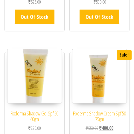
₹
525.00
₹
530.00
Out Of Stock
Out Of Stock
Sale!
Fixderma Shadow Gel Spf 30
Fixderma Shadow Cream Spf 50
40gm
75gm
Original price was: ₹55
Current price 
₹
220.00
₹
550.00
₹
480.00