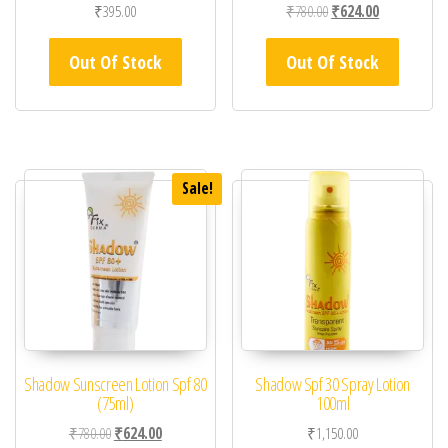
Original price was: ₹78
Current price 
₹
395.00
₹
780.00
₹
624.00
Out Of Stock
Out Of Stock
Sale!
Shadow Sunscreen Lotion Spf 80
Shadow Spf 30 Spray Lotion
(75ml)
100ml
Original price was: ₹780.00.
Current price is: ₹624.00.
₹
780.00
₹
624.00
₹
1,150.00