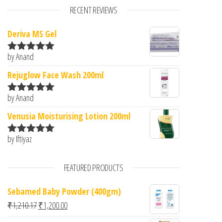
RECENT REVIEWS
Deriva MS Gel
by Anand
Rated
5
out
of 5
Rejuglow Face Wash 200ml
by Anand
Rated
5
out
of 5
Venusia Moisturising Lotion 200ml
by Iftiyaz
Rated
5
out
of 5
FEATURED PRODUCTS
Sebamed Baby Powder (400gm)
Original price was: ₹1,210.17.
Current price is: ₹1,200.00.
₹
1,210.17
₹
1,200.00