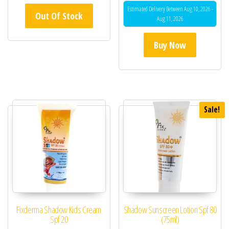
Estimated Delivery Between Aug 10, 2026 -
Out Of Stock
Aug 11, 2026
Buy Now
Sale!
Fixderma Shadow Kids Cream
Shadow Sunscreen Lotion Spf 80
Spf 20
(75ml)