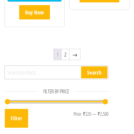
Buy Now
1
2
→
Search for:
Search
FILTER BY PRICE
Min price
Max price
Price:
₹220
—
₹2,500
Filter