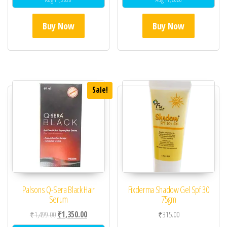
Buy Now
Buy Now
Sale!
Palsons Q-Sera Black Hair
Fixderma Shadow Gel Spf 30
Serum
75gm
Original price was: ₹1,499.00.
Current price is: ₹1,350.00.
₹
1,499.00
₹
1,350.00
₹
315.00