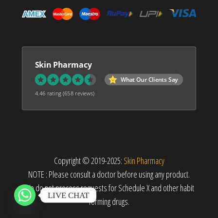
Skin Pharmacy
What Our Clients Say
4.46 rating
(658 reviews)
Copyright © 2019-2025:
Skin Pharmacy
NOTE : Please consult a doctor before using any product.
We do not process requests for Schedule X and other habit
LIVE CHAT
forming drugs.