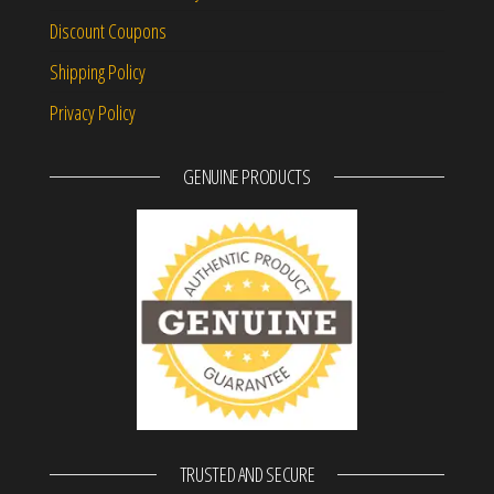
Discount Coupons
Shipping Policy
Privacy Policy
GENUINE PRODUCTS
TRUSTED AND SECURE