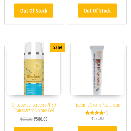
Out Of Stock
Out Of Stock
Sale!
Shadow Sunscreen SPF 30
Fixderma Skarfix Plus Cream
Transparent Silicone Gel
₹
235.00
Original price was: ₹725.00.
Current price is: ₹580.00.
₹
725.00
₹
580.00
Rated
4.00
out of 5