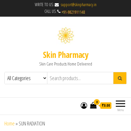
WRITE TO US:
support@skinpharmacy.in
CALL US:
Skin Pharmacy
Skin Care Products Home Delivered
0
₹0.00
Menu
Home
»
SUN RADIATION