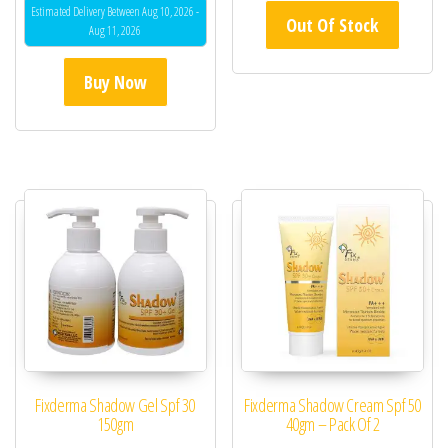
Estimated Delivery Between Aug 10, 2026 -
Out Of Stock
Aug 11, 2026
Buy Now
Fixderma Shadow Gel Spf 30
Fixderma Shadow Cream Spf 50
150gm
40gm – Pack Of 2