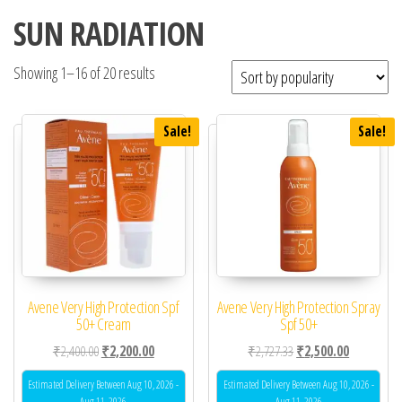
SUN RADIATION
Showing 1–16 of 20 results
Sale!
Sale!
Avene Very High Protection Spf
Avene Very High Protection Spray
50+ Cream
Spf 50+
Original price was: ₹2,400.00.
Current price is: ₹2,200.00.
Original price was: ₹2,
Current pric
₹
2,400.00
₹
2,200.00
₹
2,727.33
₹
2,500.00
Estimated Delivery Between Aug 10, 2026 -
Estimated Delivery Between Aug 10, 2026 -
Aug 11, 2026
Aug 11, 2026