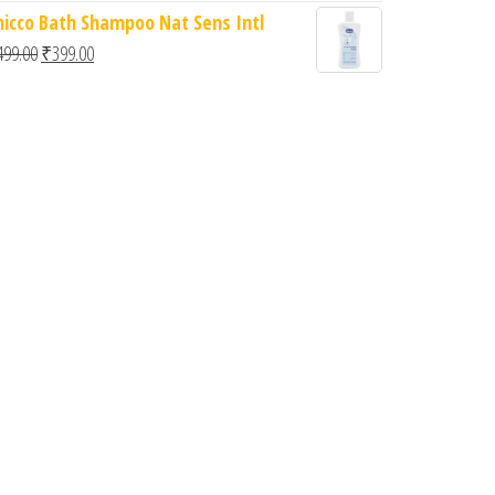
hicco Bath Shampoo Nat Sens Intl
Original price was: ₹499.00.
Current price is: ₹399.00.
499.00
₹
399.00