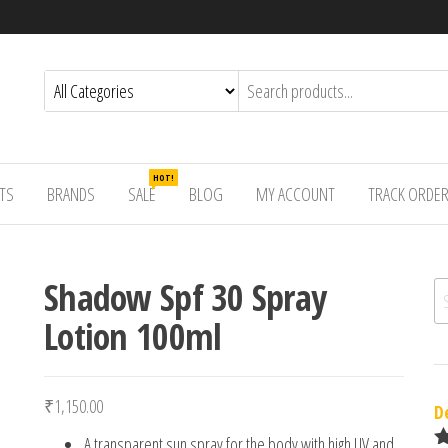
HOT!
TS
BRANDS
SALE
BLOG
MY ACCOUNT
TRACK ORDE
Shadow Spf 30 Spray
Se
Lotion 100ml
₹
1,150.00
D
A transparent sun spray for the body with high UV and