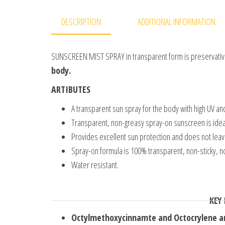
DESCRIPTION
ADDITIONAL INFORMATION
SUNSCREEN MIST SPRAY in transparent form is preservative
body.
ARTIBUTES
A transparent sun spray for the body with high UV and
Transparent, non-greasy spray-on sunscreen is ideal 
Provides excellent sun protection and does not leave
Spray-on formula is 100% transparent, non-sticky, n
Water resistant.
KEY
Octylmethoxycinnamte and Octocrylene an