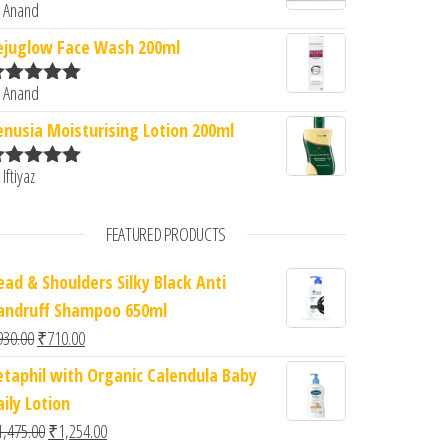
 Anand
ated
5
out
f 5
ejuglow Face Wash 200ml
 Anand
ated
5
out
f 5
enusia Moisturising Lotion 200ml
 Iftiyaz
ated
5
out
f 5
FEATURED PRODUCTS
ead & Shoulders Silky Black Anti
andruff Shampoo 650ml
Original price was: ₹930.00.
Current price is: ₹710.00.
930.00
₹
710.00
etaphil with Organic Calendula Baby
ily Lotion
Original price was: ₹1,475.00.
Current price is: ₹1,254.00.
1,475.00
₹
1,254.00