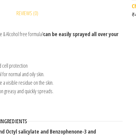
C
REVIEWS (0)
₹
 & Alcohol free formula?
can be easily sprayed all over your
 cell protection
for normal and oily skin.
 a visible residue on the skin.
on greasy and quickly spreads.
 INGREDIENTS
d Octyl salicylate and Benzophenone-3 and