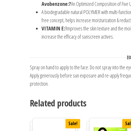
Avobenzone:?
An Optimized Composition of Five U
A biodegradable natural POLYMER with multi-functio
free concept, helps increase moisturization & reduc
VITAMIN E:
?Improves the skin texture and the moi
increase the efficacy of sunscreen actives.
H
Spray on hand to apply to the face. Do not spray into the ey
Apply generously before sun exposure and re-apply frequent
protection.
Related products
Sale!
Sal