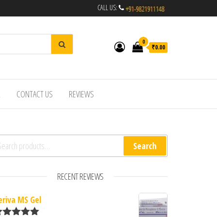
CALL US:
0
₹0.00
R
CONTACT US
REVIEWS
arch for:
Search
RECENT REVIEWS
eriva MS Gel