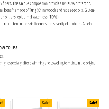
V filters. This Unique composition provides UVB+UVA protection.
nal benefits made of Tung (China wood) and rapeseed oils. Gluten-
tion of trans-epidermal water loss (TEWL)
sture content in the skin Reduces the severity of sunburns & helps
OW TO USE
es.
ly, especially after swimming and towelling to maintain the original
e!
Sale!
Sale!