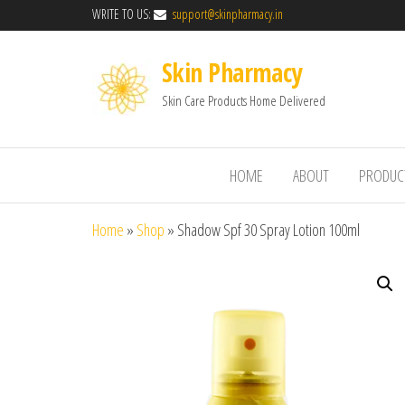
WRITE TO US:
support@skinpharmacy.in
Skin Pharmacy
Skin Care Products Home Delivered
HOME
ABOUT
PRODUC
Home
»
Shop
»
Shadow Spf 30 Spray Lotion 100ml