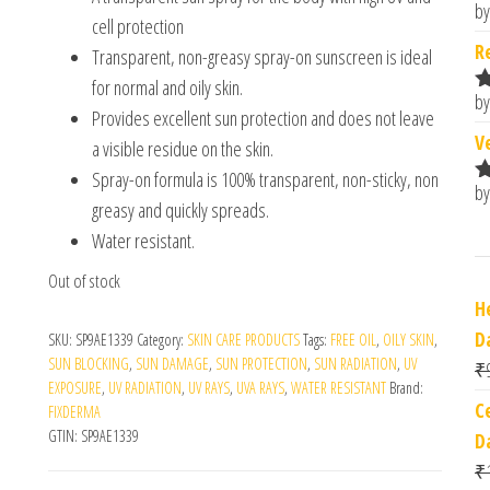
by
R
cell protection
o
R
Transparent, non-greasy spray-on sunscreen is ideal
for normal and oily skin.
by
R
Provides excellent sun protection and does not leave
o
V
a visible residue on the skin.
Spray-on formula is 100% transparent, non-sticky, non
by
R
greasy and quickly spreads.
o
Water resistant.
Out of stock
H
D
SKU:
SP9AE1339
Category:
SKIN CARE PRODUCTS
Tags:
FREE OIL
,
OILY SKIN
,
SUN BLOCKING
,
SUN DAMAGE
,
SUN PROTECTION
,
SUN RADIATION
,
UV
₹
EXPOSURE
,
UV RADIATION
,
UV RAYS
,
UVA RAYS
,
WATER RESISTANT
Brand:
C
FIXDERMA
GTIN:
SP9AE1339
Da
₹