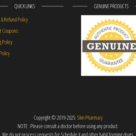
QUICK LINKS
GENUINE PRODUCTS
 & Refund Policy
nt Coupons
g Policy
Policy
Copyright © 2019-2025:
Skin Pharmacy
NOTE : Please consult a doctor before using any product.
We do not process requests for Schedule X and other habit forming drugs.