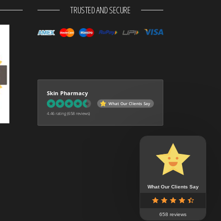
TRUSTED AND SECURE
Skin Pharmacy
What Our Clients Say
4.46 rating
(658 reviews)
What Our Clients Say
658 reviews