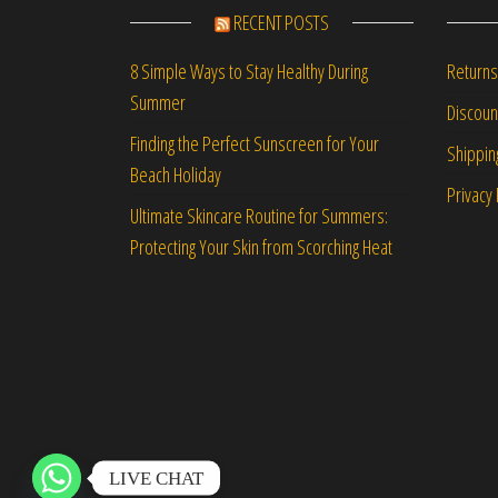
RECENT POSTS
Returns
8 Simple Ways to Stay Healthy During
Summer
Discou
Finding the Perfect Sunscreen for Your
Shippin
Beach Holiday
Privacy 
Ultimate Skincare Routine for Summers:
Protecting Your Skin from Scorching Heat
LIVE CHAT