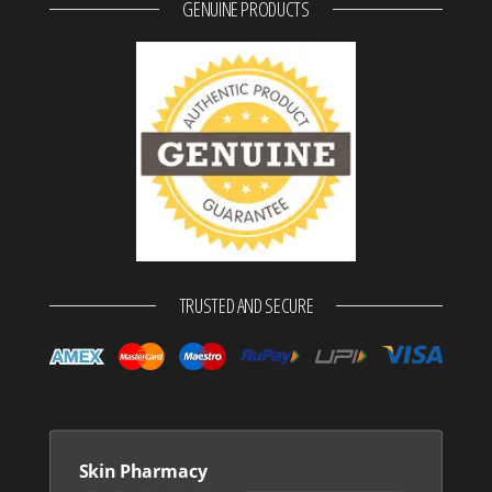
GENUINE PRODUCTS
TRUSTED AND SECURE
Skin Pharmacy