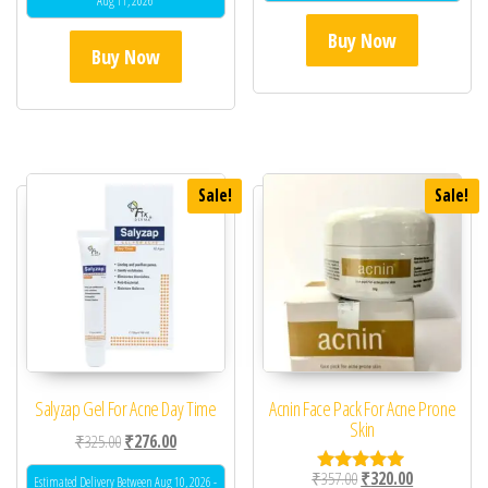
Aug 11, 2026
Buy Now
Buy Now
Sale!
Sale!
Salyzap Gel For Acne Day Time
Acnin Face Pack For Acne Prone
Skin
Original price was: ₹325.00.
Current price is: ₹276.00.
₹
325.00
₹
276.00
Original price was: ₹35
Current price 
₹
357.00
₹
320.00
Estimated Delivery Between Aug 10, 2026 -
Rated