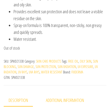
and oily skin.
Provides excellent sun protection and does not leave a visible
residue on the skin.
Spray-on formula is 100% transparent, non-sticky, non greasy
and quickly spreads.
Water resistant.
Out of stock
SKU:
SPWDZ1338
Category:
SKIN CARE PRODUCTS
Tags:
FREE OIL
,
OILY SKIN
,
SUN
BLOCKING
,
SUN DAMAGE
,
SUN PROTECTION
,
SUN RADIATION
,
UV EXPOSURE
,
UV
RADIATION
,
UV RAYS
,
UVA RAYS
,
WATER RESISTANT
Brand:
FIXDERMA
GTIN:
SPWDZ1338
DESCRIPTION
ADDITIONAL INFORMATION