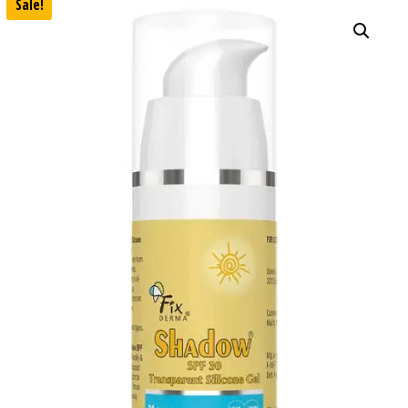
Sale!