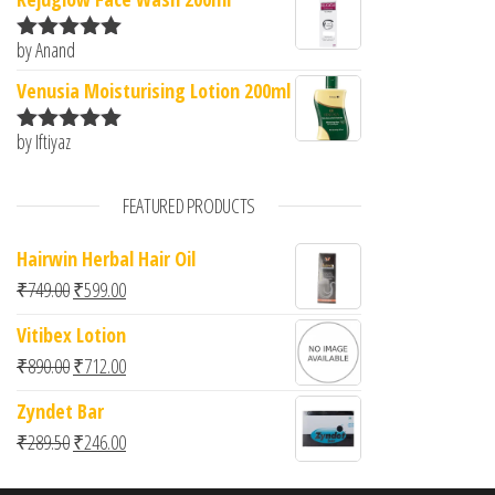
by Anand
Rated
5
out
of 5
Venusia Moisturising Lotion 200ml
by Iftiyaz
Rated
5
out
of 5
FEATURED PRODUCTS
Hairwin Herbal Hair Oil
Original price was: ₹749.00.
Current price is: ₹599.00.
₹
749.00
₹
599.00
Vitibex Lotion
Original price was: ₹890.00.
Current price is: ₹712.00.
₹
890.00
₹
712.00
Zyndet Bar
Original price was: ₹289.50.
Current price is: ₹246.00.
₹
289.50
₹
246.00