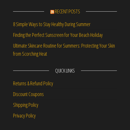
RECENT POSTS
8 Simple Ways to Stay Healthy During Summer
Finding the Perfect Sunscreen for Your Beach Holiday
Ultimate Skincare Routine for Summers: Protecting Your Skin
from Scorching Heat
QUICK LINKS
Returns & Refund Policy
Discount Coupons
Shipping Policy
Privacy Policy