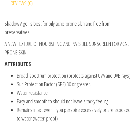
REVIEWS (0)
Shadow A gel is best for oily acne-prone skin and free from
preservatives.
A NEW TEXTURE OF NOURISHING AND INVISIBLE SUNSCREEN FOR ACNE-
PRONE SKIN
ATTRIBUTES
Broad-spectrum protection (protects against UVA and UVB rays).
Sun Protection Factor (SPF) 30 or greater.
Water resistance.
Easy and smooth to should not leave a tacky feeling
Remains intact even if you perspire excessively or are exposed
to water (water-proof)