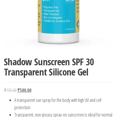
Shadow Sunscreen SPF 30
Transparent Silicone Gel
Original price was: ₹725.00.
Current price is: ₹580.00.
₹
725.00
₹
580.00
A transparent sun spray for the body with high UV and cell
protection
Transparent, non-greasy spray-on sunscreen is ideal for normal