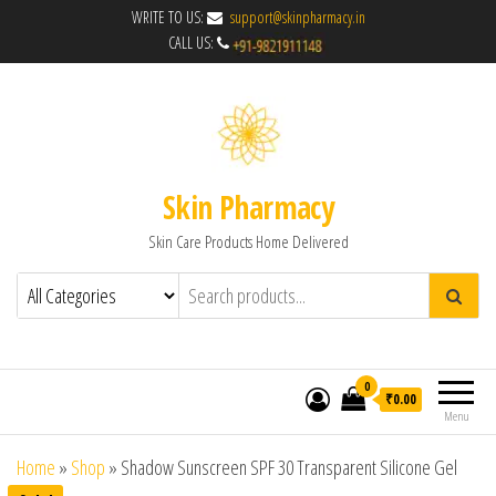
WRITE TO US:
support@skinpharmacy.in
CALL US:
Skin Pharmacy
Skin Care Products Home Delivered
0
₹0.00
Menu
Home
»
Shop
»
Shadow Sunscreen SPF 30 Transparent Silicone Gel