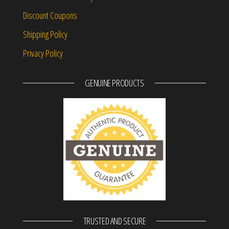
Discount Coupons
Shipping Policy
Privacy Policy
GENUINE PRODUCTS
TRUSTED AND SECURE