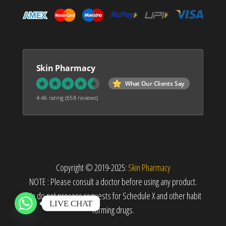
Skin Pharmacy
What Our Clients Say
4.46 rating
(658 reviews)
Copyright © 2019-2025:
Skin Pharmacy
NOTE : Please consult a doctor before using any product.
We do not process requests for Schedule X and other habit
LIVE CHAT
forming drugs.