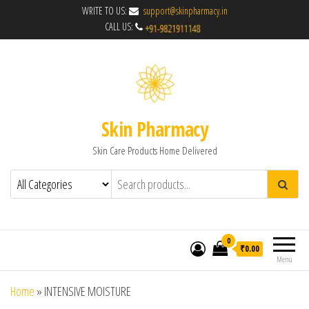
WRITE TO US:
support@skinpharmacy.in
CALL US:
Skin Pharmacy
Skin Care Products Home Delivered
0
₹0.00
Menu
Home
»
INTENSIVE MOISTURE