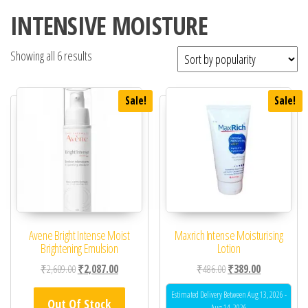
INTENSIVE MOISTURE
Showing all 6 results
Sale!
Sale!
Avene Bright Intense Moist
Maxrich Intense Moisturising
Brightening Emulsion
Lotion
Original price was: ₹2,609.00.
Current price is: ₹2,087.00.
Original price was: ₹48
Current price 
₹
2,609.00
₹
2,087.00
₹
486.00
₹
389.00
Estimated Delivery Between Aug 13, 2026 -
Out Of Stock
Aug 14, 2026