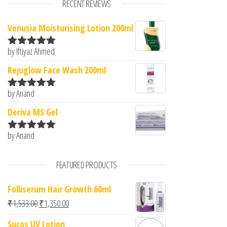
RECENT REVIEWS
Venusia Moisturising Lotion 200ml
by Iftiyaz Ahmed
Rated
5
out
of 5
Rejuglow Face Wash 200ml
by Anand
Rated
5
out
of 5
Deriva MS Gel
by Anand
Rated
5
out
of 5
FEATURED PRODUCTS
Folliserum Hair Growth 60ml
Original price was: ₹1,533.00.
Current price is: ₹1,350.00.
₹
1,533.00
₹
1,350.00
Sucos UV Lotion