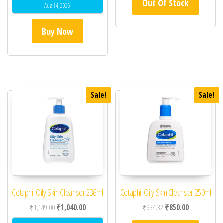
Out Of Stock
Aug 14, 2026
Buy Now
Sale!
Sale!
Cetaphil Oily Skin Cleanser 236ml
Cetaphil Oily Skin Cleanser 250ml
Original price was: ₹1,149.00.
Current price is: ₹1,040.00.
Original price was: ₹93
Current price 
₹
1,149.00
₹
1,040.00
₹
934.32
₹
850.00