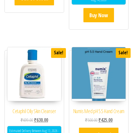
Buy Now
Sale!
Sale!
Cetaphil Oily Skin Cleanser
Numis Med pH 5.5 Hand Cream
Original price was: ₹699.00.
Current price is: ₹630.00.
Original price was: ₹50
Current price 
₹
699.00
₹
630.00
₹
500.00
₹
425.00
Estimated Delivery Between Aug 13, 2026 -