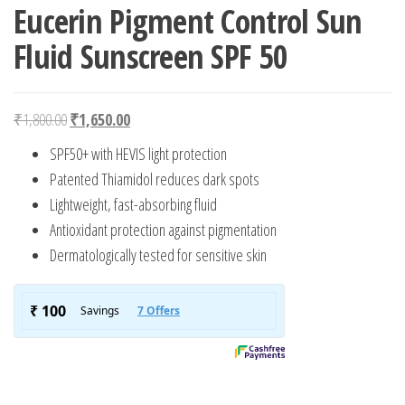
Eucerin Pigment Control Sun
Fluid Sunscreen SPF 50
Original price was: ₹1,800.00.
Current price is: ₹1,650.00.
₹
1,800.00
₹
1,650.00
SPF50+ with HEVIS light protection
Patented Thiamidol reduces dark spots
Lightweight, fast-absorbing fluid
Antioxidant protection against pigmentation
Dermatologically tested for sensitive skin