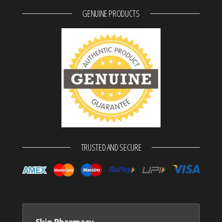
GENUINE PRODUCTS
TRUSTED AND SECURE
Skin Pharmacy