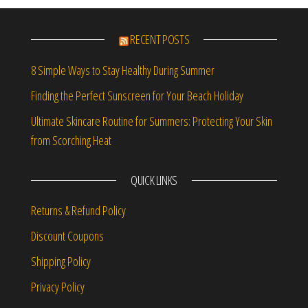
RECENT POSTS
8 Simple Ways to Stay Healthy During Summer
Finding the Perfect Sunscreen for Your Beach Holiday
Ultimate Skincare Routine for Summers: Protecting Your Skin
from Scorching Heat
QUICK LINKS
Returns & Refund Policy
Discount Coupons
Shipping Policy
Privacy Policy