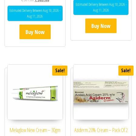
out of 5
Estimated Delivery Between Aug 10, 2026 -
Aug 11, 2026
Estimated Delivery Between Aug 10, 2026 -
Aug 11, 2026
Buy Now
Buy Now
Sale!
Sale!
Melaglow New Cream – 30gm
Aziderm 20% Cream – Pack Of 2