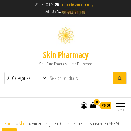
WRITE TO US:
support@skinpharmacy.in
CALL US:
Skin Pharmacy
Skin Care Products Home Delivered
0
₹0.00
Menu
Home
»
Shop
»
Eucerin Pigment Control Sun Fluid Sunscreen SPF 50