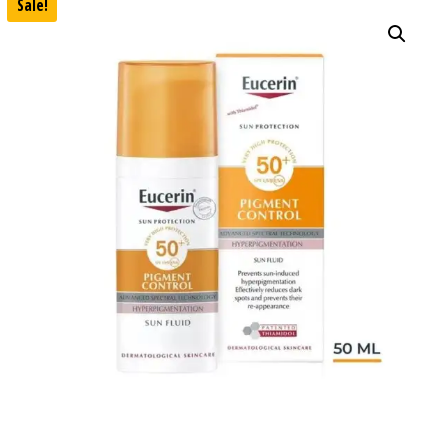
Sale!