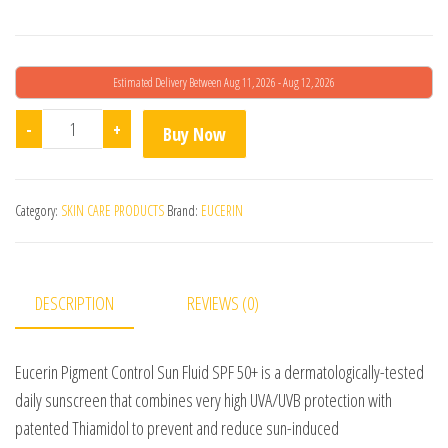
Estimated Delivery Between Aug 11, 2026 - Aug 12, 2026
Eucerin Pigment Control Sun Fluid Sunscreen SPF 50 quan
-
+
Buy Now
Category:
SKIN CARE PRODUCTS
Brand:
EUCERIN
DESCRIPTION
REVIEWS (0)
Eucerin Pigment Control Sun Fluid SPF 50+ is a dermatologically-tested
daily sunscreen that combines very high UVA/UVB protection with
patented Thiamidol to prevent and reduce sun-induced