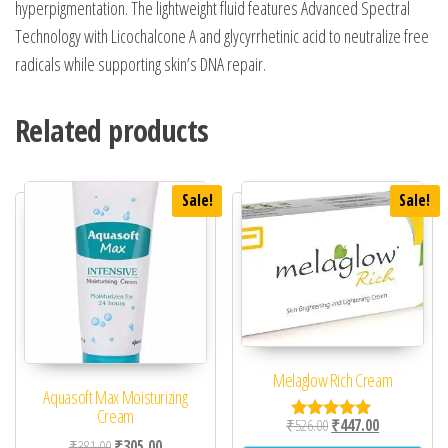
hyperpigmentation. The lightweight fluid features Advanced Spectral
Technology with Licochalcone A and glycyrrhetinic acid to neutralize free
radicals while supporting skin’s DNA repair.
Related products
Sale!
Sale!
Melaglow Rich Cream
Aquasoft Max Moisturizing
Cream
Original price was: ₹52
Current price 
₹
526.00
₹
447.00
Rated
Original price was: ₹381.00.
Current price is: ₹305.00.
₹
381.00
₹
305.00
5.00