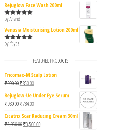
of 5
Rejuglow Face Wash 200ml
by Anand
Rated
5
out
of 5
Venusia Moisturising Lotion 200ml
by Iftiyaz
Rated
5
out
of 5
FEATURED PRODUCTS
Tricomax-M Scalp Lotion
Original price was: ₹990.00.
Current price is: ₹850.00.
₹
990.00
₹
850.00
Rejuglow-Ue Under Eye Serum
Original price was: ₹980.00.
Current price is: ₹784.00.
₹
980.00
₹
784.00
Cicatrix Scar Reducing Cream 30ml
Original price was: ₹3,950.00.
Current price is: ₹3,500.00.
₹
3,950.00
₹
3,500.00