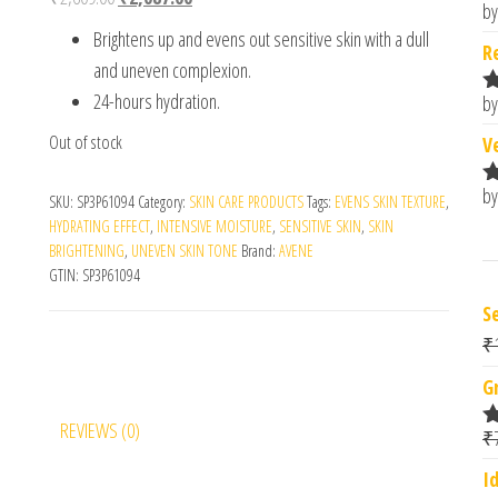
by
R
Brightens up and evens out sensitive skin with a dull
o
R
and uneven complexion.
24-hours hydration.
by
R
o
Out of stock
V
by
R
SKU:
SP3P61094
Category:
SKIN CARE PRODUCTS
Tags:
EVENS SKIN TEXTURE
,
o
HYDRATING EFFECT
,
INTENSIVE MOISTURE
,
SENSITIVE SKIN
,
SKIN
BRIGHTENING
,
UNEVEN SKIN TONE
Brand:
AVENE
GTIN:
SP3P61094
S
₹
G
REVIEWS (0)
₹
R
o
I