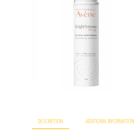
DESCRIPTION
ADDITIONAL INFORMATION