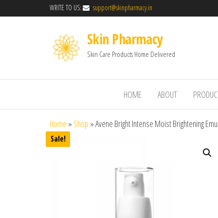
WRITE TO US:
support@skinpharmacy.in
Skin Pharmacy
Skin Care Products Home Delivered
HOME
ABOUT
PRODUC
Home
»
Shop
»
Avene Bright Intense Moist Brightening Emu
Sale!