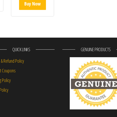
Buy Now
QUICK LINKS
GENUINE PRODUCTS
 & Refund Policy
nt Coupons
g Policy
Policy