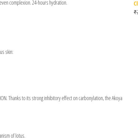
uneven complexion. 24-hours hydration.
C
₹
us skin:
ON. Thanks to its strong inhibitory effect on carbonylation, the Akoya
nism of lotus.