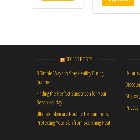
RECENT POSTS
Returns
8 Simple Ways to Stay Healthy During
Summer
Discou
Finding the Perfect Sunscreen for Your
Shippin
Beach Holiday
Privacy 
Ultimate Skincare Routine for Summers:
Protecting Your Skin from Scorching Heat