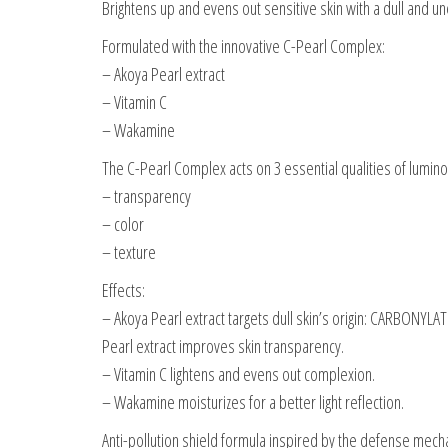
Brightens up and evens out sensitive skin with a dull and 
Formulated with the innovative C-Pearl Complex:
– Akoya Pearl extract
– Vitamin C
– Wakamine
The C-Pearl Complex acts on 3 essential qualities of lumino
– transparency
– color
– texture
Effects:
– Akoya Pearl extract targets dull skin’s origin: CARBONYLATI
Pearl extract improves skin transparency.
– Vitamin C lightens and evens out complexion.
– Wakamine moisturizes for a better light reflection.
Anti-pollution shield formula inspired by the defense mecha