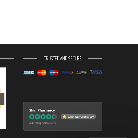
TRUSTED AND SECURE
Skin Pharmacy
What Our Clients Say
4.46 rating
(658 reviews)