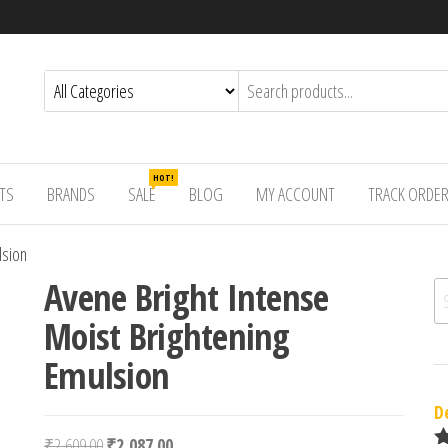
HOT!
TS
BRANDS
SALE
BLOG
MY ACCOUNT
TRACK ORDE
lsion
Avene Bright Intense
Se
Moist Brightening
Emulsion
D
Original price was: ₹2,609.00.
Current price is: ₹2,087.00.
₹
2,609.00
₹
2,087.00