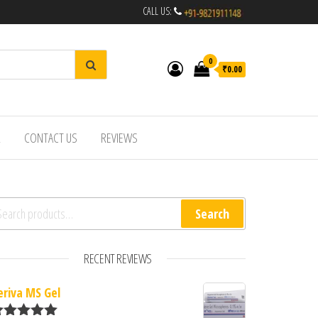
CALL US:
0
₹0.00
R
CONTACT US
REVIEWS
arch for:
Search
RECENT REVIEWS
eriva MS Gel