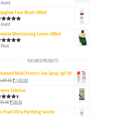
 Anand
ated
5
out
f 5
ejuglow Face Wash 200ml
 Anand
ated
5
out
f 5
enusia Moisturising Lotion 200ml
 Iftiyaz
ated
5
out
f 5
FEATURED PRODUCTS
ebamed Multi Protect Sun Spray Spf 50
Original price was: ₹1,475.00.
Current price is: ₹1,430.00.
1,475.00
₹
1,430.00
reyex Solution
Original price was: ₹725.00.
Current price is: ₹580.00.
725.00
₹
580.00
ated
4.33
ut of 5
dc Pearl Ultra Purifying Gentle