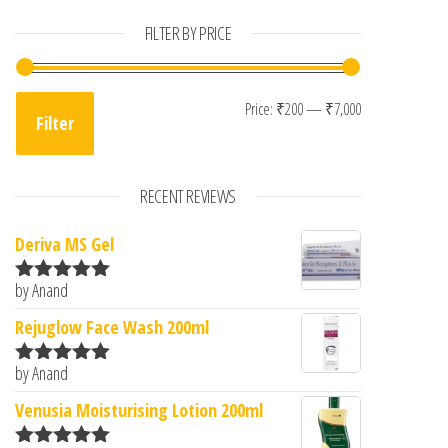
FILTER BY PRICE
Min price
Max price
Price:
₹200
—
₹7,000
Filter
RECENT REVIEWS
Deriva MS Gel
by Anand
Rated
5
out
of 5
Rejuglow Face Wash 200ml
by Anand
Rated
5
out
of 5
Venusia Moisturising Lotion 200ml