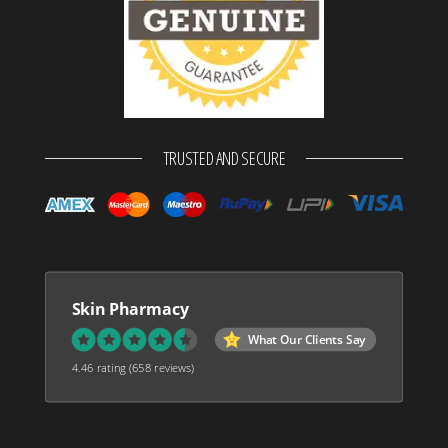
TRUSTED AND SECURE
Skin Pharmacy
What Our Clients Say
4.46 rating
(658 reviews)