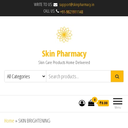
WRITE TO US:
support@skinpharmacy.in
CALL US:
Skin Pharmacy
Skin Care Products Home Delivered
0
₹0.00
Menu
Home
»
SKIN BRIGHTENING