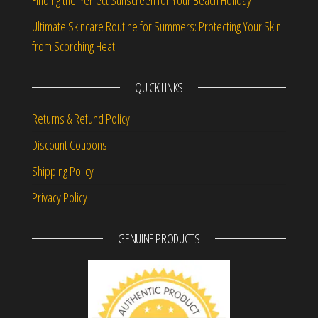
Finding the Perfect Sunscreen for Your Beach Holiday
Ultimate Skincare Routine for Summers: Protecting Your Skin
from Scorching Heat
QUICK LINKS
Returns & Refund Policy
Discount Coupons
Shipping Policy
Privacy Policy
GENUINE PRODUCTS