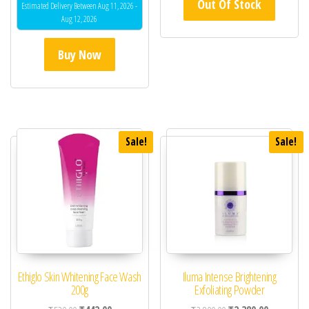
Out Of Stock
out of 5
Estimated Delivery Between Aug 11, 2026 -
Aug 12, 2026
Buy Now
Sale!
Sale!
Ethiglo Skin Whitening Face Wash
Iluma Intense Brightening
200g
Exfoliating Powder