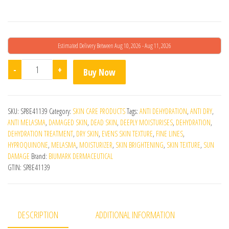
Estimated Delivery Between Aug 10, 2026 - Aug 11, 2026
Mellock 2% quantity
-
+
Buy Now
SKU:
SP8E41139
Category:
SKIN CARE PRODUCTS
Tags:
ANTI DEHYDRATION
,
ANTI DRY
,
ANTI MELASMA
,
DAMAGED SKIN
,
DEAD SKIN
,
DEEPLY MOISTURISES
,
DEHYDRATION
,
DEHYDRATION TREATMENT
,
DRY SKIN
,
EVENS SKIN TEXTURE
,
FINE LINES
,
HYPROQUINONE
,
MELASMA
,
MOISTURIZER
,
SKIN BRIGHTENING
,
SKIN TEXTURE
,
SUN
DAMAGE
Brand:
BIUMARK DERMACEUTICAL
GTIN:
SP8E41139
DESCRIPTION
ADDITIONAL INFORMATION