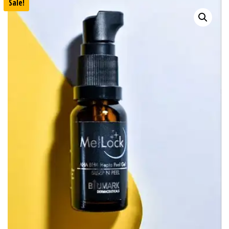
Sale!