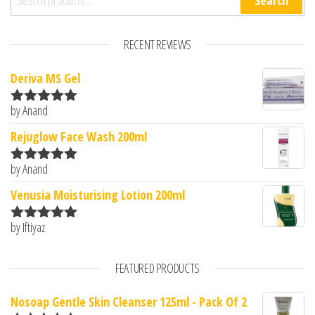
Search
RECENT REVIEWS
Deriva MS Gel
by Anand
Rated
5
out
of 5
Rejuglow Face Wash 200ml
by Anand
Rated
5
out
of 5
Venusia Moisturising Lotion 200ml
by Iftiyaz
Rated
5
out
of 5
FEATURED PRODUCTS
Nosoap Gentle Skin Cleanser 125ml - Pack Of 2