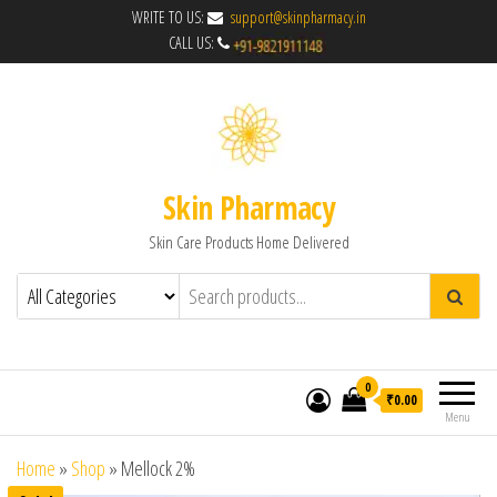
WRITE TO US:
support@skinpharmacy.in
CALL US:
Skin Pharmacy
Skin Care Products Home Delivered
0
₹0.00
Menu
Home
»
Shop
»
Mellock 2%