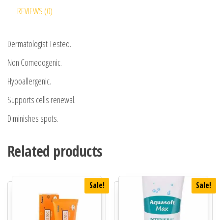
REVIEWS (0)
Dermatologist Tested.
Non Comedogenic.
Hypoallergenic.
Supports cells renewal.
Diminishes spots.
Related products
Sale!
Sale!