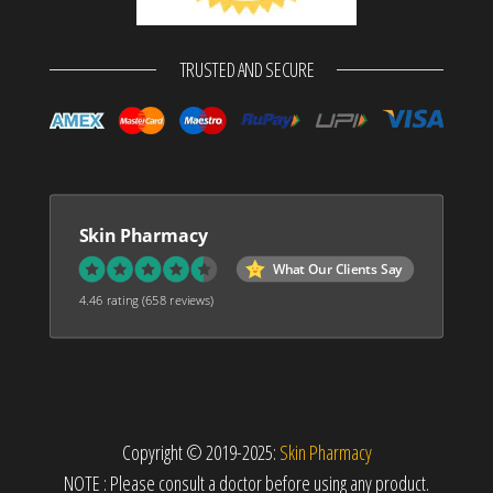
TRUSTED AND SECURE
Skin Pharmacy
What Our Clients Say
4.46 rating
(658 reviews)
Copyright © 2019-2025:
Skin Pharmacy
NOTE : Please consult a doctor before using any product.