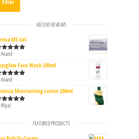
Filter
RECENT REVIEWS
eriva MS Gel
.00.
s: ₹1,320.00.
 Anand
ated
5
out
f 5
ejuglow Face Wash 200ml
 Anand
ated
5
out
f 5
enusia Moisturising Lotion 200ml
 Iftiyaz
ated
5
out
f 5
FEATURED PRODUCTS
ax Rich Yu Cream