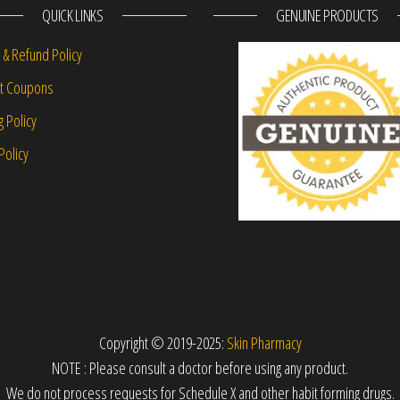
QUICK LINKS
GENUINE PRODUCTS
 & Refund Policy
nt Coupons
g Policy
Policy
Copyright © 2019-2025:
Skin Pharmacy
NOTE : Please consult a doctor before using any product.
We do not process requests for Schedule X and other habit forming drugs.