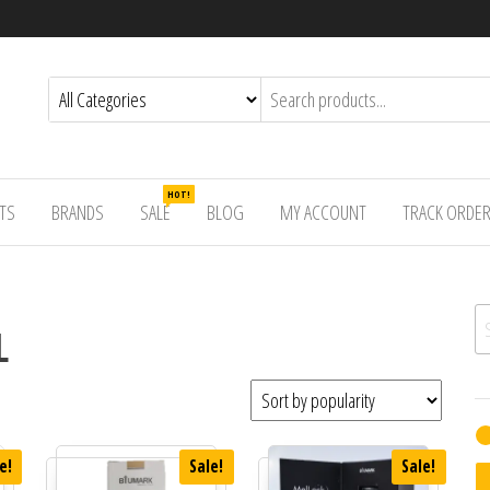
HOT!
TS
BRANDS
SALE
BLOG
MY ACCOUNT
TRACK ORDE
Se
L
e!
Sale!
Sale!