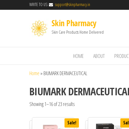
WRITE TO US:
support@skinpharmacy.in
Skin Pharmacy
Skin Care Products Home Delivered
HOME
ABOUT
PRODUC
Home
»
BIUMARK DERMACEUTICAL
BIUMARK DERMACEUTICA
Showing 1–16 of 23 results
Sale!
Sal