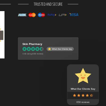
TRUSTED AND SECURE
Skin Pharmacy
What Our Clients Say
4.46 rating
(658 reviews)
What Our Clients Say
658 reviews