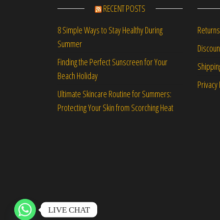
RECENT POSTS
Returns
8 Simple Ways to Stay Healthy During
Summer
Discou
Finding the Perfect Sunscreen for Your
Shippin
Beach Holiday
Privacy 
Ultimate Skincare Routine for Summers:
Protecting Your Skin from Scorching Heat
LIVE CHAT