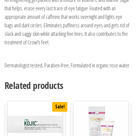
that helps. erase every last trace of eye fatigue. Fixated with an
appropriate amount of caffeine that works overnight and fights eye
bags and dark circles. Eliminates puffiness around eyes and gets rid of
slack and saggy skin while attacking fine lines. It also contributes to the
treatment of Crow?s feet.
Dermatologist tested, Paraben-free, Formulated in organic rose water.
Related products
Sale!