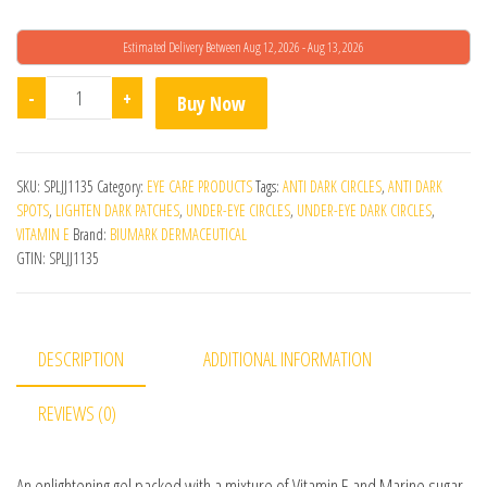
Estimated Delivery Between Aug 12, 2026 - Aug 13, 2026
Biumark I-Lift Eye Gel quantity
-
+
Buy Now
SKU:
SPLJJ1135
Category:
EYE CARE PRODUCTS
Tags:
ANTI DARK CIRCLES
,
ANTI DARK
SPOTS
,
LIGHTEN DARK PATCHES
,
UNDER-EYE CIRCLES
,
UNDER-EYE DARK CIRCLES
,
VITAMIN E
Brand:
BIUMARK DERMACEUTICAL
GTIN:
SPLJJ1135
DESCRIPTION
ADDITIONAL INFORMATION
REVIEWS (0)
An enlightening gel packed with a mixture of Vitamin E and Marine sugar