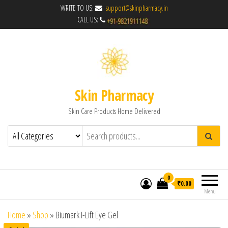
WRITE TO US:
support@skinpharmacy.in
CALL US:
Skin Pharmacy
Skin Care Products Home Delivered
0
₹0.00
Menu
Home
»
Shop
»
Biumark I-Lift Eye Gel