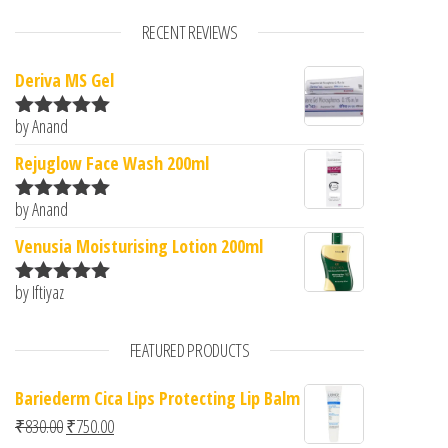
RECENT REVIEWS
Deriva MS Gel
by Anand
Rated
5
out
of 5
Rejuglow Face Wash 200ml
by Anand
Rated
5
out
of 5
Venusia Moisturising Lotion 200ml
by Iftiyaz
Rated
5
out
of 5
FEATURED PRODUCTS
Bariederm Cica Lips Protecting Lip Balm
Original price was: ₹830.00.
Current price is: ₹750.00.
₹
830.00
₹
750.00