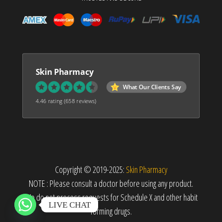
Skin Pharmacy
What Our Clients Say
4.46 rating
(658 reviews)
Copyright © 2019-2025:
Skin Pharmacy
NOTE : Please consult a doctor before using any product.
We do not process requests for Schedule X and other habit
LIVE CHAT
forming drugs.