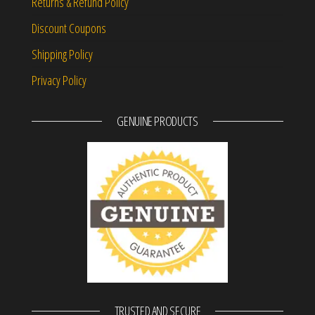
Returns & Refund Policy
Discount Coupons
Shipping Policy
Privacy Policy
GENUINE PRODUCTS
TRUSTED AND SECURE