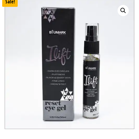
Sale!