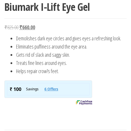
Biumark I-Lift Eye Gel
Original price was: ₹825.00.
Current price is: ₹660.00.
₹
825.00
₹
660.00
Demolishes dark eye circles and gives eyes a refreshing look.
Eliminates puffiness around the eye area.
Gets rid of slack and saggy skin.
Treats fine lines around eyes.
Helps repair crow?s feet.