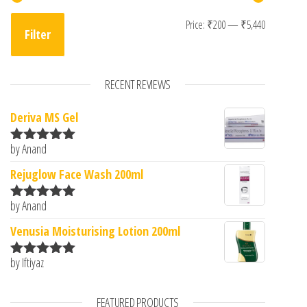
Min price
Max pric
Price:
₹200
—
₹5,440
Filter
RECENT REVIEWS
Deriva MS Gel
by Anand
Rated
5
out
of 5
Rejuglow Face Wash 200ml
by Anand
Rated
5
out
of 5
Venusia Moisturising Lotion 200ml
by Iftiyaz
Rated
5
out
of 5
FEATURED PRODUCTS