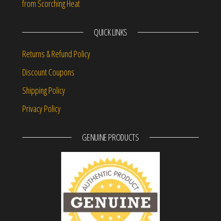
from Scorching Heat
QUICK LINKS
Returns & Refund Policy
Discount Coupons
Shipping Policy
Privacy Policy
GENUINE PRODUCTS