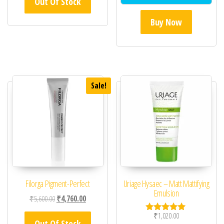
Out Of Stock
Buy Now
Sale!
Filorga Pigment-Perfect
Uriage Hysaec – Matt Mattifying
Emulsion
Original price was: ₹5,600.00.
Current price is: ₹4,760.00.
₹
5,600.00
₹
4,760.00
₹
1,020.00
Rated
Out Of Stock