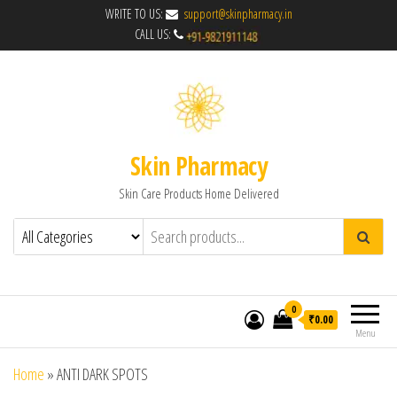
WRITE TO US:
support@skinpharmacy.in
CALL US:
Skin Pharmacy
Skin Care Products Home Delivered
0
₹0.00
Menu
Home
»
ANTI DARK SPOTS