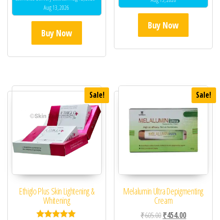
Aug 13, 2026
Buy Now
Buy Now
Sale!
Sale!
Ethiglo Plus Skin Lightening &
Melalumin Ultra Depigmenting
Whitening
Cream
Original price was: ₹60
Current price 
₹
605.00
₹
454.00