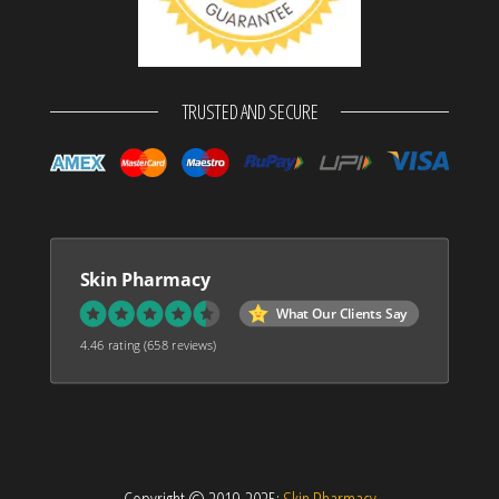
TRUSTED AND SECURE
Skin Pharmacy
What Our Clients Say
4.46 rating
(658 reviews)
Copyright © 2019-2025:
Skin Pharmacy