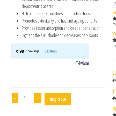
by
R
depigmenting agents
o
R
High on efficiency and does not produce harshness
Promotes skin vitality and has anti-ageing benefits
by
R
Provides faster absorption and deeper penetration
o
V
Lightens the skin shade and decreases dark spots
by
R
o
S
₹
Z
Melalumin Ultra Depigmenting Cream quantity
-
+
₹
Buy Now
O