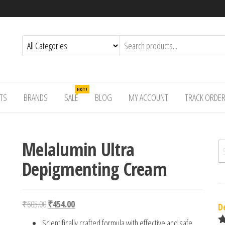
HOT!
TS
BRANDS
SALE
BLOG
MY ACCOUNT
TRACK ORDE
Melalumin Ultra
Se
Depigmenting Cream
Original price was: ₹605.00.
Current price is: ₹454.00.
₹
605.00
₹
454.00
D
Scientifically crafted formula with effective and safe