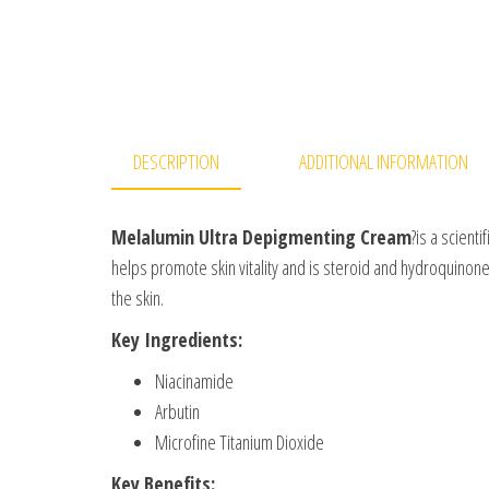
DESCRIPTION
ADDITIONAL INFORMATION
Melalumin Ultra Depigmenting Cream
?is a scient
helps promote skin vitality and is steroid and hydroquinone
the skin.
Key Ingredients:
Niacinamide
Arbutin
Microfine Titanium Dioxide
Key Benefits: