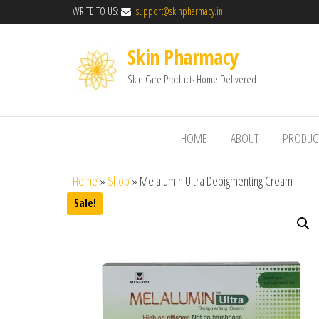
WRITE TO US:
support@skinpharmacy.in
Skin Pharmacy
Skin Care Products Home Delivered
HOME
ABOUT
PRODUC
Home
»
Shop
»
Melalumin Ultra Depigmenting Cream
Sale!