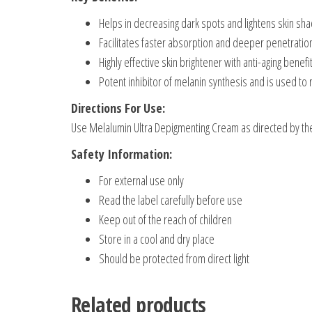
Helps in decreasing dark spots and lightens skin sh
Facilitates faster absorption and deeper penetration
Highly effective skin brightener with anti-aging benefi
Potent inhibitor of melanin synthesis and is used to 
Directions For Use:
Use Melalumin Ultra Depigmenting Cream as directed by th
Safety Information:
For external use only
Read the label carefully before use
Keep out of the reach of children
Store in a cool and dry place
Should be protected from direct light
Related products