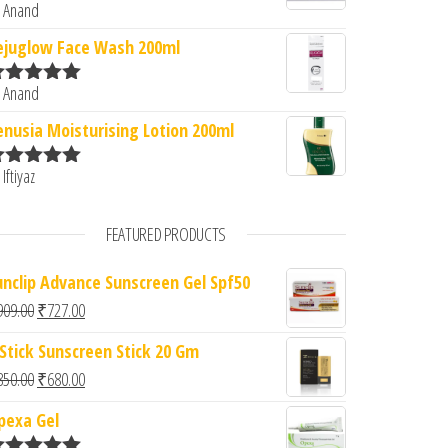
 Anand
ated
5
out
f 5
ejuglow Face Wash 200ml
 Anand
ated
5
out
f 5
enusia Moisturising Lotion 200ml
 Iftiyaz
ated
5
out
f 5
FEATURED PRODUCTS
unclip Advance Sunscreen Gel Spf50
Original price was: ₹909.00.
Current price is: ₹727.00.
909.00
₹
727.00
 Stick Sunscreen Stick 20 Gm
Original price was: ₹850.00.
Current price is: ₹680.00.
850.00
₹
680.00
pexa Gel