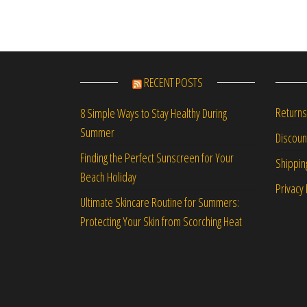
RECENT POSTS
Returns
8 Simple Ways to Stay Healthy During
Summer
Discou
Finding the Perfect Sunscreen for Your
Shippin
Beach Holiday
Privacy 
Ultimate Skincare Routine for Summers:
Protecting Your Skin from Scorching Heat