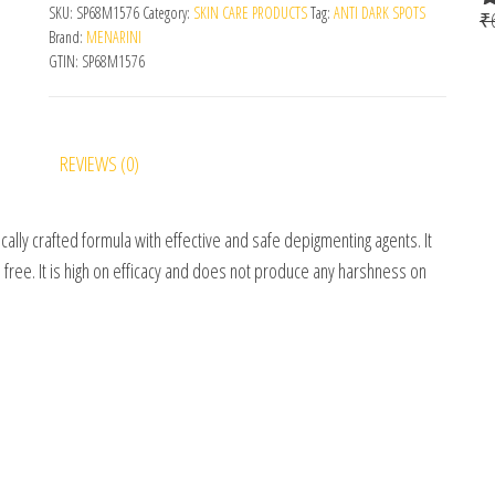
SKU:
SP68M1576
Category:
SKIN CARE PRODUCTS
Tag:
ANTI DARK SPOTS
₹
R
Brand:
MENARINI
o
GTIN:
SP68M1576
REVIEWS (0)
ifically crafted formula with effective and safe depigmenting agents. It
 free. It is high on efficacy and does not produce any harshness on