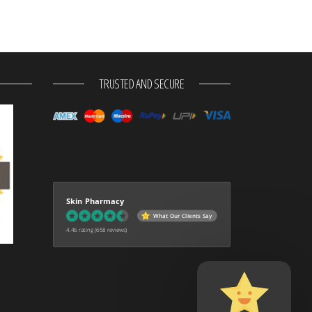
TRUSTED AND SECURE
Skin Pharmacy
What Our Clients Say
4.46 rating
(658 reviews)