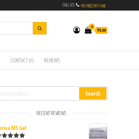
CALL US:
0
₹0.00
R
CONTACT US
REVIEWS
arch for:
Search
RECENT REVIEWS
eriva MS Gel