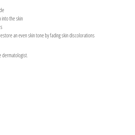
ade
 into the skin
ts
restore an even skin tone by fading skin discolorations
e dermatologist.