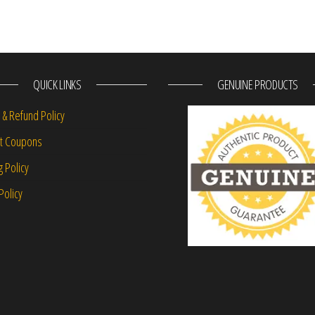
QUICK LINKS
GENUINE PRODUCTS
 & Refund Policy
nt Coupons
g Policy
Policy