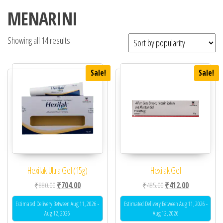
MENARINI
Showing all 14 results
Sale!
Sale!
Hexilak Ultra Gel (15g)
Hexilak Gel
Original price was: ₹880.00.
Current price is: ₹704.00.
Original price was: ₹48
Current price 
₹
880.00
₹
704.00
₹
485.00
₹
412.00
Estimated Delivery Between Aug 11, 2026 -
Estimated Delivery Between Aug 11, 2026 -
Aug 12, 2026
Aug 12, 2026