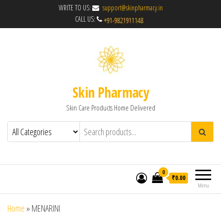
WRITE TO US:
support@skinpharmacy.in
CALL US:
Skin Pharmacy
Skin Care Products Home Delivered
0
₹0.00
Menu
Home
»
MENARINI