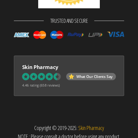
TRUSTED AND SECURE
Skin Pharmacy
What Our Clients Say
4.46 rating
(658 reviews)
Copyright © 2019-2025:
Skin Pharmacy
NOTE : Please consult a doctor before using any product.