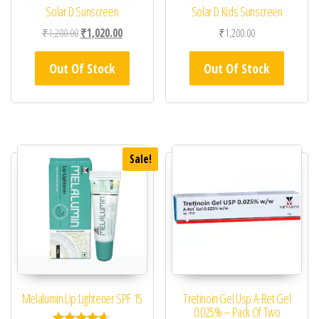
Solar D Sunscreen
Solar D Kids Sunscreen
Original price was: ₹1,200.00.
Current price is: ₹1,020.00.
₹
1,200.00
₹
1,020.00
₹
1,200.00
Out Of Stock
Out Of Stock
Sale!
Melalumin Lip Lightener SPF 15
Tretinoin Gel Usp A-Ret Gel
0.025% – Pack Of Two