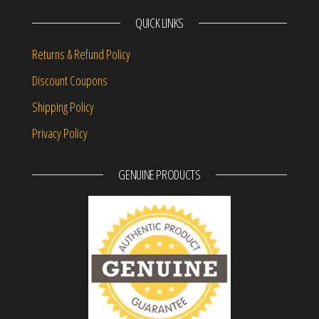
QUICK LINKS
Returns & Refund Policy
Discount Coupons
Shipping Policy
Privacy Policy
GENUINE PRODUCTS