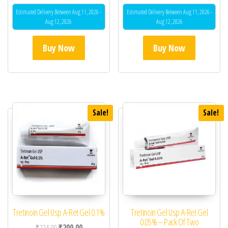
Estimated Delivery Between Aug 11, 2026 -
Estimated Delivery Between Aug 11, 2026 -
Aug 12, 2026
Aug 12, 2026
Buy Now
Buy Now
Sale!
Sale!
Tretinoin Gel Usp A-Ret Gel 0.1%
Tretinoin Gel Usp A-Ret Gel
0.05% – Pack Of Two
Original price was: ₹224.00.
Current price is: ₹200.00.
₹
224.00
₹
200.00