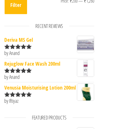
Min price
Max price
Price:
₹200
—
₹1,260
Filter
RECENT REVIEWS
Deriva MS Gel
by Anand
Rated
5
out
of 5
Rejuglow Face Wash 200ml
by Anand
Rated
5
out
of 5
Venusia Moisturising Lotion 200ml
by Iftiyaz
Rated
5
out
of 5
FEATURED PRODUCTS