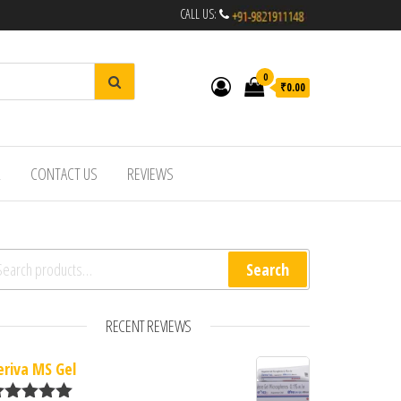
CALL US:
0
₹0.00
R
CONTACT US
REVIEWS
arch for:
Search
RECENT REVIEWS
eriva MS Gel