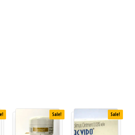
e!
Sale!
Sale!