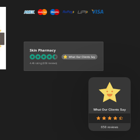
Skin Pharmacy
What Our Clients Say
4.46 rating
(658 reviews)
What Our Clients Say
658 reviews