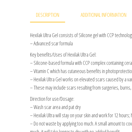
DESCRIPTION
ADDITIONAL INFORMATION
Hexilak Ultra Gel consists of Silicone gel with CCP technolog
– Advanced scar formula
Key benefits/Uses of Hexilak Ultra Gel:
– Silicone-based formula with CCP complex containing ceram
– Vitamin C which has cutaneous benefits in photoprotectio
– Hexilak Ultra Gel works on elevated scars caused by a var
– These may include scars resulting from surgeries, burns, c
Direction for use/Dosage:
– Wash scar area and pat dry
– Hexilak Ultra will stay on your skin and work for 12 hours;
– Do not waste by applying too much. A small amount to cover 
much, it will take longer to dry with no added benefit