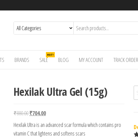
HOT!
TS
BRANDS
SALE
BLOG
MY ACCOUNT
TRACK ORDE
Hexilak Ultra Gel (15g)
Se
Original price was: ₹880.00.
Current price is: ₹704.00.
₹
880.00
₹
704.00
Hexilak Ultra is an advanced scar formula which contains pro
D
vitamin C that lightens and softens scars