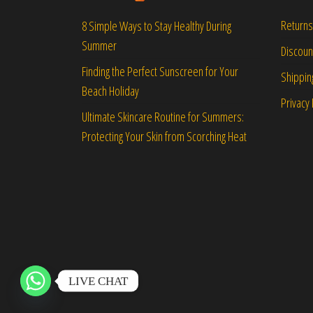
Returns
8 Simple Ways to Stay Healthy During
Summer
Discou
Finding the Perfect Sunscreen for Your
Shippin
Beach Holiday
Privacy 
Ultimate Skincare Routine for Summers:
Protecting Your Skin from Scorching Heat
LIVE CHAT