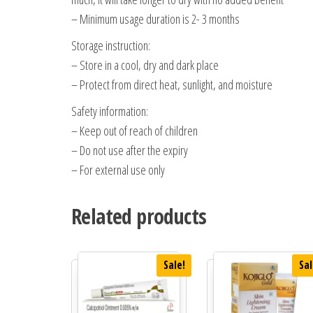
– Minimum usage duration is 2- 3 months
Storage instruction:
– Store in a cool, dry and dark place
– Protect from direct heat, sunlight, and moisture
Safety information:
– Keep out of reach of children
– Do not use after the expiry
– For external use only
Related products
Sale!
Sal