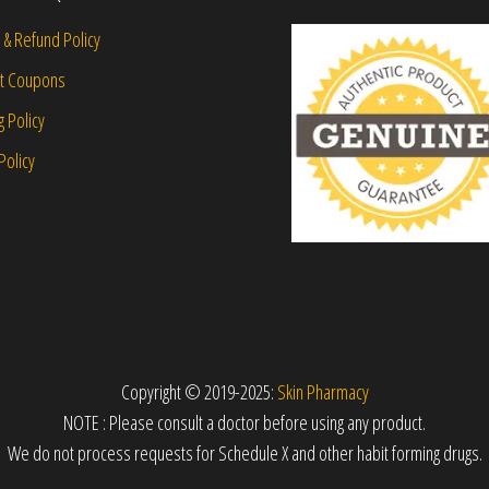
 & Refund Policy
nt Coupons
g Policy
Policy
Copyright © 2019-2025:
Skin Pharmacy
NOTE : Please consult a doctor before using any product.
We do not process requests for Schedule X and other habit forming drugs.