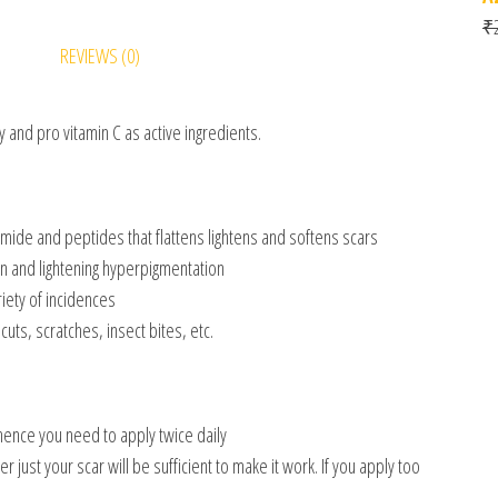
₹
REVIEWS (0)
y and pro vitamin C as active ingredients.
ide and peptides that flattens lightens and softens scars
n and lightening hyperpigmentation
iety of incidences
uts, scratches, insect bites, etc.
 hence you need to apply twice daily
just your scar will be sufficient to make it work. If you apply too