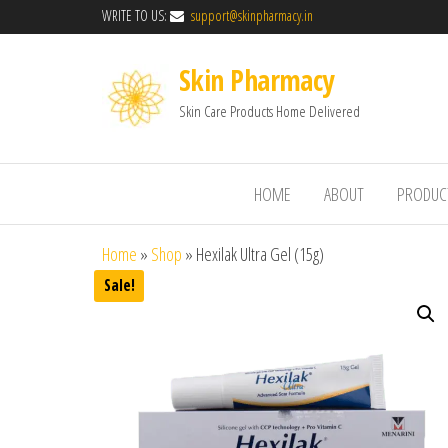
WRITE TO US:
support@skinpharmacy.in
Skin Pharmacy
Skin Care Products Home Delivered
HOME
ABOUT
PRODUC
Home
»
Shop
»
Hexilak Ultra Gel (15g)
Sale!