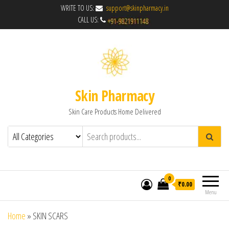
WRITE TO US:
support@skinpharmacy.in
CALL US:
Skin Pharmacy
Skin Care Products Home Delivered
0
₹0.00
Menu
Home
»
SKIN SCARS