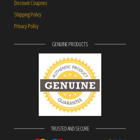
Discount Coupons
Shipping Policy
Privacy Policy
GENUINE PRODUCTS
TRUSTED AND SECURE