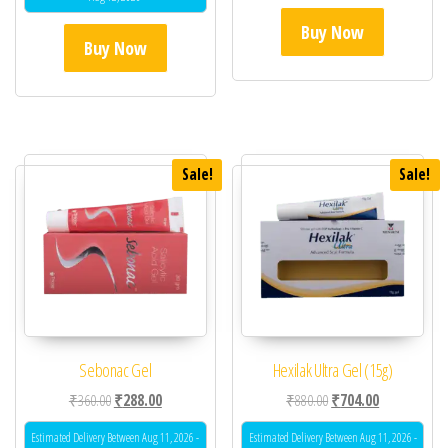
Buy Now
Buy Now
Sale!
Sale!
Sebonac Gel
Hexilak Ultra Gel (15g)
Original price was: ₹360.00.
Current price is: ₹288.00.
Original price was: ₹88
Current price 
₹
360.00
₹
288.00
₹
880.00
₹
704.00
Estimated Delivery Between Aug 11, 2026 -
Estimated Delivery Between Aug 11, 2026 -