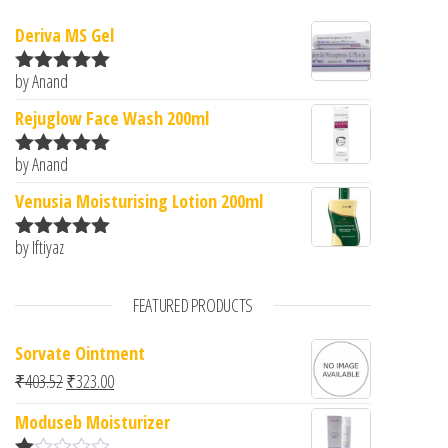
Deriva MS Gel
by Anand
Rated
5
out
of 5
Rejuglow Face Wash 200ml
by Anand
Rated
5
out
of 5
Venusia Moisturising Lotion 200ml
by Iftiyaz
Rated
5
out
of 5
FEATURED PRODUCTS
Sorvate Ointment
Original price was: ₹403.52.
Current price is: ₹323.00.
₹
403.52
₹
323.00
Moduseb Moisturizer