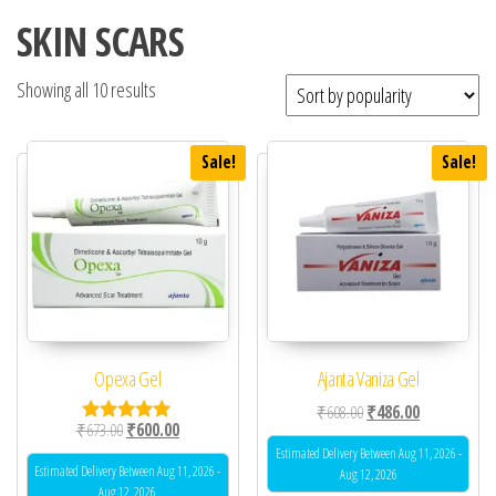
SKIN SCARS
Showing all 10 results
Sale!
Sale!
Opexa Gel
Ajanta Vaniza Gel
Original price was: ₹60
Current price 
₹
608.00
₹
486.00
Original price was: ₹673.00.
Current price is: ₹600.00.
₹
673.00
₹
600.00
Rated
5.00
Estimated Delivery Between Aug 11, 2026 -
out of 5
Estimated Delivery Between Aug 11, 2026 -
Aug 12, 2026
Aug 12, 2026