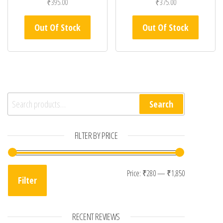
₹
395.00
₹
375.00
Out Of Stock
Out Of Stock
Search for:
Search
FILTER BY PRICE
Min price
Max price
Price:
₹280
—
₹1,850
Filter
RECENT REVIEWS