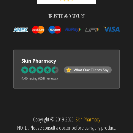
TRUSTED AND SECURE
Skin Pharmacy
What Our Clients Say
4.46 rating
(658 reviews)
Copyright © 2019-2025:
Skin Pharmacy
NOTE : Please consult a doctor before using any product.