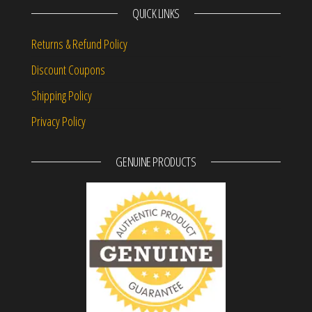
QUICK LINKS
Returns & Refund Policy
Discount Coupons
Shipping Policy
Privacy Policy
GENUINE PRODUCTS