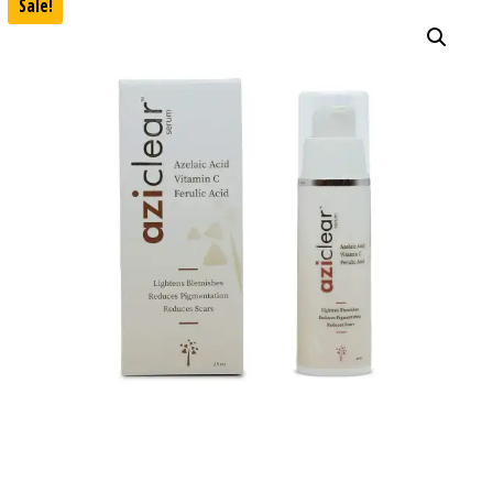
Sale!