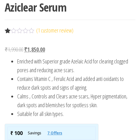
Aziclear Serum
(
1
customer review)
R
1
at
Original price was: ₹1,990.00.
Current price is: ₹1,850.00.
₹
1,990.00
₹
1,850.00
ed
1.
Enriched with Superior grade Azelaic Acid for clearing clogged
00
ou
pores and reducing acne scars.
t
Contains Vitamin C , Ferulic Acid and added anti oxidants to
of
5
reduce dark spots and signs of ageing.
ba
s
Calms , Controls and Clears acne scars, Hyper pigmentation,
ed
dark spots and blemishes for spotless skin.
on
cu
Suitable for all skin types.
s
to
m
er
rat