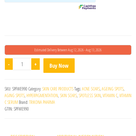
in
g
Estimated Delivery Between Aug 12, 2026 - Aug 13, 2026
Aziclear Serum quantity
-
+
Buy Now
SKU:
SPFWE990
Category:
SKIN CARE PRODUCTS
Tags:
ACNE SCARS
,
AGEING SPOTS
,
AGING SPOTS
,
HYPERPIGMENTATION
,
SKIN SCARS
,
SPOTLESS SKIN
,
VITAMIN C
,
VITAMIN
C SERUM
Brand:
TRIKONA PHARMA
GTIN:
SPFWE990