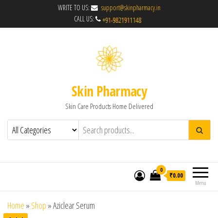
WRITE TO US:
support@skinpharmacy.in
CALL US:
Skin Pharmacy
Skin Care Products Home Delivered
0
₹0.00
Menu
Home
»
Shop
»
Aziclear Serum