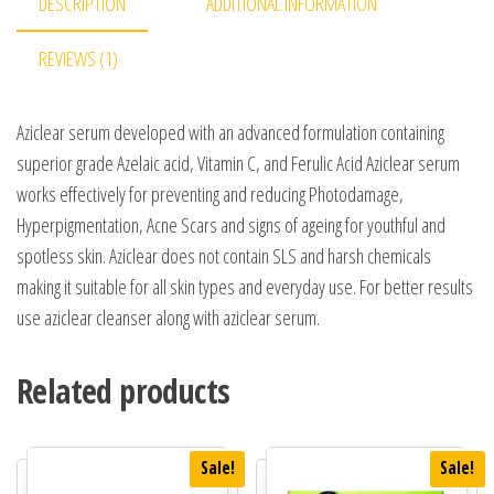
DESCRIPTION
ADDITIONAL INFORMATION
REVIEWS (1)
Aziclear serum developed with an advanced formulation containing
superior grade Azelaic acid, Vitamin C, and Ferulic Acid Aziclear serum
works effectively for preventing and reducing Photodamage,
Hyperpigmentation, Acne Scars and signs of ageing for youthful and
spotless skin. Aziclear does not contain SLS and harsh chemicals
making it suitable for all skin types and everyday use. For better results
use aziclear cleanser along with aziclear serum.
Related products
Sale!
Sale!