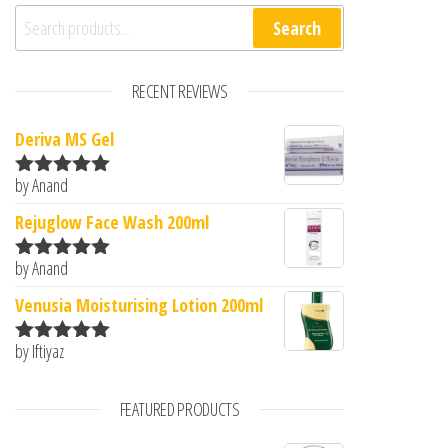
Search for:
Search
RECENT REVIEWS
Deriva MS Gel
by Anand
Rated
5
out
of 5
Rejuglow Face Wash 200ml
by Anand
Rated
5
out
of 5
Venusia Moisturising Lotion 200ml
by Iftiyaz
Rated
5
out
of 5
FEATURED PRODUCTS