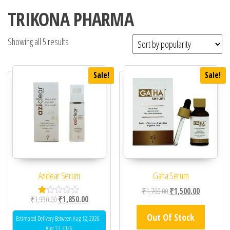
TRIKONA PHARMA
Showing all 5 results
Sale!
Sale!
Aziclear Serum
Gaha Serum
Original price was: ₹1,
Current pric
₹
1,700.00
₹
1,500.00
Original price was: ₹1,990.00.
Current price is: ₹1,850.00.
₹
1,990.00
₹
1,850.00
R
at
Out Of Stock
ed
Estimated Delivery Between Aug 12, 2026 -
1.
Aug 13, 2026