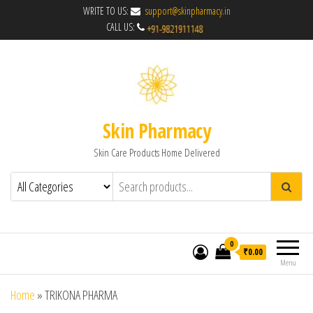
WRITE TO US:
support@skinpharmacy.in
CALL US:
Skin Pharmacy
Skin Care Products Home Delivered
0
₹0.00
Menu
Home
»
TRIKONA PHARMA