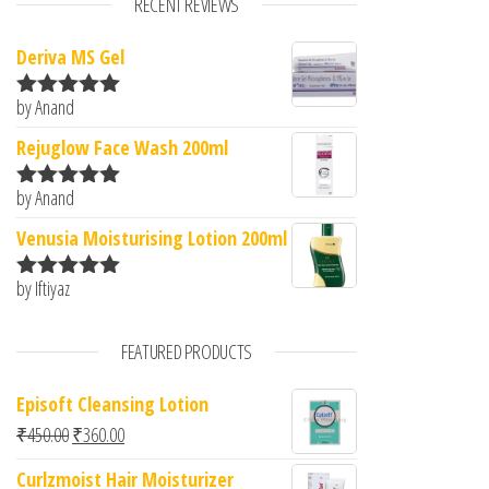
RECENT REVIEWS
Deriva MS Gel
by Anand
Rated
5
out
of 5
Rejuglow Face Wash 200ml
by Anand
Rated
5
out
of 5
Venusia Moisturising Lotion 200ml
by Iftiyaz
Rated
5
out
of 5
FEATURED PRODUCTS
Episoft Cleansing Lotion
Original price was: ₹450.00.
Current price is: ₹360.00.
₹
450.00
₹
360.00
Curlzmoist Hair Moisturizer