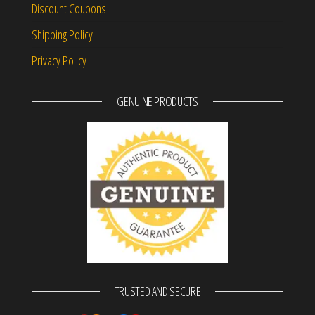
Discount Coupons
Shipping Policy
Privacy Policy
GENUINE PRODUCTS
TRUSTED AND SECURE