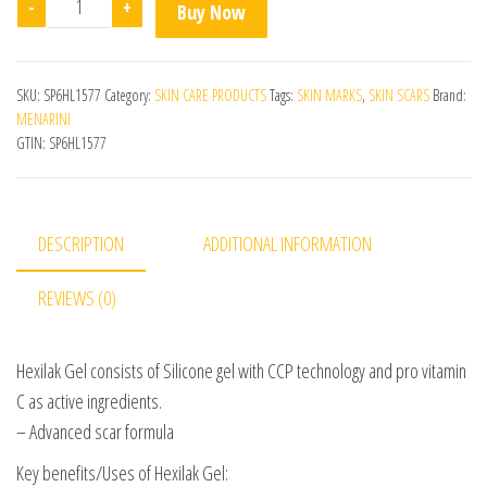
-
+
Buy Now
SKU:
SP6HL1577
Category:
SKIN CARE PRODUCTS
Tags:
SKIN MARKS
,
SKIN SCARS
Brand:
MENARINI
GTIN:
SP6HL1577
DESCRIPTION
ADDITIONAL INFORMATION
REVIEWS (0)
Hexilak Gel consists of Silicone gel with CCP technology and pro vitamin
C as active ingredients.
– Advanced scar formula
Key benefits/Uses of Hexilak Gel: