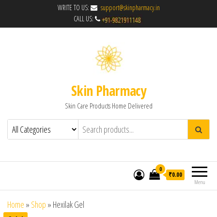
WRITE TO US:
support@skinpharmacy.in
CALL US:
Skin Pharmacy
Skin Care Products Home Delivered
0
₹0.00
Menu
Home
»
Shop
»
Hexilak Gel