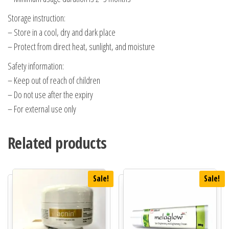
Storage instruction:
– Store in a cool, dry and dark place
– Protect from direct heat, sunlight, and moisture
Safety information:
– Keep out of reach of children
– Do not use after the expiry
– For external use only
Related products
Sale!
Sale!