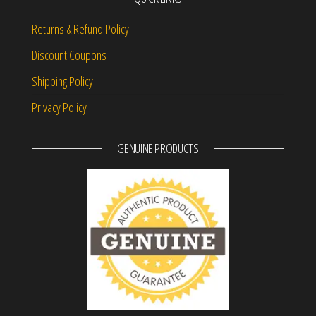
Returns & Refund Policy
Discount Coupons
Shipping Policy
Privacy Policy
GENUINE PRODUCTS