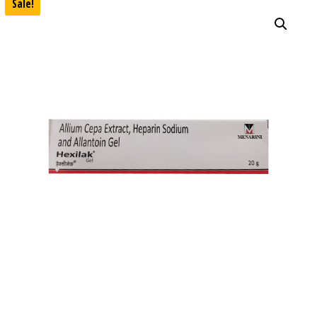
Sale!