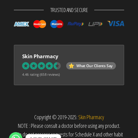
TRUSTED AND SECURE
Skin Pharmacy
What Our Clients Say
4.46 rating
(658 reviews)
Copyright © 2019-2025:
Skin Pharmacy
NOTE : Please consult a doctor before using any product.
We do not process requests for Schedule X and other habit