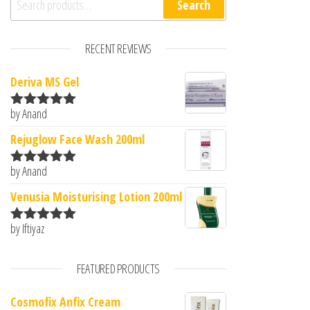
Search
RECENT REVIEWS
Deriva MS Gel
by Anand
Rated
5
out
of 5
Rejuglow Face Wash 200ml
by Anand
Rated
5
out
of 5
Venusia Moisturising Lotion 200ml
by Iftiyaz
Rated
5
out
of 5
FEATURED PRODUCTS
Cosmofix Anfix Cream