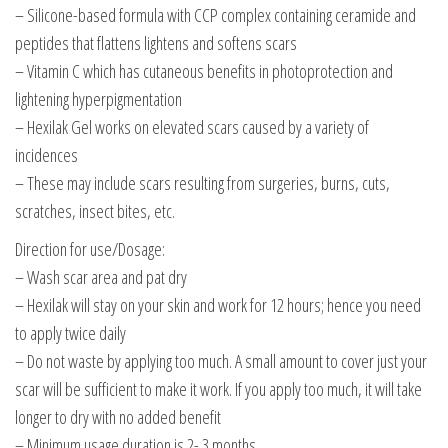
– Silicone-based formula with CCP complex containing ceramide and
peptides that flattens lightens and softens scars
– Vitamin C which has cutaneous benefits in photoprotection and
lightening hyperpigmentation
– Hexilak Gel works on elevated scars caused by a variety of
incidences
– These may include scars resulting from surgeries, burns, cuts,
scratches, insect bites, etc.
Direction for use/Dosage:
– Wash scar area and pat dry
– Hexilak will stay on your skin and work for 12 hours; hence you need
to apply twice daily
– Do not waste by applying too much. A small amount to cover just your
scar will be sufficient to make it work. If you apply too much, it will take
longer to dry with no added benefit
– Minimum usage duration is 2- 3 months