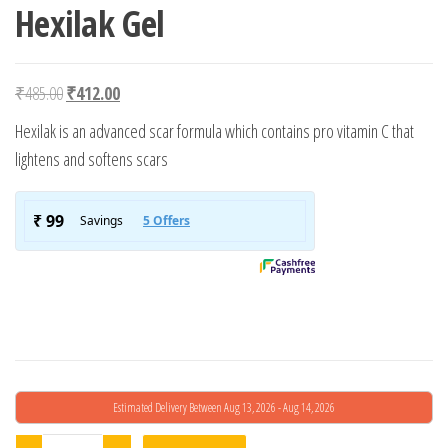
Hexilak Gel
Original price was: ₹485.00.
Current price is: ₹412.00.
₹
485.00
₹
412.00
Hexilak is an advanced scar formula which contains pro vitamin C that
lightens and softens scars
Estimated Delivery Between Aug 13, 2026 - Aug 14, 2026
Hexilak Gel quantity