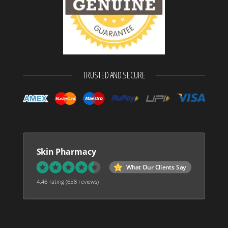
TRUSTED AND SECURE
Skin Pharmacy
What Our Clients Say
4.46 rating
(658 reviews)