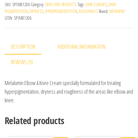
SKU:
SP1M81206
Category:
SKIN CARE PRODUCTS
Tags:
DARK ELBOWS
,
DARK
PIGMENTATION
,
DRYNESS
,
HYPERPIGMENTATION
,
ROUGHNESS
Brand:
MENARINI
GTIN:
SP1M81206
DESCRIPTION
ADDITIONAL INFORMATION
REVIEWS (0)
Melalumin Elbow & Knee Cream specilally formulated for treating
hyperpigmentation, dryness and roughness of the areas like elbow and
knee.
Related products