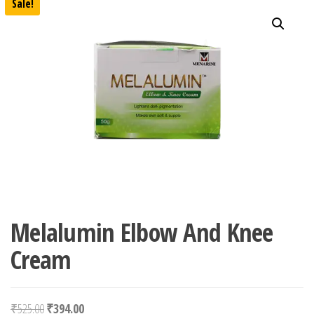
Sale!
Melalumin Elbow And Knee
Cream
Original price was: ₹525.00.
Current price is: ₹394.00.
₹
525.00
₹
394.00