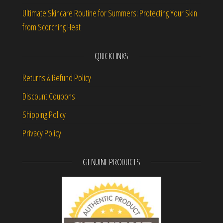
Ultimate Skincare Routine for Summers: Protecting Your Skin
from Scorching Heat
QUICK LINKS
Returns & Refund Policy
Discount Coupons
Shipping Policy
Privacy Policy
GENUINE PRODUCTS