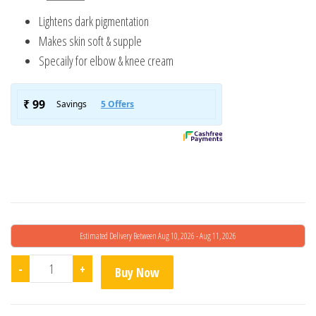
Lightens dark pigmentation
Makes skin soft & supple
Specaily for elbow & knee cream
Estimated Delivery Between Aug 10, 2026 - Aug 11, 2026
Melalumin Elbow And Knee Cream quantity
-
+
Buy Now