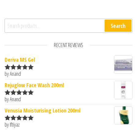
Search for:
Search
RECENT REVIEWS
Deriva MS Gel
by Anand
Rated
5
out
of 5
Rejuglow Face Wash 200ml
by Anand
Rated
5
out
of 5
Venusia Moisturising Lotion 200ml
by Iftiyaz
Rated
5
out
of 5