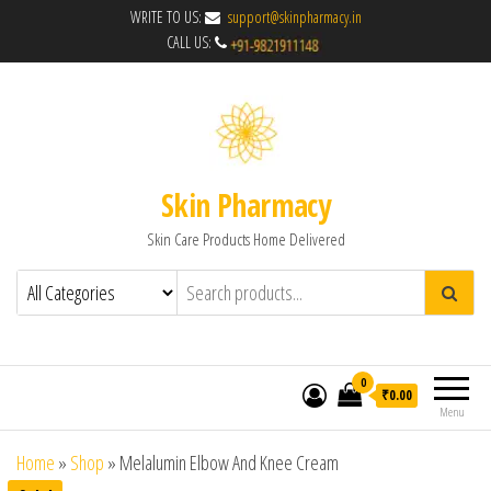
WRITE TO US:
support@skinpharmacy.in
CALL US:
Skin Pharmacy
Skin Care Products Home Delivered
0
₹0.00
Menu
Home
»
Shop
»
Melalumin Elbow And Knee Cream