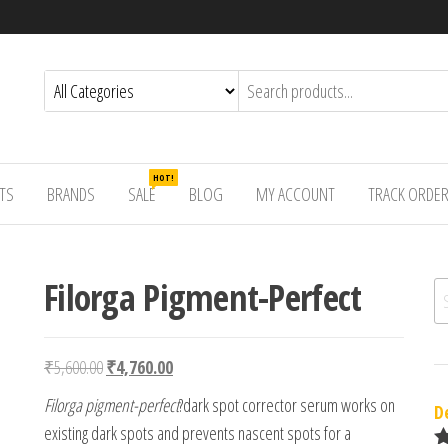
HOT!
TS
BRANDS
SALE
BLOG
MY ACCOUNT
TRACK ORDE
Filorga Pigment-Perfect
Se
Original price was: ₹5,600.00.
Current price is: ₹4,760.00.
₹
5,600.00
₹
4,760.00
Filorga pigment-perfect
?dark spot corrector serum works on
D
existing dark spots and prevents nascent spots for a