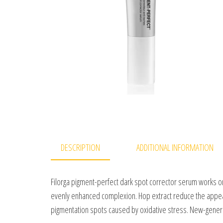
DESCRIPTION
ADDITIONAL INFORMATION
Filorga pigment-perfect dark spot corrector serum works on
evenly enhanced complexion. Hop extract reduce the appear
pigmentation spots caused by oxidative stress. New-genera