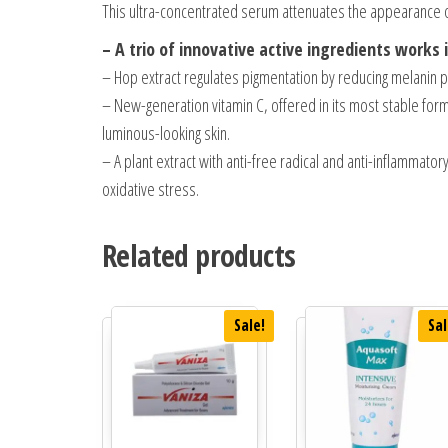
This ultra-concentrated serum attenuates the appearance o
– A trio of innovative active ingredients works
– Hop extract regulates pigmentation by reducing melanin pr
– New-generation vitamin C, offered in its most stable fo
luminous-looking skin.
– A plant extract with anti-free radical and anti-inflammat
oxidative stress.
Related products
Sale!
Sal