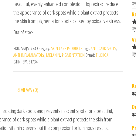
by
beautiful, evenly enhanced complexion. Hop extract reduce
R
o
the appearance of dark spots while a plant extract protects
R
the skin from pigmentation spots caused by oxidative stress.
by
R
Out of stock
o
V
SKU:
SPAJS1734
Category:
SKIN CARE PRODUCTS
Tags:
ANTI DARK SPOTS
,
by
R
ANTI INFLAMMATORY
,
MELANIN
,
PIGMENTATION
Brand:
FILORGA
o
GTIN:
SPAJS1734
R
REVIEWS (0)
₹
D
 existing dark spots and prevents nascent spots for a beautiful,
₹
ance of dark spots while a plant extract protects the skin from
P
tion vitamin c evens out the complexion for luminous results.
₹