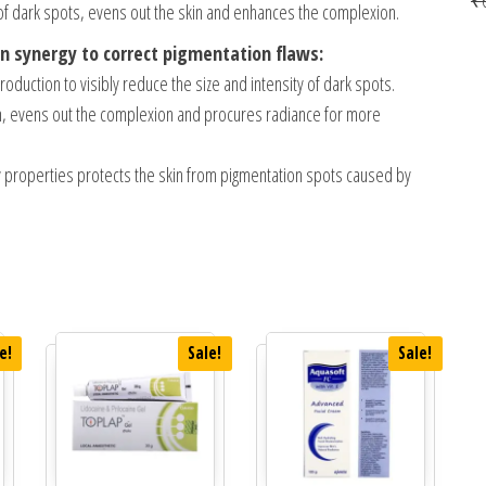
f dark spots, evens out the skin and enhances the complexion.
 in synergy to correct pigmentation flaws:
oduction to visibly reduce the size and intensity of dark spots.
rm, evens out the complexion and procures radiance for more
ory properties protects the skin from pigmentation spots caused by
e!
Sale!
Sale!