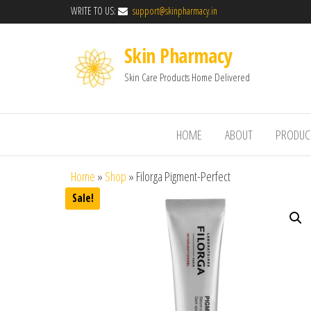
WRITE TO US:
support@skinpharmacy.in
Skin Pharmacy
Skin Care Products Home Delivered
HOME
ABOUT
PRODUC
Home
»
Shop
»
Filorga Pigment-Perfect
Sale!