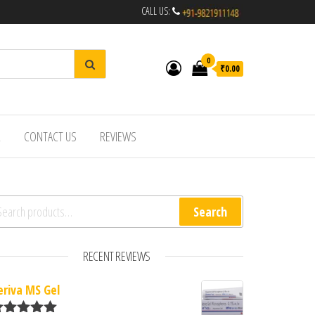
CALL US:
0
₹0.00
R
CONTACT US
REVIEWS
arch for:
Search
RECENT REVIEWS
eriva MS Gel