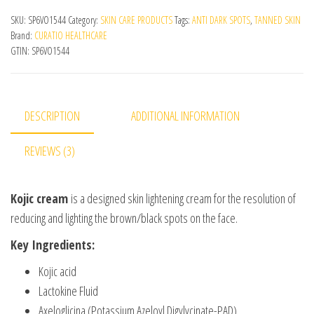
SKU:
SP6VO1544
Category:
SKIN CARE PRODUCTS
Tags:
ANTI DARK SPOTS
,
TANNED SKIN
Brand:
CURATIO HEALTHCARE
GTIN:
SP6VO1544
DESCRIPTION
ADDITIONAL INFORMATION
REVIEWS (3)
Kojic cream
is a designed skin lightening cream for the resolution of
reducing and lighting the brown/black spots on the face.
Key Ingredients:
Kojic acid
Lactokine Fluid
Axeloglicina (Potassium Azeloyl Digylycinate-PAD)