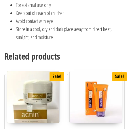
For external use only
Keep out of reach of children
Avoid contact with eye
Store in a cool, dry and dark place away from direct heat,
sunlight, and moisture
Related products
Sale!
Sale!