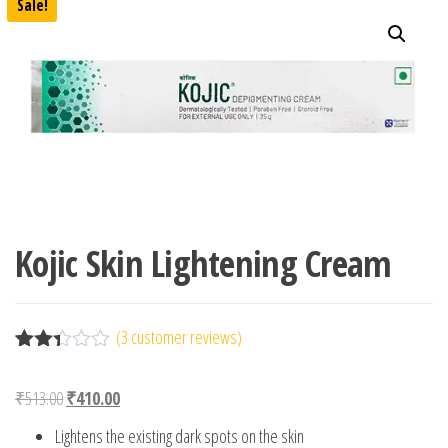
Sale!
Kojic Skin Lightening Cream
(
3
customer reviews)
Rated
3
2.33
Original price was: ₹513.00.
Current price is: ₹410.00.
₹
513.00
₹
410.00
out
of 5
Lightens the existing dark spots on the skin
base