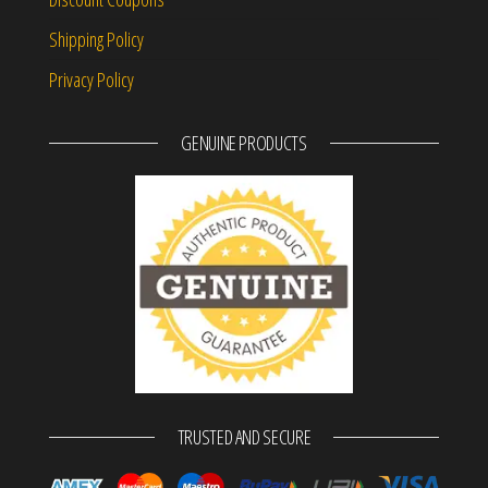
Shipping Policy
Privacy Policy
GENUINE PRODUCTS
TRUSTED AND SECURE