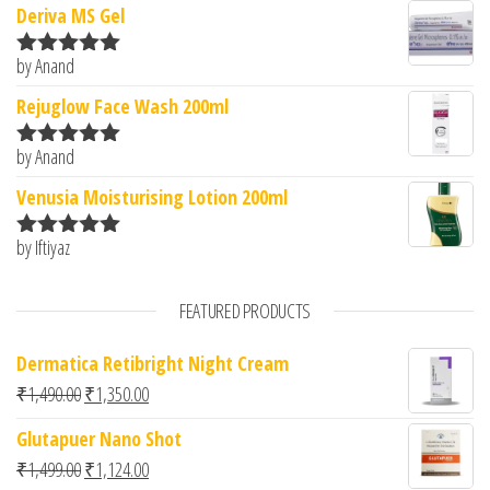
Deriva MS Gel
by Anand
Rated
5
out
of 5
Rejuglow Face Wash 200ml
by Anand
Rated
5
out
of 5
Venusia Moisturising Lotion 200ml
by Iftiyaz
Rated
5
out
of 5
FEATURED PRODUCTS
Dermatica Retibright Night Cream
Original price was: ₹1,490.00.
Current price is: ₹1,350.00.
₹
1,490.00
₹
1,350.00
Glutapuer Nano Shot
Original price was: ₹1,499.00.
Current price is: ₹1,124.00.
₹
1,499.00
₹
1,124.00