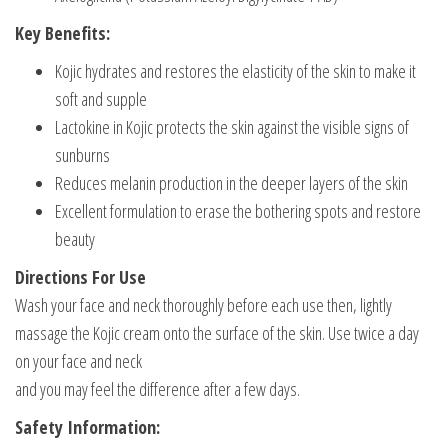
Key Benefits:
Kojic hydrates and restores the elasticity of the skin to make it
soft and supple
Lactokine in Kojic protects the skin against the visible signs of
sunburns
Reduces melanin production in the deeper layers of the skin
Excellent formulation to erase the bothering spots and restore
beauty
Directions For Use
Wash your face and neck thoroughly before each use then, lightly
massage the Kojic cream onto the surface of the skin. Use twice a day
on your face and neck
and you may feel the difference after a few days.
Safety Information: