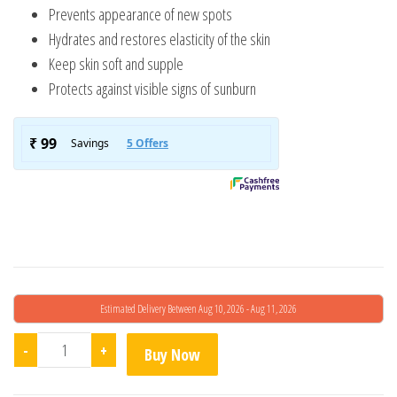
d on
Prevents appearance of new spots
cust
Hydrates and restores elasticity of the skin
omer
rating
Keep skin soft and supple
s
Protects against visible signs of sunburn
Estimated Delivery Between Aug 10, 2026 - Aug 11, 2026
Kojic Skin Lightening Cream quantity
-
+
Buy Now