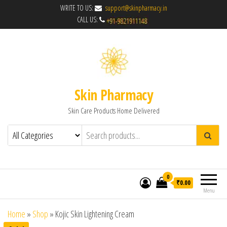
WRITE TO US:
support@skinpharmacy.in
CALL US:
Skin Pharmacy
Skin Care Products Home Delivered
0
₹0.00
Menu
Home
»
Shop
»
Kojic Skin Lightening Cream