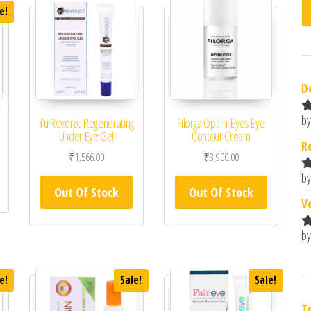
e!
D
by
Yu Reverzo Regenerating
Filorga Optim-Eyes Eye
R
Under Eye Gel
Contour Cream
o
 was: ₹2,320.00.
rrent price is: ₹1,972.00.
R
₹
1,566.00
₹
3,900.00
by
R
Out Of Stock
Out Of Stock
o
V
by
R
o
e!
Sale!
Sale!
T