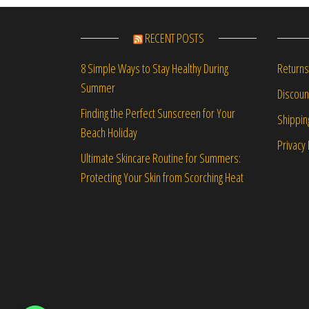
RECENT POSTS
Returns
8 Simple Ways to Stay Healthy During
Summer
Discou
Finding the Perfect Sunscreen for Your
Shippin
Beach Holiday
Privacy 
Ultimate Skincare Routine for Summers:
Protecting Your Skin from Scorching Heat