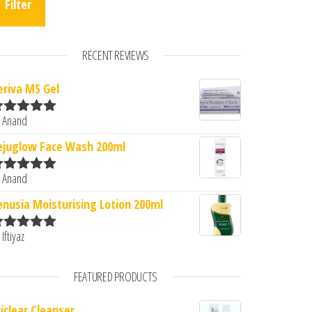
Filter
RECENT REVIEWS
eriva MS Gel
 Anand
ated
5
out
f 5
ejuglow Face Wash 200ml
 Anand
ated
5
out
f 5
enusia Moisturising Lotion 200ml
 Iftiyaz
ated
5
out
f 5
FEATURED PRODUCTS
riclear Cleanser