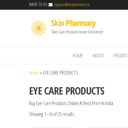
WRITE TO US:
support@skinpharmacy.in
Skin Pharmacy
Skin Care Products Home Delivered
HOME
ABOUT
PRODUC
Home
»
EYE CARE PRODUCTS
EYE CARE PRODUCTS
Buy Eye Care Products Online At Best Price In India
Showing 1–16 of 25 results