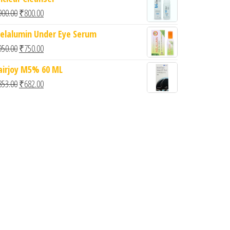
Original price was: ₹900.00.
Current price is: ₹800.00.
900.00
₹
800.00
elalumin Under Eye Serum
Original price was: ₹950.00.
Current price is: ₹750.00.
950.00
₹
750.00
airjoy M5% 60 ML
Original price was: ₹853.00.
Current price is: ₹682.00.
853.00
₹
682.00
0.
: ₹799.00.