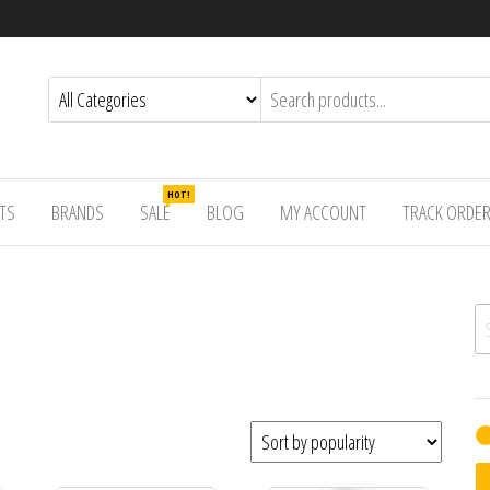
HOT!
TS
BRANDS
SALE
BLOG
MY ACCOUNT
TRACK ORDE
Se