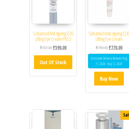
Sebamed Anti Ageing Q10
Sebamed Anti-Ageing Q1
Lifting Eye Cream Ph5.5
Lifting Eye Cream
Original price was: ₹737.00.
Current price is: ₹590.00.
Original price
Curr
₹
737.00
₹
590.00
₹
790.00
₹
770.00
Estimated Delivery Between Aug
Out Of Stock
11, 2026 - Aug 12, 2026
Buy Now
Sal