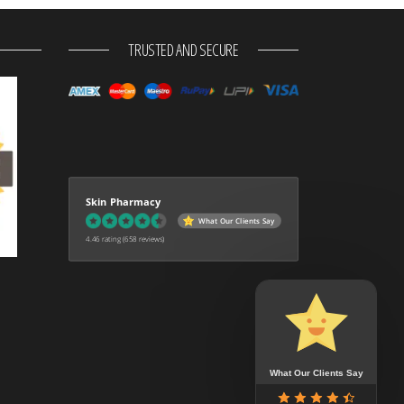
TRUSTED AND SECURE
Skin Pharmacy
What Our Clients Say
4.46 rating
(658 reviews)
What Our Clients Say