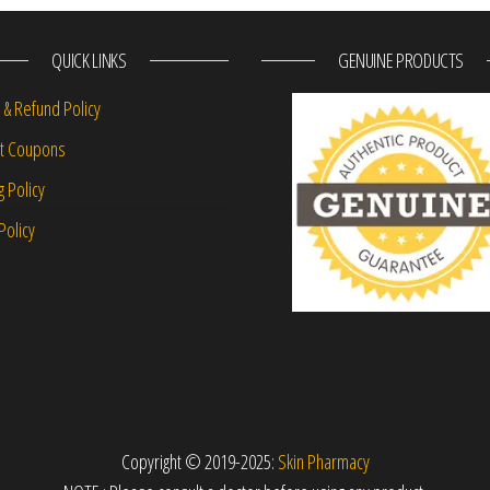
QUICK LINKS
GENUINE PRODUCTS
 & Refund Policy
nt Coupons
g Policy
Policy
Copyright © 2019-2025:
Skin Pharmacy