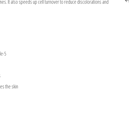
nes. It also speeds up cell turnover to reduce discolorations and
de-5
s
es the skin