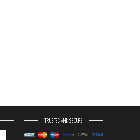
TRUSTED AND SECURE