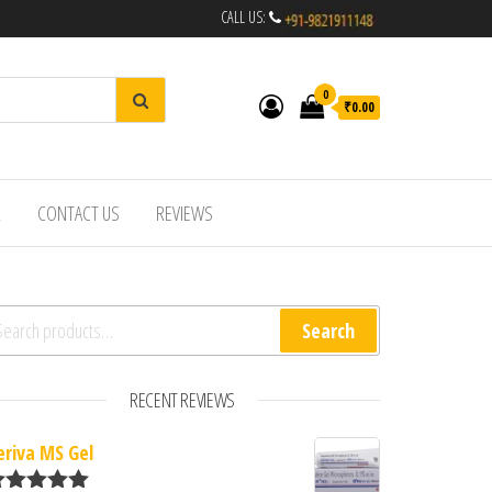
CALL US:
0
₹0.00
R
CONTACT US
REVIEWS
arch for:
Search
RECENT REVIEWS
eriva MS Gel