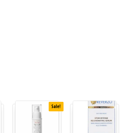
Sale!