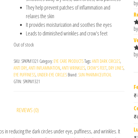
by
R
They help prevent patches of inflammation and
o
R
relaxes the skin
It provides moisturization and soothes the eyes
by
R
Leads to diminished wrinkles and crow’s feet
o
V
Out of stock
by
R
SKU:
SPKPM1321
Category:
EYE CARE PRODUCTS
Tags:
ANTI DARK CIRCLES
,
o
ANTI DRY
,
ANTI INFLAMMATION
,
ANTI WRINKLES
,
CROW'S FEET
,
DRY LINES
,
EYE PUFFINESS
,
UNDER-EYE CIRCLES
Brand:
SUN PHARMACEUTICAL
GTIN:
SPKPM1321
F
₹
C
REVIEWS (0)
₹
L
ps in reducing the dark circles under eye, puffiness, and wrinkles. It
₹