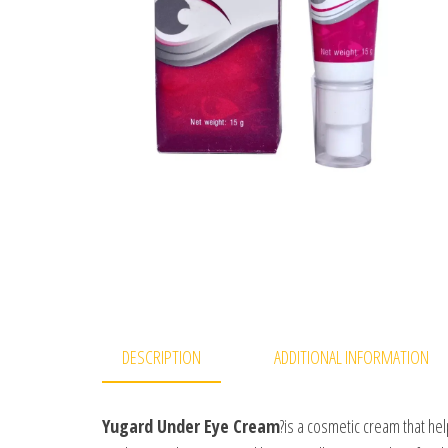
DESCRIPTION
ADDITIONAL INFORMATION
Yugard Under Eye Cream
?is a cosmetic cream that hel