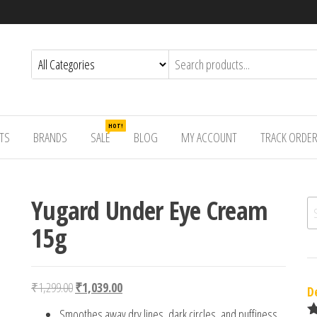
HOT!
TS
BRANDS
SALE
BLOG
MY ACCOUNT
TRACK ORDE
Yugard Under Eye Cream
Se
15g
Original price was: ₹1,299.00.
Current price is: ₹1,039.00.
₹
1,299.00
₹
1,039.00
D
Smoothes away dry lines, dark circles, and puffiness