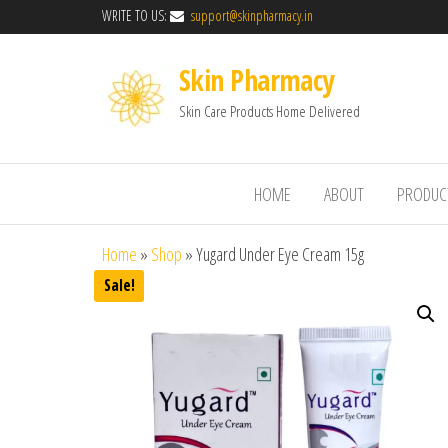
WRITE TO US:
support@skinpharmacy.in
Skin Pharmacy
Skin Care Products Home Delivered
HOME
ABOUT
PRODUC
Home
»
Shop
»
Yugard Under Eye Cream 15g
Sale!