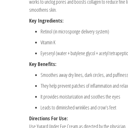
works to unclog pores and boosts collagen to reduce fine li
smoothens skin.
Key Ingredients:
Retinol (in microsponge delivery system)
Vitamin K
Eyeseryl (water + butylene glycol + acetyl tetrapepti
Key Benefits:
Smoothes away dry lines, dark circles, and puffines
They help prevent patches of inflammation and relax
It provides moisturization and soothes the eyes
Leads to diminished wrinkles and crow’s feet
Directions For Use:
Use Yugard Under Eye Cream as directed by the physician.