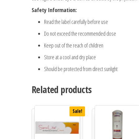
Safety Information:
Read the label carefully before use
Do not exceed the recommended dose
Keep out of the reach of children
Store at a cool and dry place
Should be protected from direct sunlight
Related products
Sale!