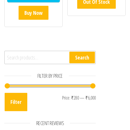
Out Of Stock
Buy Now
Search for:
Search
FILTER BY PRICE
Min price
Max price
Price:
₹280
—
₹6,000
Filter
RECENT REVIEWS