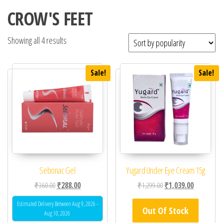
CROW'S FEET
Showing all 4 results
Sale!
Sale!
Sebonac Gel
Yugard Under Eye Cream 15g
Original price was: ₹360.00.
Current price is: ₹288.00.
Original price was: ₹1,
Current pric
₹
360.00
₹
288.00
₹
1,299.00
₹
1,039.00
Estimated Delivery Between Aug 9, 2026 -
Out Of Stock
Aug 10, 2026