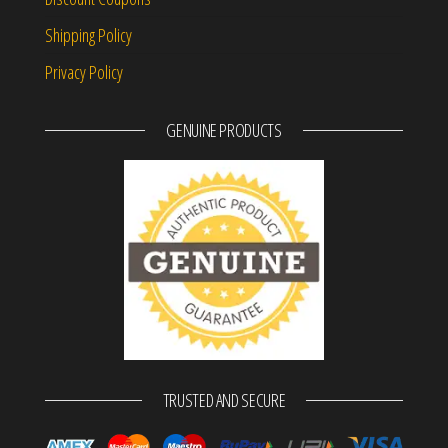
Shipping Policy
Privacy Policy
GENUINE PRODUCTS
TRUSTED AND SECURE