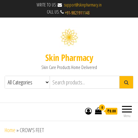
WRITE TO US:
support@skinpharmacy.in
CALL US:
Skin Pharmacy
Skin Care Products Home Delivered
0
₹0.00
Menu
Home
»
CROW'S FEET