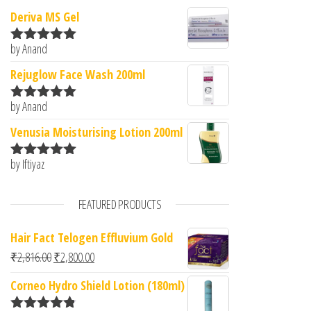
Deriva MS Gel
by Anand
Rated
5
out
of 5
Rejuglow Face Wash 200ml
by Anand
Rated
5
out
of 5
Venusia Moisturising Lotion 200ml
by Iftiyaz
Rated
5
out
of 5
FEATURED PRODUCTS
Hair Fact Telogen Effluvium Gold
Original price was: ₹2,816.00.
Current price is: ₹2,800.00.
₹
2,816.00
₹
2,800.00
Corneo Hydro Shield Lotion (180ml)