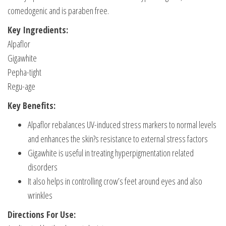
comedogenic and is paraben free.
Key Ingredients:
Alpaflor
Gigawhite
Pepha-tight
Regu-age
Key Benefits:
Alpaflor rebalances UV-induced stress markers to normal levels
and enhances the skin?s resistance to external stress factors
Gigawhite is useful in treating hyperpigmentation related
disorders
It also helps in controlling crow’s feet around eyes and also
wrinkles
Directions For Use: