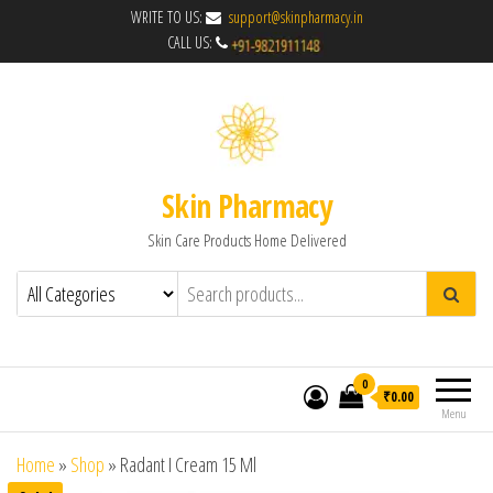
WRITE TO US:
support@skinpharmacy.in
CALL US:
Skin Pharmacy
Skin Care Products Home Delivered
0
₹0.00
Menu
Home
»
Shop
»
Radant I Cream 15 Ml