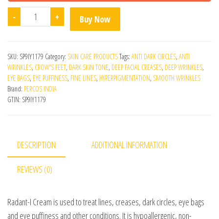
Radant I Cream 15 Ml quantity
-
+
Buy Now
SKU:
SP9IY1179
Category:
SKIN CARE PRODUCTS
Tags:
ANTI DARK CIRCLES
,
ANTI
WRINKLES
,
CROW'S FEET
,
DARK SKIN TONE
,
DEEP FACIAL CREASES
,
DEEP WRINKLES
,
EYE BAGS
,
EYE PUFFINESS
,
FINE LINES
,
HYPERPIGMENTATION
,
SMOOTH WRINKLES
Brand:
PERCOS INDIA
GTIN:
SP9IY1179
DESCRIPTION
ADDITIONAL INFORMATION
REVIEWS (0)
Radant-I Cream is used to treat lines, creases, dark circles, eye bags
and eye puffiness and other conditions. It is hypoallergenic, non-