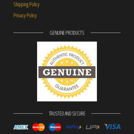
Shipping Policy
Privacy Policy
GENUINE PRODUCTS
TRUSTED AND SECURE