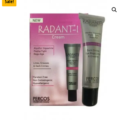
Sale!