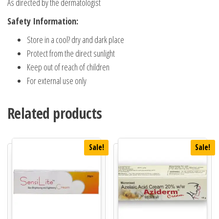
As directed by the dermatologist
Safety Information:
Store in a cool? dry and dark place
Protect from the direct sunlight
Keep out of reach of children
For external use only
Related products
Sale!
Sale!