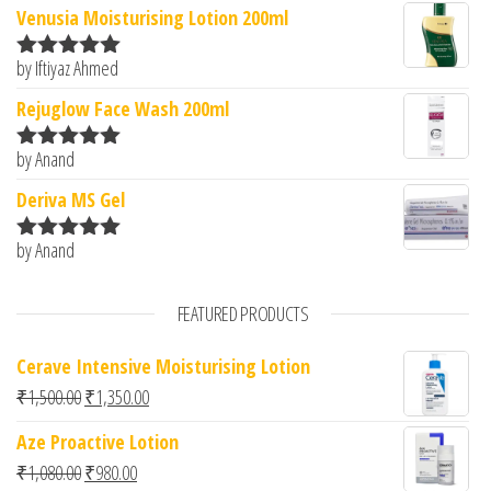
Venusia Moisturising Lotion 200ml
by Iftiyaz Ahmed
Rated
5
out
of 5
Rejuglow Face Wash 200ml
by Anand
Rated
5
out
of 5
Deriva MS Gel
by Anand
Rated
5
out
of 5
FEATURED PRODUCTS
Cerave Intensive Moisturising Lotion
Original price was: ₹1,500.00.
Current price is: ₹1,350.00.
₹
1,500.00
₹
1,350.00
Aze Proactive Lotion
Original price was: ₹1,080.00.
Current price is: ₹980.00.
₹
1,080.00
₹
980.00