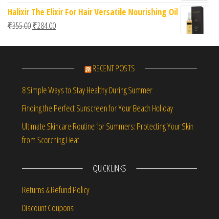
Halixir The Elixir For Hair Versatile Nourishing Oil
Original price was: ₹355.00.
Current price is: ₹284.00.
₹
355.00
₹
284.00
RECENT POSTS
8 Simple Ways to Stay Healthy During Summer
Finding the Perfect Sunscreen for Your Beach Holiday
Ultimate Skincare Routine for Summers: Protecting Your Skin
from Scorching Heat
QUICK LINKS
Returns & Refund Policy
Discount Coupons