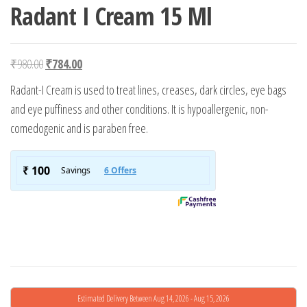
Radant I Cream 15 Ml
Original price was: ₹980.00.
Current price is: ₹784.00.
₹
980.00
₹
784.00
Radant-I Cream is used to treat lines, creases, dark circles, eye bags
and eye puffiness and other conditions. It is hypoallergenic, non-
comedogenic and is paraben free.
Estimated Delivery Between Aug 14, 2026 - Aug 15, 2026