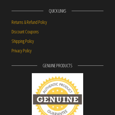
QUICK LINKS
Returns & Refund Policy
Discount Coupons
Shipping Policy
Privacy Policy
GENUINE PRODUCTS