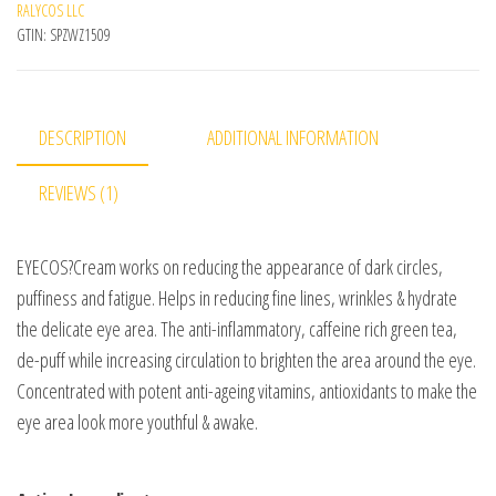
RALYCOS LLC
GTIN:
SPZWZ1509
DESCRIPTION
ADDITIONAL INFORMATION
REVIEWS (1)
EYECOS
?Cream works on reducing the appearance of dark circles,
puffiness and fatigue. Helps in reducing fine lines, wrinkles & hydrate
the delicate eye area. The anti-inflammatory, caffeine rich green tea,
de-puff while increasing circulation to brighten the area around the eye.
Concentrated with potent anti-ageing vitamins, antioxidants to make the
eye area look more youthful & awake.