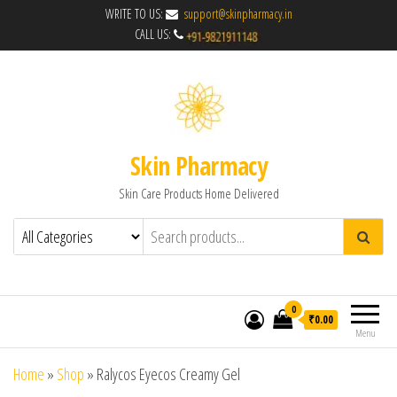
WRITE TO US:
support@skinpharmacy.in
CALL US:
Skin Pharmacy
Skin Care Products Home Delivered
0
₹0.00
Menu
Home
»
Shop
»
Ralycos Eyecos Creamy Gel