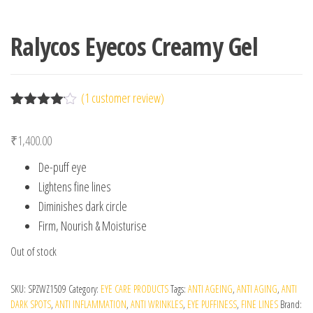
Ralycos Eyecos Creamy Gel
(
1
customer review)
Rated
1
4.00
out
₹
1,400.00
of 5
based
De-puff eye
on
custome
Lightens fine lines
r rating
Diminishes dark circle
Firm, Nourish & Moisturise
Out of stock
SKU:
SPZWZ1509
Category:
EYE CARE PRODUCTS
Tags:
ANTI AGEING
,
ANTI AGING
,
ANTI
DARK SPOTS
,
ANTI INFLAMMATION
,
ANTI WRINKLES
,
EYE PUFFINESS
,
FINE LINES
Brand: