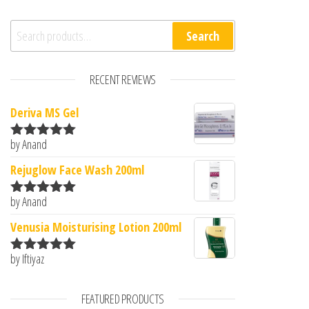
Search for:
Search
RECENT REVIEWS
Deriva MS Gel
by Anand
Rated
5
out
of 5
Rejuglow Face Wash 200ml
by Anand
Rated
5
out
of 5
Venusia Moisturising Lotion 200ml
by Iftiyaz
Rated
5
out
of 5
FEATURED PRODUCTS