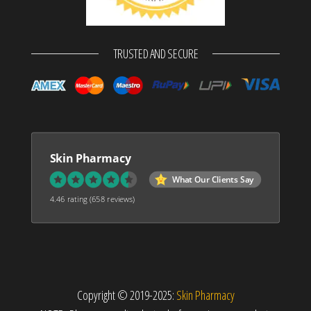
TRUSTED AND SECURE
Skin Pharmacy
What Our Clients Say
4.46 rating
(658 reviews)
Copyright © 2019-2025:
Skin Pharmacy