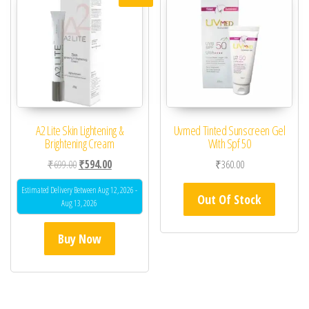
A2 Lite Skin Lightening &
Uvmed Tinted Sunscreen Gel
Brightening Cream
With Spf 50
Original price was: ₹699.00.
Current price is: ₹594.00.
₹
699.00
₹
594.00
₹
360.00
Estimated Delivery Between Aug 12, 2026 -
Out Of Stock
Aug 13, 2026
Buy Now