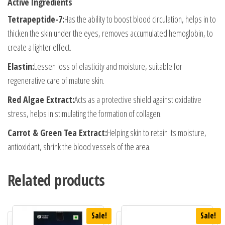
Active Ingredients
Tetrapeptide-7:
Has the ability to boost blood circulation, helps in to
thicken the skin under the eyes, removes accumulated hemoglobin, to
create a lighter effect.
Elastin:
Lessen loss of elasticity and moisture, suitable for
regenerative care of mature skin.
Red Algae Extract:
Acts as a protective shield against oxidative
stress, helps in stimulating the formation of collagen.
Carrot & Green Tea Extract:
Helping skin to retain its moisture,
antioxidant, shrink the blood vessels of the area.
Related products
Sale!
Sale!