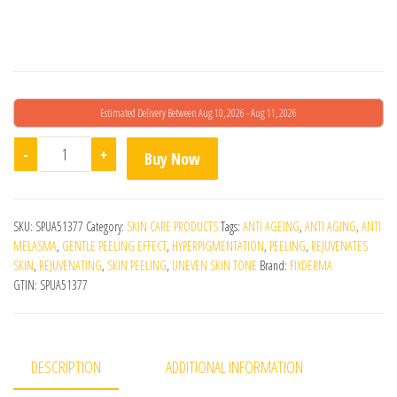
Estimated Delivery Between Aug 10, 2026 - Aug 11, 2026
Fcl Penta Peel Pads 25 Pads quantity
-
+
Buy Now
SKU:
SPUA51377
Category:
SKIN CARE PRODUCTS
Tags:
ANTI AGEING
,
ANTI AGING
,
ANTI
MELASMA
,
GENTLE PEELING EFFECT
,
HYPERPIGMENTATION
,
PEELING
,
REJUVENATES
SKIN
,
REJUVENATING
,
SKIN PEELING
,
UNEVEN SKIN TONE
Brand:
FIXDERMA
GTIN:
SPUA51377
DESCRIPTION
ADDITIONAL INFORMATION