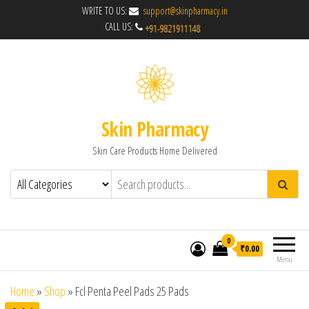
WRITE TO US:
support@skinpharmacy.in
CALL US:
Skin Pharmacy
Skin Care Products Home Delivered
0
₹0.00
Menu
Home
»
Shop
»
Fcl Penta Peel Pads 25 Pads