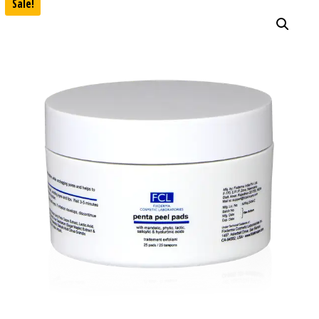
Sale!