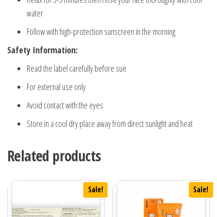
water
Follow with high-protection sunscreen in the morning
Safety Information:
Read the label carefully before sue
For external use only
Avoid contact with the eyes
Store in a cool dry place away from direct sunlight and heat
Related products
Sale!
Sale!