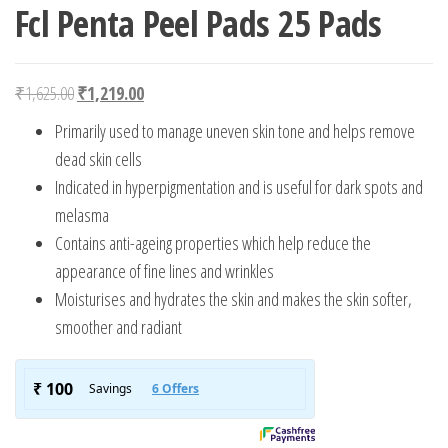
Fcl Penta Peel Pads 25 Pads
Original price was: ₹1,625.00.
Current price is: ₹1,219.00.
₹
1,625.00
₹
1,219.00
Primarily used to manage uneven skin tone and helps remove
dead skin cells
Indicated in hyperpigmentation and is useful for dark spots and
melasma
Contains anti-ageing properties which help reduce the
appearance of fine lines and wrinkles
Moisturises and hydrates the skin and makes the skin softer,
smoother and radiant