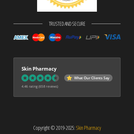
TRUSTED AND SECURE
Skin Pharmacy
What Our Clients Say
4.46 rating
(658 reviews)
Copyright © 2019-2025:
Skin Pharmacy