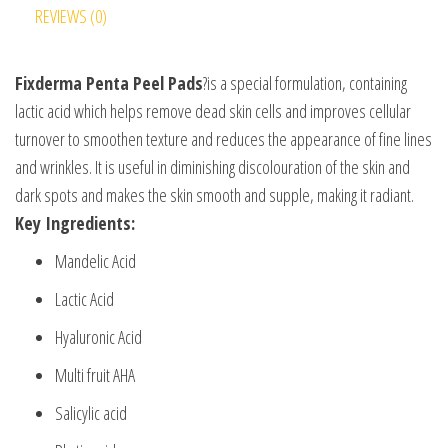
REVIEWS (0)
Fixderma Penta Peel Pads
?is a special formulation, containing
lactic acid which helps remove dead skin cells and improves cellular
turnover to smoothen texture and reduces the appearance of fine lines
and wrinkles. It is useful in diminishing discolouration of the skin and
dark spots and makes the skin smooth and supple, making it radiant.
Key Ingredients:
Mandelic Acid
Lactic Acid
Hyaluronic Acid
Multi fruit AHA
Salicylic acid