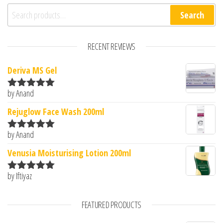
Search for:
Search
RECENT REVIEWS
Deriva MS Gel
by Anand
Rated
5
out
of 5
Rejuglow Face Wash 200ml
by Anand
Rated
5
out
of 5
Venusia Moisturising Lotion 200ml
by Iftiyaz
Rated
5
out
of 5
FEATURED PRODUCTS