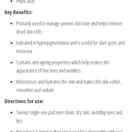
Phytic acid
Key Benefits:
Primarily used to manage uneven skin tone and helps remove
dead skin cells
Indicated in hyperpigmentation and is useful for dark spots and
melasma
Contains anti-ageing properties which help reduce the
appearance of fine lines and wrinkles
Moisturises and hydrates the skin and makes the skin softer,
smoother and radiant
Directions for use:
Sweep single-use pad over clean, dry skin, avoiding eyes and
lips
Relax for 3-5 minutes then rinse your face thoroughly with cool