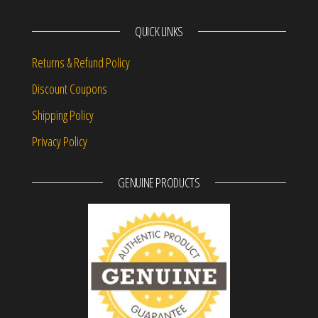
QUICK LINKS
Returns & Refund Policy
Discount Coupons
Shipping Policy
Privacy Policy
GENUINE PRODUCTS