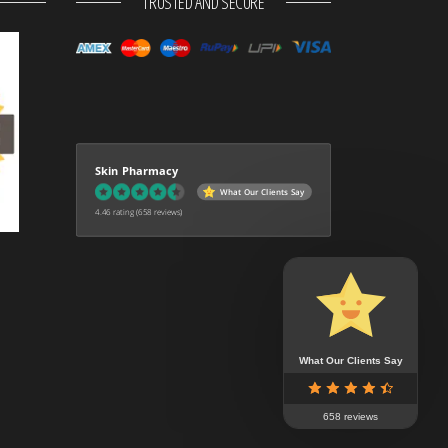
TRUSTED AND SECURE
Skin Pharmacy
What Our Clients Say
4.46 rating
(658 reviews)
What Our Clients Say
658 reviews