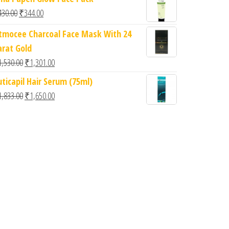
Original price was: ₹430.00.
Current price is: ₹344.00.
430.00
₹
344.00
itmocee Charcoal Face Mask With 24
arat Gold
Original price was: ₹1,530.00.
Current price is: ₹1,301.00.
1,530.00
₹
1,301.00
6.
: ₹360.00.
uticapil Hair Serum (75ml)
Original price was: ₹1,833.00.
Current price is: ₹1,650.00.
1,833.00
₹
1,650.00