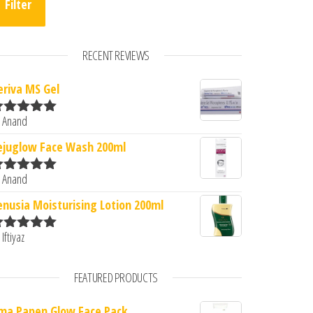
Filter
RECENT REVIEWS
eriva MS Gel
0.
: ₹300.00.
 Anand
ated
5
out
f 5
ejuglow Face Wash 200ml
 Anand
ated
5
out
f 5
enusia Moisturising Lotion 200ml
 Iftiyaz
ated
5
out
f 5
FEATURED PRODUCTS
ma Papen Glow Face Pack