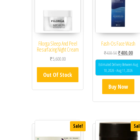
Filorga Sleep And Peel
Fash-Os Face Wash
Resurfacing Night Cream
Original price
Curr
₹
438.50
₹
400.00
₹
5,600.00
Estimated Delivery Between Aug
10, 2026 - Aug 11, 2026
Out Of Stock
Buy Now
Sale!
Sal