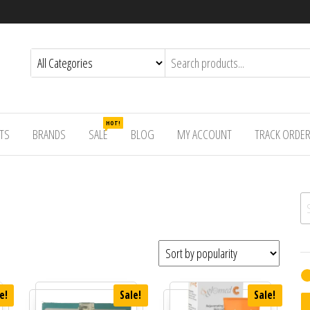
HOT!
TS
BRANDS
SALE
BLOG
MY ACCOUNT
TRACK ORDE
Se
e!
Sale!
Sale!