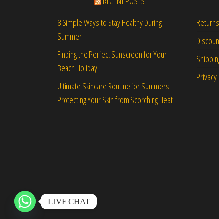
RECENT POSTS
Returns
8 Simple Ways to Stay Healthy During
Summer
Discou
Finding the Perfect Sunscreen for Your
Shippin
Beach Holiday
Privacy 
Ultimate Skincare Routine for Summers:
Protecting Your Skin from Scorching Heat
LIVE CHAT