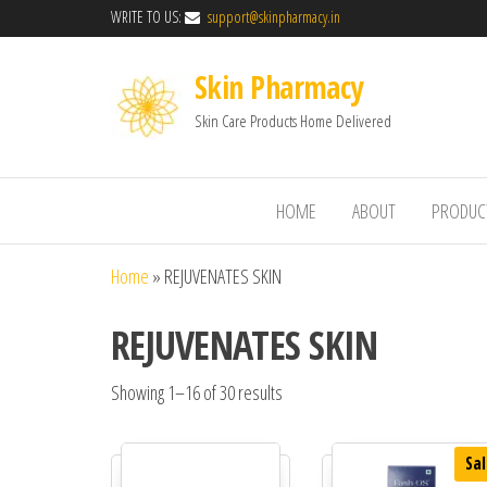
WRITE TO US:
support@skinpharmacy.in
Skin Pharmacy
Skin Care Products Home Delivered
HOME
ABOUT
PRODUC
Home
»
REJUVENATES SKIN
REJUVENATES SKIN
Showing 1–16 of 30 results
Sal