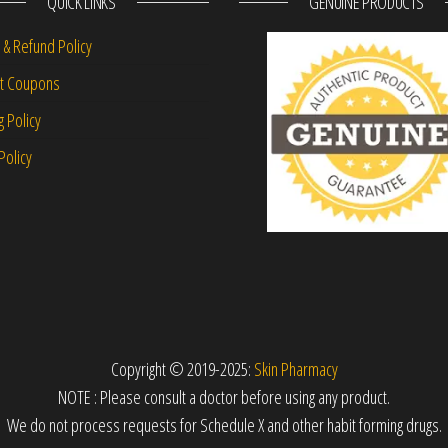
QUICK LINKS
GENUINE PRODUCTS
 & Refund Policy
nt Coupons
g Policy
Policy
Copyright © 2019-2025:
Skin Pharmacy
NOTE : Please consult a doctor before using any product.
We do not process requests for Schedule X and other habit forming drugs.