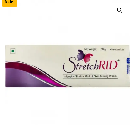
Sale!