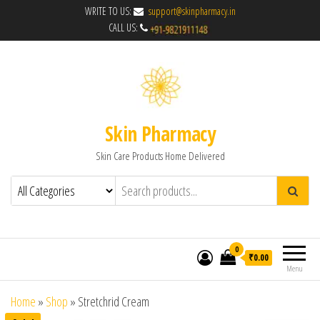
WRITE TO US:
support@skinpharmacy.in
CALL US:
Skin Pharmacy
Skin Care Products Home Delivered
0
₹0.00
Menu
Home
»
Shop
»
Stretchrid Cream