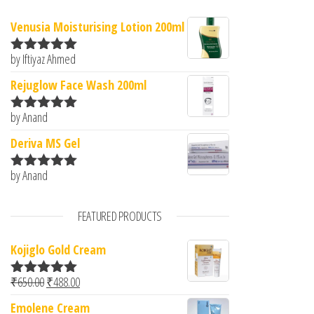
Venusia Moisturising Lotion 200ml
by Iftiyaz Ahmed
Rated
5
out
of 5
Rejuglow Face Wash 200ml
by Anand
Rated
5
out
of 5
Deriva MS Gel
by Anand
Rated
5
out
of 5
FEATURED PRODUCTS
Kojiglo Gold Cream
Original price was: ₹650.00.
Current price is: ₹488.00.
₹
650.00
₹
488.00
Rated
5.00
out of 5
Emolene Cream