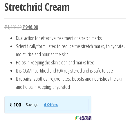
Stretchrid Cream
Original price was: ₹1,182.50.
Current price is: ₹946.00.
₹
1,182.50
₹
946.00
Dual action for effective treatment of stretch marks
Scientifically formulated to reduce the stretch marks, to hydrate,
moisturize and nourish the skin
Helps in keeping the skin clean and marks free
It is CGMP certified and FDA registered and is safe to use
It repairs, soothes, rejuvenates, boosts and nourishes the skin
and helps in keeping it hydrated