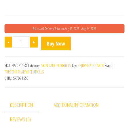
Estimated Delivery Between Aug 13, 2026 - Aug 14, 2026
Stretchrid Cream quantity
-
+
Buy Now
SKU:
SP7D71558
Category:
SKIN CARE PRODUCTS
Tag:
REJUVENATES SKIN
Brand:
TORRENT PHARMACEUTICALS
GTIN:
SP7D71558
DESCRIPTION
ADDITIONAL INFORMATION
REVIEWS (0)