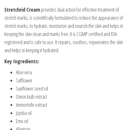
Stretchrid Cream
provides dual action for effective treatment of
stretch marks, is scientifically formulated to reduce the appearance of
stretch marks, to hydrate, moisturize and nourish the skin and helps in
keeping the skin clean and marks free. It is CGMP certified and FDA
registered and is safe to use. It repairs, soothes, rejuvenates the skin
and helps in keeping it hydrated.
Key Ingredients:
Aloe vera
Safflower
Sunflower seed oil
Onion bulb extract
Immortelle extract
Jojoba oil
Emu oil
Allantoin