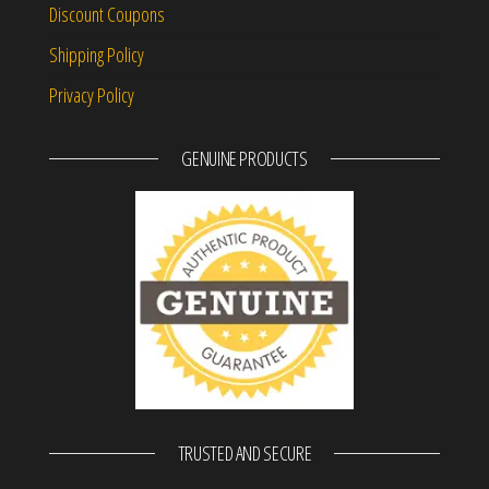
Discount Coupons
Shipping Policy
Privacy Policy
GENUINE PRODUCTS
TRUSTED AND SECURE