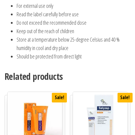
For external use only
Read the label carefully before use
Do not exceed the recommended dose
Keep out of the reach of children
Store at a temperature below 25-degree Celsius and 40 %
humidity in cool and dry place
Should be protected from direct light
Related products
Sale!
Sale!