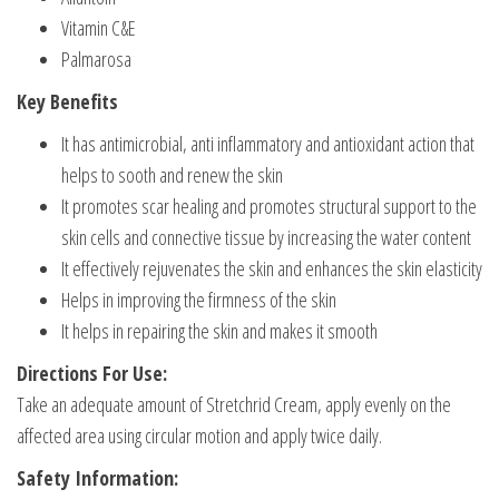
Vitamin C&E
Palmarosa
Key Benefits
It has antimicrobial, anti inflammatory and antioxidant action that
helps to sooth and renew the skin
It promotes scar healing and promotes structural support to the
skin cells and connective tissue by increasing the water content
It effectively rejuvenates the skin and enhances the skin elasticity
Helps in improving the firmness of the skin
It helps in repairing the skin and makes it smooth
Directions For Use:
Take an adequate amount of Stretchrid Cream, apply evenly on the
affected area using circular motion and apply twice daily.
Safety Information: