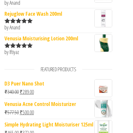
by Anand
Rated
5
out
of 5
Rejuglow Face Wash 200ml
by Anand
Rated
5
out
of 5
Venusia Moisturising Lotion 200ml
by Iftiyaz
Rated
5
out
of 5
FEATURED PRODUCTS
D3 Puer Nano Shot
Original price was: ₹340.00.
Current price is: ₹289.00.
₹
340.00
₹
289.00
Venusia Acne Control Moisturizer
Original price was: ₹577.50.
Current price is: ₹500.00.
₹
577.50
₹
500.00
Simple Hydrating Light Moisturiser 125ml
Original price was: ₹465.00.
Current price is: ₹372.00.
₹
465.00
₹
372.00