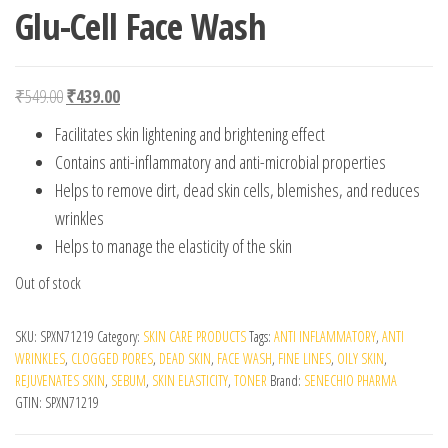
Glu-Cell Face Wash
Original price was: ₹549.00.
Current price is: ₹439.00.
₹
549.00
₹
439.00
Facilitates skin lightening and brightening effect
Contains anti-inflammatory and anti-microbial properties
Helps to remove dirt, dead skin cells, blemishes, and reduces
wrinkles
Helps to manage the elasticity of the skin
Out of stock
SKU:
SPXN71219
Category:
SKIN CARE PRODUCTS
Tags:
ANTI INFLAMMATORY
,
ANTI
WRINKLES
,
CLOGGED PORES
,
DEAD SKIN
,
FACE WASH
,
FINE LINES
,
OILY SKIN
,
REJUVENATES SKIN
,
SEBUM
,
SKIN ELASTICITY
,
TONER
Brand:
SENECHIO PHARMA
GTIN:
SPXN71219