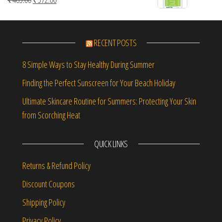
RECENT POSTS
8 Simple Ways to Stay Healthy During Summer
Finding the Perfect Sunscreen for Your Beach Holiday
Ultimate Skincare Routine for Summers: Protecting Your Skin
from Scorching Heat
QUICK LINKS
Returns & Refund Policy
Discount Coupons
Shipping Policy
Privacy Policy