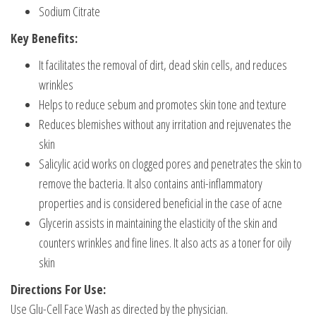
Sodium Citrate
Key Benefits:
It facilitates the removal of dirt, dead skin cells, and reduces
wrinkles
Helps to reduce sebum and promotes skin tone and texture
Reduces blemishes without any irritation and rejuvenates the
skin
Salicylic acid works on clogged pores and penetrates the skin to
remove the bacteria. It also contains anti-inflammatory
properties and is considered beneficial in the case of acne
Glycerin assists in maintaining the elasticity of the skin and
counters wrinkles and fine lines. It also acts as a toner for oily
skin
Directions For Use:
Use Glu-Cell Face Wash as directed by the physician.