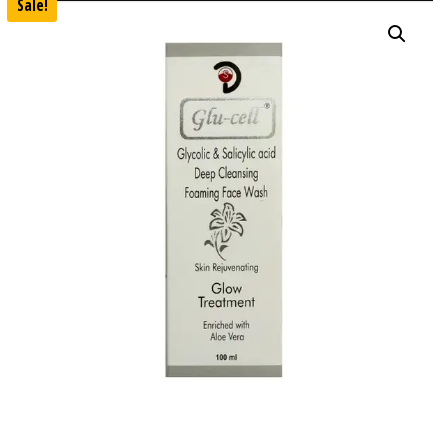
Sale!