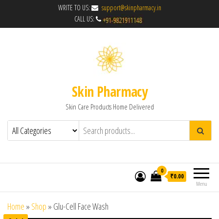
WRITE TO US:
support@skinpharmacy.in
CALL US:
Skin Pharmacy
Skin Care Products Home Delivered
0
₹0.00
Menu
Home
»
Shop
»
Glu-Cell Face Wash