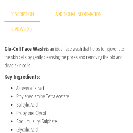
DESCRIPTION
ADDITIONAL INFORMATION
REVIEWS (0)
Glu-Cell Face Wash
?is an ideal face wash that helps to rejuvenate
the skin cells by gently cleansing the pores and removing the old and
dead skin cells.
Key Ingredients:
Aloevera Extract
Ethylenediamine Tetra Acetate
Salicylic Acid
Propylene Glycol
Sodium Lauryl Sulphate
Glycolic Acid