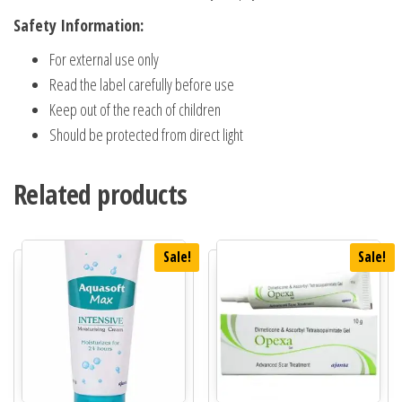
Safety Information:
For external use only
Read the label carefully before use
Keep out of the reach of children
Should be protected from direct light
Related products
Sale!
Sale!