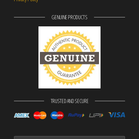
GENUINE PRODUCTS
TRUSTED AND SECURE