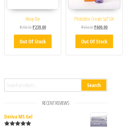
Aknay Bar
Photobloc Cream Spf 50+
Original price was: ₹298.50.
Current price is: ₹239.00.
Original price was: ₹69
Current price 
₹
298.50
₹
239.00
₹
694.00
₹
600.00
Out Of Stock
Out Of Stock
Search for:
Search
RECENT REVIEWS
Deriva MS Gel