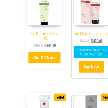
Ama Papen Glow Face
Ama Malus Care Face Pac
Pack
Original price
Curr
₹
444.00
₹
400.00
Original price was: ₹430.00.
Current price is: ₹344.00.
₹
430.00
₹
344.00
Estimated Delivery Between Aug
12, 2026 - Aug 13, 2026
Out Of Stock
Buy Now
Sale!
Sal