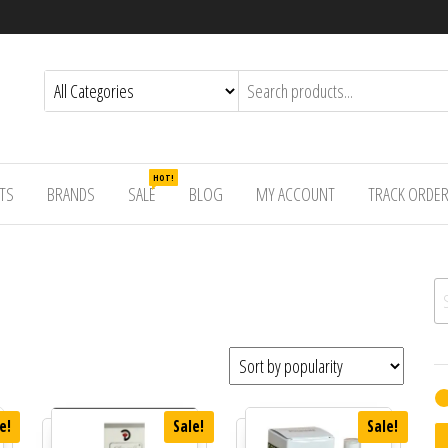
HOT!
TS
BRANDS
SALE
BLOG
MY ACCOUNT
TRACK ORDE
Se
e!
Sale!
Sale!