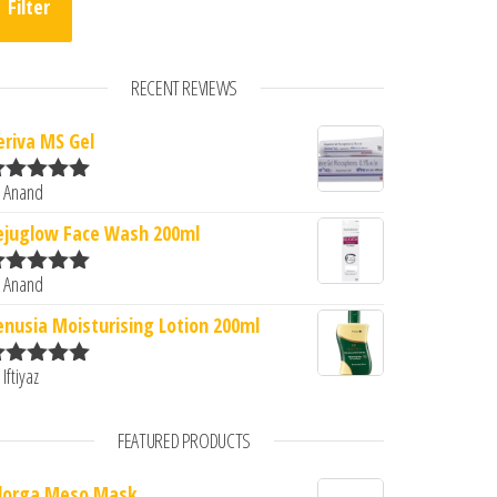
Filter
RECENT REVIEWS
eriva MS Gel
0.
: ₹416.00.
 Anand
ated
5
out
f 5
ejuglow Face Wash 200ml
 Anand
ated
5
out
f 5
enusia Moisturising Lotion 200ml
 Iftiyaz
ated
5
out
f 5
FEATURED PRODUCTS
ilorga Meso Mask