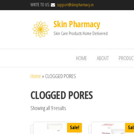
WRITE TO US:
support@skinpharmacy.in
Skin Pharmacy
Skin Care Products Home Delivered
HOME
ABOUT
PRODUC
Home
»
CLOGGED PORES
CLOGGED PORES
Showing all 9 results
Sale!
Sal