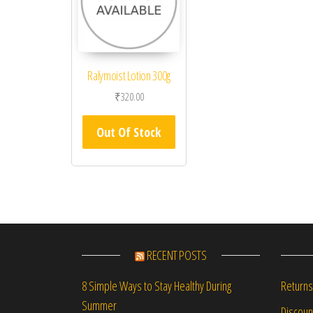
Ralymoist Lotion 300g
₹
320.00
Out Of Stock
RECENT POSTS
Returns
8 Simple Ways to Stay Healthy During
Summer
Discou