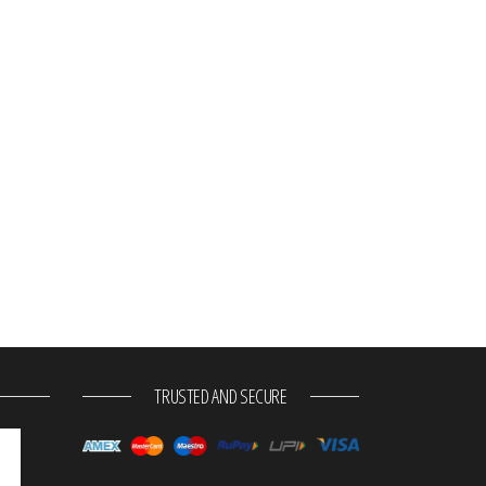
TRUSTED AND SECURE