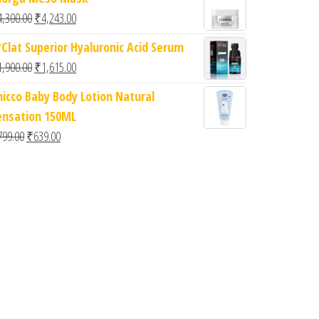
Original price was: ₹4,300.00.
Current price is: ₹4,243.00.
4,300.00
₹
4,243.00
?Clat Superior Hyaluronic Acid Serum
Original price was: ₹1,900.00.
Current price is: ₹1,615.00.
1,900.00
₹
1,615.00
hicco Baby Body Lotion Natural
ensation 150ML
Original price was: ₹799.00.
Current price is: ₹639.00.
799.00
₹
639.00