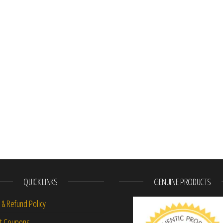
QUICK LINKS
GENUINE PRODUCTS
 & Refund Policy
nt Coupons