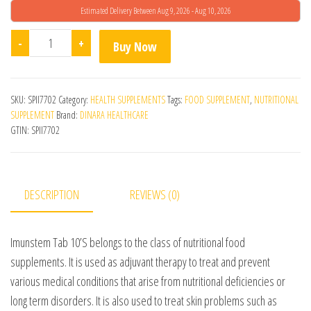
Estimated Delivery Between Aug 9, 2026 - Aug 10, 2026
Imunstem Tablets quantity
-
+
Buy Now
SKU:
SPII7702
Category:
HEALTH SUPPLEMENTS
Tags:
FOOD SUPPLEMENT
,
NUTRITIONAL
SUPPLEMENT
Brand:
DINARA HEALTHCARE
GTIN:
SPII7702
DESCRIPTION
REVIEWS (0)
Imunstem Tab 10’S belongs to the class of nutritional food
supplements. It is used as adjuvant therapy to treat and prevent
various medical conditions that arise from nutritional deficiencies or
long term disorders. It is also used to treat skin problems such as