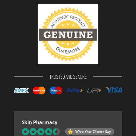
TRUSTED AND SECURE
Skin Pharmacy
What Our Clients Say