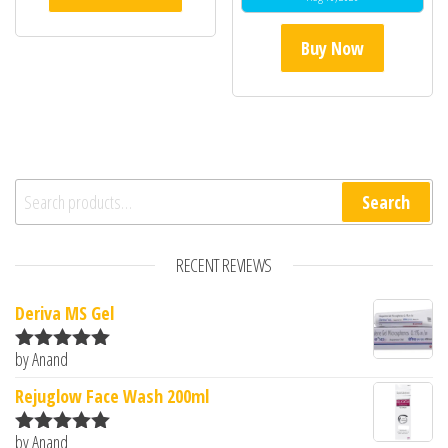
of 5
Buy Now
Search for:
Search
RECENT REVIEWS
Deriva MS Gel
by Anand
Rated
5
out
of 5
Rejuglow Face Wash 200ml
by Anand
Rated
5
out