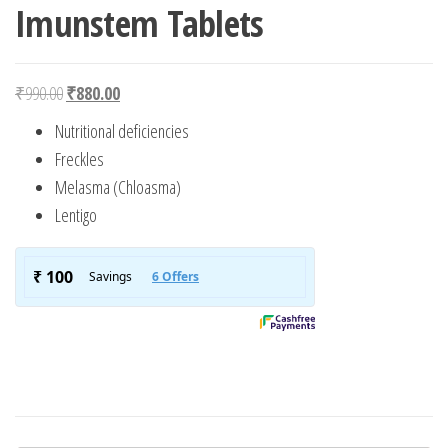
Imunstem Tablets
Original price was: ₹990.00.
Current price is: ₹880.00.
₹
990.00
₹
880.00
Nutritional deficiencies
Freckles
Melasma (Chloasma)
Lentigo