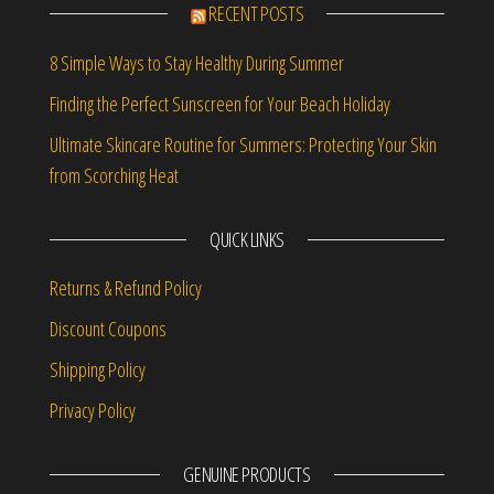
RECENT POSTS
8 Simple Ways to Stay Healthy During Summer
Finding the Perfect Sunscreen for Your Beach Holiday
Ultimate Skincare Routine for Summers: Protecting Your Skin
from Scorching Heat
QUICK LINKS
Returns & Refund Policy
Discount Coupons
Shipping Policy
Privacy Policy
GENUINE PRODUCTS