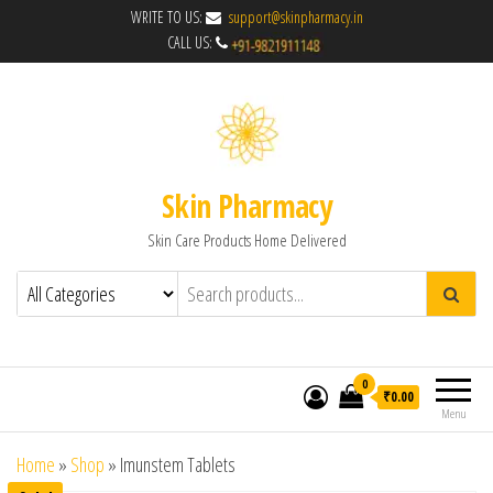
WRITE TO US:
support@skinpharmacy.in
CALL US:
Skin Pharmacy
Skin Care Products Home Delivered
0
₹0.00
Menu
Home
»
Shop
»
Imunstem Tablets