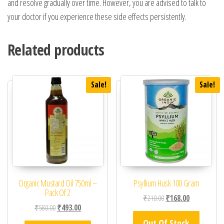
and resolve gradually over time. However, you are advised to talk to
your doctor if you experience these side effects persistently.
Related products
Sale!
Sale!
Organic Mustard Oil 750ml –
Psyllium Husk 100 Gram
Pack Of 2
Original price was: ₹21
Current price 
₹
210.00
₹
168.00
Original price was: ₹580.00.
Current price is: ₹493.00.
₹
580.00
₹
493.00
Out Of Stock