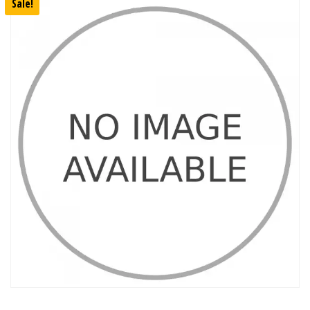
Sale!