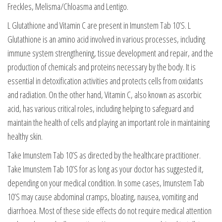
Freckles, Melisma/Chloasma and Lentigo.
L Glutathione and Vitamin C are present in Imunstem Tab 10’S. L
Glutathione is an amino acid involved in various processes, including
immune system strengthening, tissue development and repair, and the
production of chemicals and proteins necessary by the body. It is
essential in detoxification activities and protects cells from oxidants
and radiation. On the other hand, Vitamin C, also known as ascorbic
acid, has various critical roles, including helping to safeguard and
maintain the health of cells and playing an important role in maintaining
healthy skin.
Take Imunstem Tab 10’S as directed by the healthcare practitioner.
Take Imunstem Tab 10’S for as long as your doctor has suggested it,
depending on your medical condition. In some cases, Imunstem Tab
10’S may cause abdominal cramps, bloating, nausea, vomiting and
diarrhoea. Most of these side effects do not require medical attention