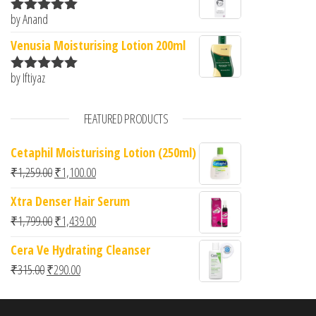
by Anand
Rated
5
out
of 5
Venusia Moisturising Lotion 200ml
by Iftiyaz
Rated
5
out
of 5
FEATURED PRODUCTS
Cetaphil Moisturising Lotion (250ml)
Original price was: ₹1,259.00.
Current price is: ₹1,100.00.
₹
1,259.00
₹
1,100.00
Xtra Denser Hair Serum
Original price was: ₹1,799.00.
Current price is: ₹1,439.00.
₹
1,799.00
₹
1,439.00
Cera Ve Hydrating Cleanser
Original price was: ₹315.00.
Current price is: ₹290.00.
₹
315.00
₹
290.00