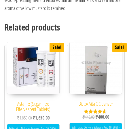
aroma of yellow mustard is retained
Related products
Sale!
Sale!
Asta Fizz (Sugar Free
Biutox Vita C Cleanser
Effervescent Tablets)
Original price was: ₹44
Current price 
₹
445.00
₹
400.00
Original price was: ₹1,850.00.
Current price is: ₹1,650.00.
₹
1,850.00
₹
1,650.00
Rated
4.50
out of 5
Estimated Delivery Between Aug 10, 2026 -
Estimated Delivery Between Aug 10, 2026 -