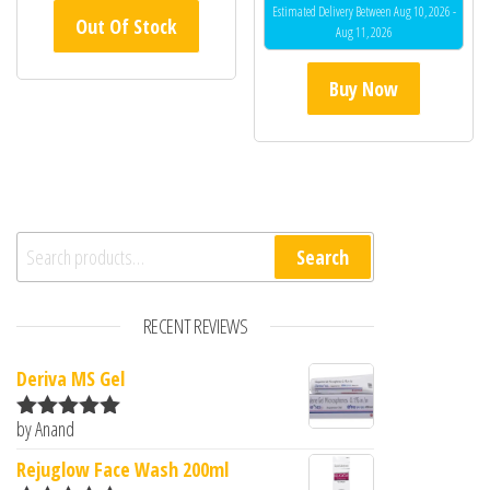
Estimated Delivery Between Aug 10, 2026 -
Out Of Stock
Aug 11, 2026
Buy Now
Search for:
Search
RECENT REVIEWS
Deriva MS Gel
by Anand
Rated
5
out
of 5
Rejuglow Face Wash 200ml