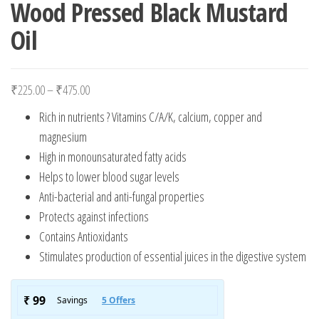
Wood Pressed Black Mustard
Oil
Price range: ₹225.00 through ₹475.00
₹
225.00
–
₹
475.00
Rich in nutrients ? Vitamins C/A/K, calcium, copper and
magnesium
High in monounsaturated fatty acids
Helps to lower blood sugar levels
Anti-bacterial and anti-fungal properties
Protects against infections
Contains Antioxidants
Stimulates production of essential juices in the digestive system