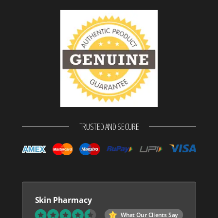
TRUSTED AND SECURE
Skin Pharmacy
What Our Clients Say