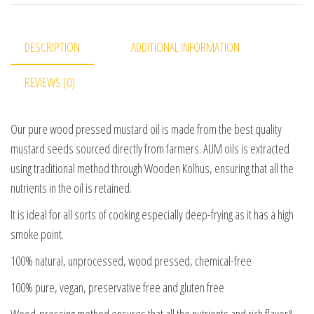
DESCRIPTION
ADDITIONAL INFORMATION
REVIEWS (0)
Our pure wood pressed mustard oil is made from the best quality
mustard seeds sourced directly from farmers. AUM oils is extracted
using traditional method through Wooden Kolhus, ensuring that all the
nutrients in the oil is retained.
It is ideal for all sorts of cooking especially deep-frying as it has a high
smoke point.
100% natural, unprocessed, wood pressed, chemical-free
100% pure, vegan, preservative free and gluten free
Wood-pressing method ensures that all the nutrients and rich flavor&