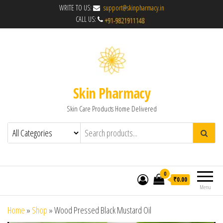
WRITE TO US:
support@skinpharmacy.in
CALL US:
Skin Pharmacy
Skin Care Products Home Delivered
0
₹0.00
Menu
Home
»
Shop
»
Wood Pressed Black Mustard Oil