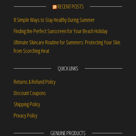
RECENT POSTS
8 Simple Ways to Stay Healthy During Summer
Finding the Perfect Sunscreen for Your Beach Holiday
Ultimate Skincare Routine for Summers: Protecting Your Skin
from Scorching Heat
QUICK LINKS
Returns & Refund Policy
Discount Coupons
Shipping Policy
Privacy Policy
GENUINE PRODUCTS