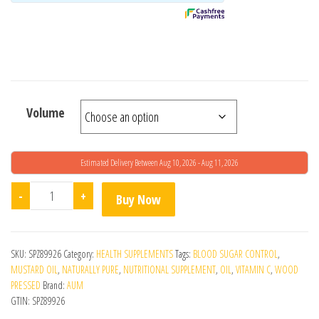
Volume
Estimated Delivery Between Aug 10, 2026 - Aug 11, 2026
Wood Pressed Black Mustard Oil quantity
-
+
Buy Now
SKU:
SPZ89926
Category:
HEALTH SUPPLEMENTS
Tags:
BLOOD SUGAR CONTROL
,
MUSTARD OIL
,
NATURALLY PURE
,
NUTRITIONAL SUPPLEMENT
,
OIL
,
VITAMIN C
,
WOOD
PRESSED
Brand:
AUM
GTIN:
SPZ89926