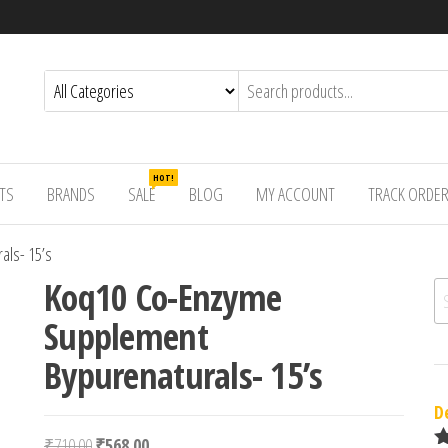
HOT!
TS
BRANDS
SALE
BLOG
MY ACCOUNT
TRACK ORDE
als- 15’s
Koq10 Co-Enzyme
Se
Supplement
Bypurenaturals- 15’s
D
Original price was: ₹710.00.
Current price is: ₹568.00.
₹
710.00
₹
568.00