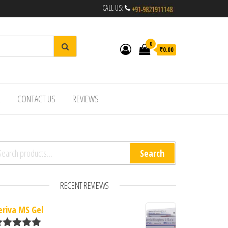
CALL US:
0
₹0.00
R
CONTACT US
REVIEWS
arch for:
Search
RECENT REVIEWS
eriva MS Gel