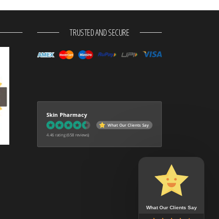
TRUSTED AND SECURE
Skin Pharmacy
What Our Clients Say
4.46 rating
(658 reviews)
What Our Clients Say