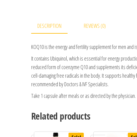
DESCRIPTION
REVIEWS (0)
KOQ10 is the energy and fertility supplement for men and is
It contains Ubiquinol, which is essential for energy product
reduced form of coenzyme Q10 and supplements its deficiency
cell-damaging free radicals in the body. It supports healthy h
recommended by Doctors & IVF Specialists.
Take 1 capsule after meals or as directed by the physician.
Related products