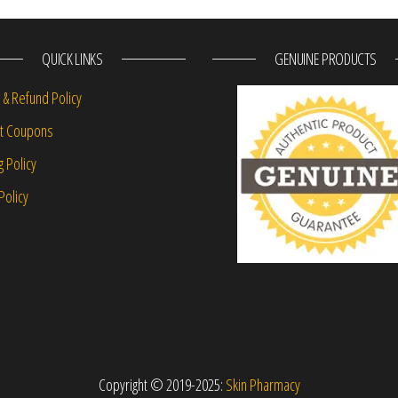
QUICK LINKS
GENUINE PRODUCTS
 & Refund Policy
nt Coupons
g Policy
Policy
Copyright © 2019-2025:
Skin Pharmacy