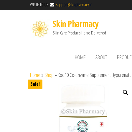
WRITE TO US:
support@skinpharmacy.in
Skin Pharmacy
Skin Care Products Home Delivered
HOME
ABOUT
PRODUC
Home
»
Shop
»
Koq10 Co-Enzyme Supplement Bypurenatur
Sale!