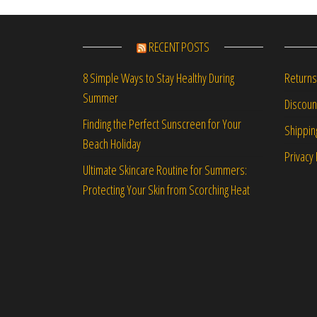
RECENT POSTS
Returns
8 Simple Ways to Stay Healthy During
Summer
Discou
Finding the Perfect Sunscreen for Your
Shippin
Beach Holiday
Privacy 
Ultimate Skincare Routine for Summers:
Protecting Your Skin from Scorching Heat