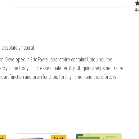
₹
R
4
o
 absolutely natural.
ion. Developed in Eric Favre Laboratoire contains Ubiquinol, the
 in the body. It increases male fertility. Ubiquinol helps neutralize
eart function and brain function, fertility in men and therefore, is