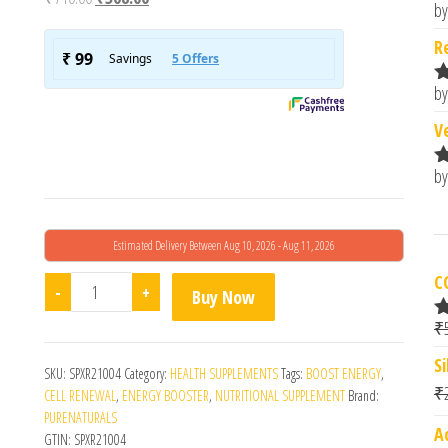
by
R
o
R
by
R
o
V
by
R
o
Estimated Delivery Between Aug 10, 2026 - Aug 11, 2026
C
Koq10 Co-Enzyme Supplement Bypurenaturals- 15's 
-
+
Buy Now
₹
R
o
S
SKU:
SPXR21004
Category:
HEALTH SUPPLEMENTS
Tags:
BOOST ENERGY
,
₹
CELL RENEWAL
,
ENERGY BOOSTER
,
NUTRITIONAL SUPPLEMENT
Brand:
PURENATURALS
A
GTIN:
SPXR21004