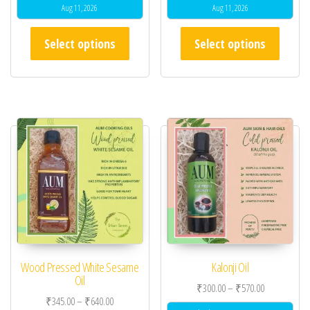
Aug 11, 2026
Aug 11, 2026
This product has multiple variants. The opt
This pr
Select options
Select options
Wood Pressed White Sesame
Kalonji Oil
Oil
Price range:
₹
300.00
–
₹
570.00
Price range: ₹345.00 through ₹640.00
₹
345.00
–
₹
640.00