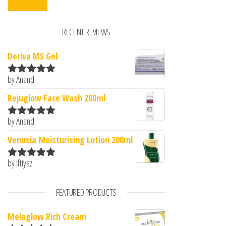
RECENT REVIEWS
Deriva MS Gel
by Anand
Rated
5
out
of 5
Rejuglow Face Wash 200ml
by Anand
Rated
5
out
of 5
Venusia Moisturising Lotion 200ml
by Iftiyaz
Rated
5
out
of 5
FEATURED PRODUCTS
Melaglow Rich Cream