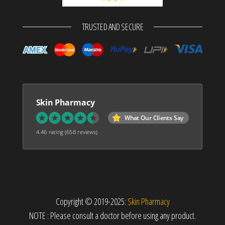
TRUSTED AND SECURE
Skin Pharmacy
What Our Clients Say
4.46 rating
(658 reviews)
Copyright © 2019-2025:
Skin Pharmacy
NOTE : Please consult a doctor before using any product.