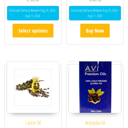
Estimated Delivery Between Aug 10, 2026 -
Estimated Delivery Between Aug 10, 2026 -
Aug 11, 2026
Aug 11, 2026
This product has multiple variants. The opt
Select options
Buy Now
Castor Oil
Avi Jojoba Oil