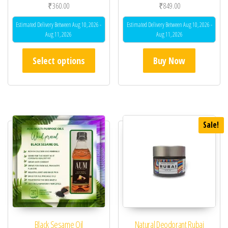
₹
360.00
₹
849.00
Estimated Delivery Between Aug 10, 2026 -
Estimated Delivery Between Aug 10, 2026 -
Aug 11, 2026
Aug 11, 2026
This product has multiple variants. The opt
Select options
Buy Now
Sale!
Black Sesame Oil
Natural Deodorant Rubai