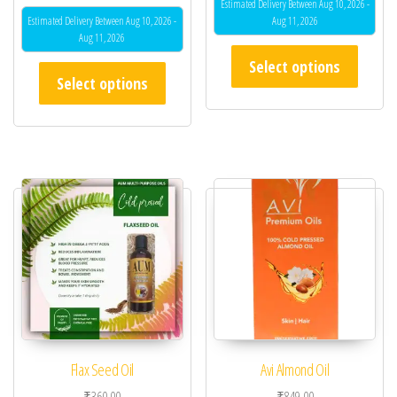
Estimated Delivery Between Aug 10, 2026 -
Estimated Delivery Between Aug 10, 2026 -
Aug 11, 2026
Aug 11, 2026
This pr
Select options
This product has multiple variants. The opt
Select options
Flax Seed Oil
Avi Almond Oil
₹
360.00
₹
849.00