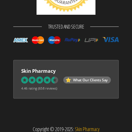
TRUSTED AND SECURE
Skin Pharmacy
What Our Clients Say
4.46 rating
(658 reviews)
Copyright © 2019-2025:
Skin Pharmacy