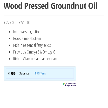
Wood Pressed Groundnut Oil
Price range: ₹275.00 through ₹510.00
₹
275.00
–
₹
510.00
Improves digestion
Boosts metabolism
Rich in essential fatty acids
Provides Omega 3 & Omega 6
Rich in Vitamin E and antioxidants