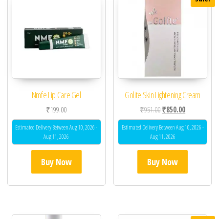
Nmfe Lip Care Gel
Golite Skin Lightening Cream
Original price was: ₹95
Current price 
₹
199.00
₹
951.00
₹
850.00
Estimated Delivery Between Aug 10, 2026 -
Estimated Delivery Between Aug 10, 2026 -
Aug 11, 2026
Aug 11, 2026
Buy Now
Buy Now