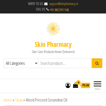
WRITE TO US:
support@skinpharmacy.in
CALL US:
Skin Pharmacy
Skin Care Products Home Delivered
0
₹0.00
Menu
Home
»
Shop
»
Wood Pressed Groundnut Oil