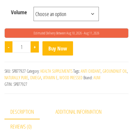
Volume
Estimated Delivery Between Aug 10, 2026 - Aug 11, 2026
Wood Pressed Groundnut Oil quantity
-
+
Buy Now
SKU:
SPB77927
Category:
HEALTH SUPPLEMENTS
Tags:
ANTI OXIDANT
,
GROUNDNUT OIL
,
NATURALLY PURE
,
OMEGA
,
VITAMIN E
,
WOOD PRESSED
Brand:
AUM
GTIN:
SPB77927
DESCRIPTION
ADDITIONAL INFORMATION
REVIEWS (0)