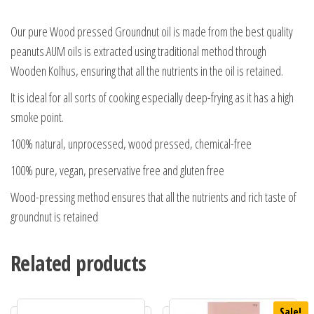
Our pure Wood pressed Groundnut oil is made from the best quality
peanuts.AUM oils is extracted using traditional method through
Wooden Kolhus, ensuring that all the nutrients in the oil is retained.
It is ideal for all sorts of cooking especially deep-frying as it has a high
smoke point.
100% natural, unprocessed, wood pressed, chemical-free
100% pure, vegan, preservative free and gluten free
Wood-pressing method ensures that all the nutrients and rich taste of
groundnut is retained
Related products
Sale!