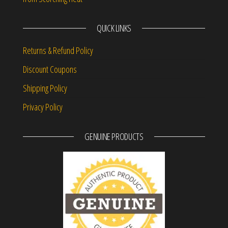
QUICK LINKS
Returns & Refund Policy
Discount Coupons
Shipping Policy
Privacy Policy
GENUINE PRODUCTS