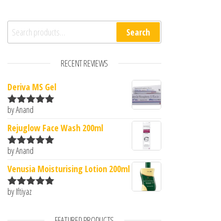
Search for:
Search
RECENT REVIEWS
Deriva MS Gel
by Anand
Rated
5
out
of 5
Rejuglow Face Wash 200ml
by Anand
Rated
5
out
of 5
Venusia Moisturising Lotion 200ml
by Iftiyaz
Rated
5
out
of 5
FEATURED PRODUCTS