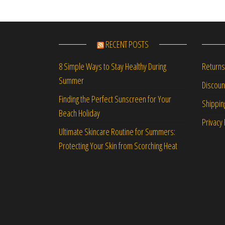
RECENT POSTS
Returns
8 Simple Ways to Stay Healthy During
Summer
Discou
Finding the Perfect Sunscreen for Your
Shippin
Beach Holiday
Privacy 
Ultimate Skincare Routine for Summers:
Protecting Your Skin from Scorching Heat