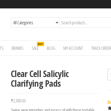
HOT!
TS
BRANDS
SALE
BLOG
MY ACCOUNT
TRACK ORDE
Clear Cell Salicylic
Se
Clarifying Pads
₹
2,800.00
D
Swipe away impurities and excess oil with these portable