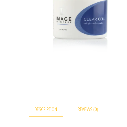
DESCRIPTION
REVIEWS (0)