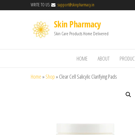
WRITE TO US:
support@skinpharmacy.in
Skin Pharmacy
Skin Care Products Home Delivered
HOME
ABOUT
PRODUC
Home
»
Shop
»
Clear Cell Salicylic Clarifying Pads