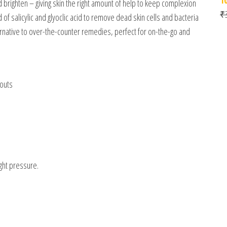
nd brighten – giving skin the right amount of help to keep complexion
₹
of salicylic and glyoclic acid to remove dead skin cells and bacteria
ernative to over-the-counter remedies, perfect for on-the-go and
kouts
ight pressure.