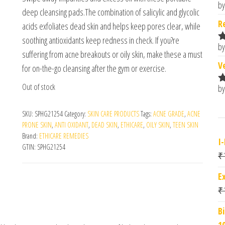
by
R
deep cleansing pads.The combination of salicylic and glycolic
o
R
acids exfoliates dead skin and helps keep pores clear, while
soothing antioxidants keep redness in check. If you?re
by
R
suffering from acne breakouts or oily skin, make these a must
o
V
for on-the-go cleansing after the gym or exercise.
Out of stock
by
R
o
SKU:
SPHG21254
Category:
SKIN CARE PRODUCTS
Tags:
ACNE GRADE
,
ACNE
PRONE SKIN
,
ANTI OXIDANT
,
DEAD SKIN
,
ETHICARE
,
OILY SKIN
,
TEEN SKIN
Brand:
ETHICARE REMEDIES
I
GTIN:
SPHG21254
₹
E
₹
B
1