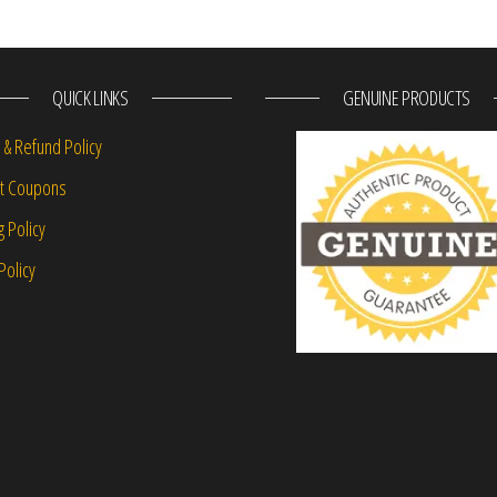
QUICK LINKS
GENUINE PRODUCTS
 & Refund Policy
nt Coupons
g Policy
Policy