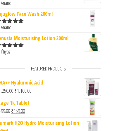
 Anand
ated
5
out
f 5
ejuglow Face Wash 200ml
 Anand
ated
5
out
f 5
enusia Moisturising Lotion 200ml
 Iftiyaz
ated
5
out
f 5
FEATURED PRODUCTS
-HA++ Hyaluronic Acid
Original price was: ₹1,250.00.
Current price is: ₹1,100.00.
1,250.00
₹
1,100.00
xage 1k Tablet
Original price was: ₹199.00.
Current price is: ₹159.00.
199.00
₹
159.00
iumark H2O Hydro Moisturising Lotion
00ml