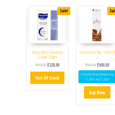
Sale!
Sal
Aquasoft Fc Advanced
Tivenca Gel 30g – Pack O
Cream 100gm
2
Original price was: ₹410.00.
Current price is: ₹328.00.
Original price
Curr
₹
410.00
₹
328.00
₹
660.00
₹
600.00
Estimated Delivery Between Aug
Out Of Stock
12, 2026 - Aug 13, 2026
Buy Now