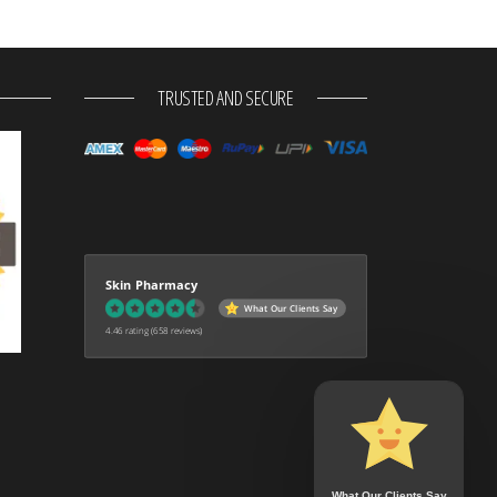
TRUSTED AND SECURE
Skin Pharmacy
What Our Clients Say
4.46 rating
(658 reviews)
What Our Clients Say