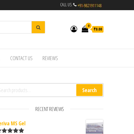
CALL US:
0
₹0.00
R
CONTACT US
REVIEWS
arch for:
Search
RECENT REVIEWS
eriva MS Gel