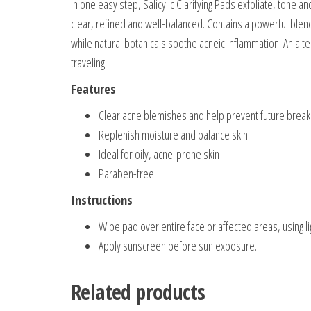
In one easy step, Salicylic Clarifying Pads exfoliate, tone a
clear, refined and well-balanced. Contains a powerful blend 
while natural botanicals soothe acneic inflammation. An alt
traveling.
Features
Clear acne blemishes and help prevent future brea
Replenish moisture and balance skin
Ideal for oily, acne-prone skin
Paraben-free
Instructions
Wipe pad over entire face or affected areas, using l
Apply sunscreen before sun exposure.
Related products