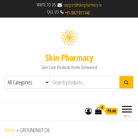
WRITE TO US:
support@skinpharmacy.in
CALL US:
Skin Pharmacy
Skin Care Products Home Delivered
0
₹0.00
Menu
Home
»
GROUNDNUT OIL