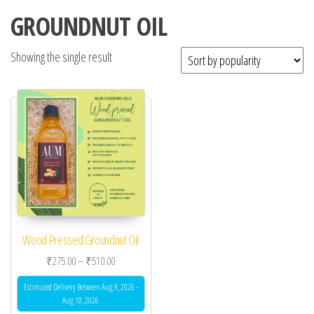
GROUNDNUT OIL
Showing the single result
Wood Pressed Groundnut Oil
Price range: ₹275.00 through ₹510.00
₹
275.00
–
₹
510.00
Estimated Delivery Between Aug 9, 2026 -
Aug 10, 2026