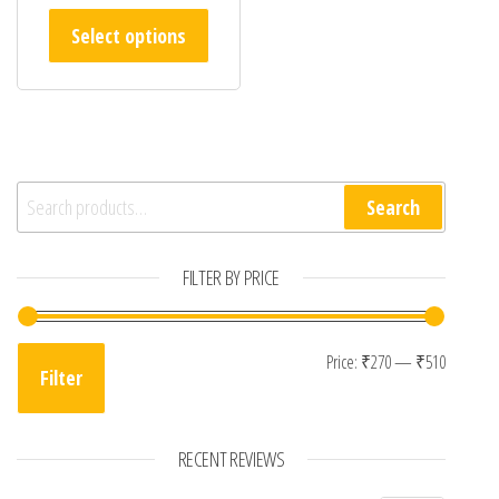
This product has multiple variants. The opt
Select options
Search for:
Search
FILTER BY PRICE
Min pri
Max pri
Price:
₹270
—
₹510
Filter
RECENT REVIEWS