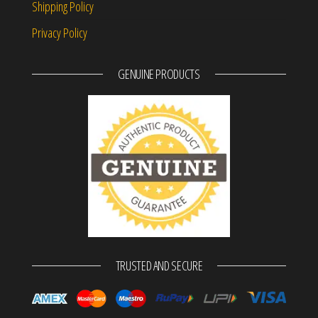
Shipping Policy
Privacy Policy
GENUINE PRODUCTS
TRUSTED AND SECURE