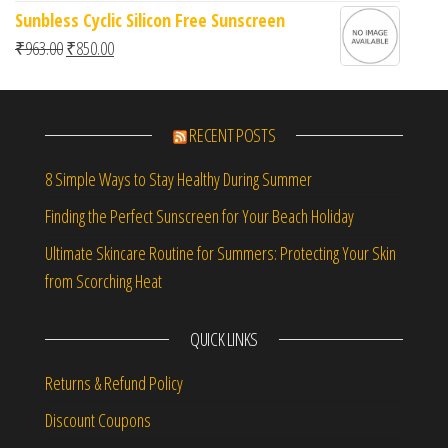
Sunbless Cyclic Silicon Free Sunscreen
Original price was: ₹963.00.
Current price is: ₹850.00.
₹
963.00
₹
850.00
RECENT POSTS
8 Simple Ways to Stay Healthy During Summer
Finding the Perfect Sunscreen for Your Beach Holiday
Ultimate Skincare Routine for Summers: Protecting Your Skin
from Scorching Heat
QUICK LINKS
Returns & Refund Policy
Discount Coupons