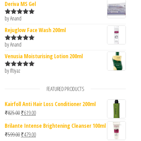
Deriva MS Gel
by Anand
Rated
5
out
of 5
Rejuglow Face Wash 200ml
by Anand
Rated
5
out
of 5
Venusia Moisturising Lotion 200ml
by Iftiyaz
Rated
5
out
of 5
FEATURED PRODUCTS
Kairfoll Anti Hair Loss Conditioner 200ml
Original price was: ₹825.00.
Current price is: ₹619.00.
₹
825.00
₹
619.00
Brilante Intense Brightening Cleanser 100ml
Original price was: ₹599.00.
Current price is: ₹479.00.
₹
599.00
₹
479.00