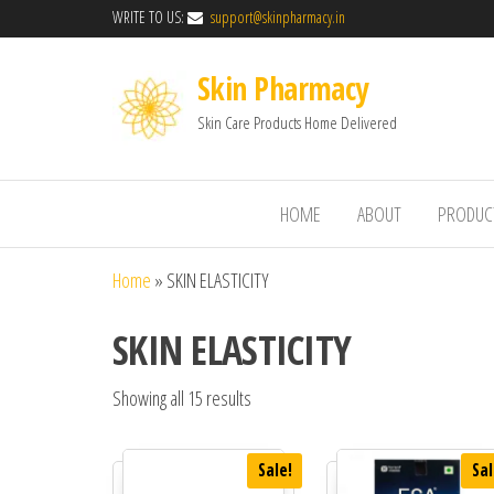
WRITE TO US:
support@skinpharmacy.in
Skin Pharmacy
Skin Care Products Home Delivered
HOME
ABOUT
PRODUC
Home
»
SKIN ELASTICITY
SKIN ELASTICITY
Showing all 15 results
Sale!
Sal