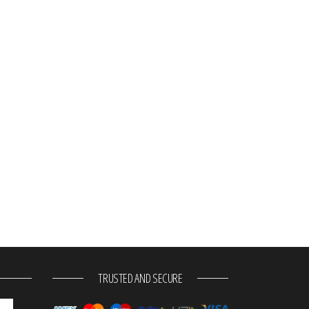
TRUSTED AND SECURE