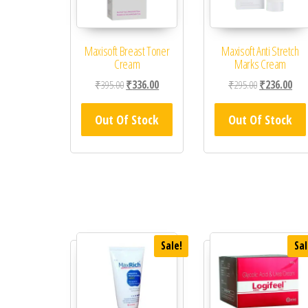
Maxisoft Breast Toner
Maxisoft Anti Stretch
Cream
Marks Cream
Original price was: ₹395.00.
Current price is: ₹336.00.
Original price
Curr
₹
395.00
₹
336.00
₹
295.00
₹
236.00
Out Of Stock
Out Of Stock
Sale!
Sal