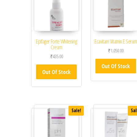
Epifager Forte Whitening
Ecavitam Vitamin E Seru
Cream
₹
1,050.00
₹
435.00
Out Of Stock
Out Of Stock
Sale!
Sal