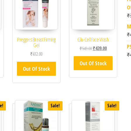
O
₹
M
₹
m
Preggers Breast Firming
Glu-Cell Face Wash
Gel
P
Original price was: ₹549.0
Current price is
₹
549.00
₹
439.00
₹
412.00
₹
Out Of Stock
Out Of Stock
e!
Sale!
Sale!