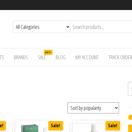
HOT!
TS
BRANDS
SALE
BLOG
MY ACCOUNT
TRACK ORDE
Se
e!
Sale!
Sale!