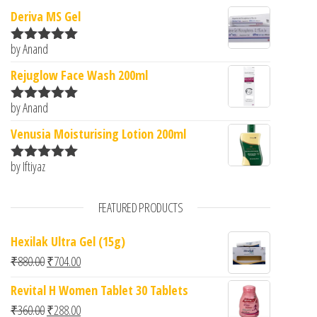
Deriva MS Gel
by Anand
Rated
5
out
of 5
Rejuglow Face Wash 200ml
by Anand
Rated
5
out
of 5
Venusia Moisturising Lotion 200ml
by Iftiyaz
Rated
5
out
of 5
FEATURED PRODUCTS
Hexilak Ultra Gel (15g)
Original price was: ₹880.00.
Current price is: ₹704.00.
₹
880.00
₹
704.00
Revital H Women Tablet 30 Tablets
Original price was: ₹360.00.
Current price is: ₹288.00.
₹
360.00
₹
288.00