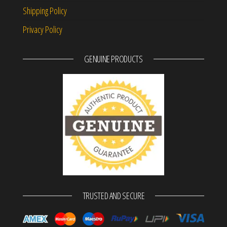
Shipping Policy
Privacy Policy
GENUINE PRODUCTS
TRUSTED AND SECURE