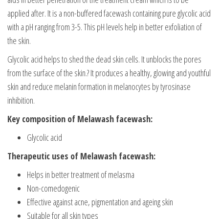
applied after. It is a non-buffered facewash containing pure glycolic acid
with a pH ranging from 3-5. This pH levels help in better exfoliation of
the skin.
Glycolic acid helps to shed the dead skin cells. It unblocks the pores
from the surface of the skin.? It produces a healthy, glowing and youthful
skin and reduce melanin formation in melanocytes by tyrosinase
inhibition.
Key composition of Melawash facewash:
Glycolic acid
Therapeutic uses of Melawash facewash:
Helps in better treatment of melasma
Non-comedogenic
Effective against acne, pigmentation and ageing skin
Suitable for all skin types