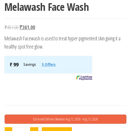
Melawash Face Wash
Original price was: ₹451.00.
Current price is: ₹361.00.
₹
451.00
₹
361.00
Melawash Facewash is used to treat hyper pigmented skin giving it a
healthy spot free glow.
Estimated Delivery Between Aug 12, 2026 - Aug 13, 2026
Melawash Face Wash quantity