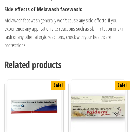
Side effects of Melawash facewash:
Melawash facewash generally won?t cause any side effects. If you
experience any application site reactions such as skin irritation or skin
rash or any other allergic reactions, check with your healthcare
professional.
Related products
Sale!
Sale!