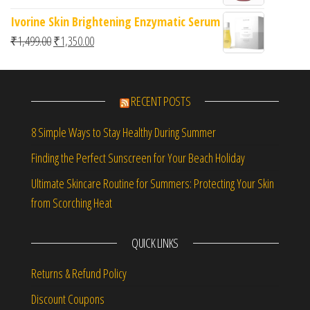
Ivorine Skin Brightening Enzymatic Serum
Original price was: ₹1,499.00.
Current price is: ₹1,350.00.
₹
1,499.00
₹
1,350.00
RECENT POSTS
8 Simple Ways to Stay Healthy During Summer
Finding the Perfect Sunscreen for Your Beach Holiday
Ultimate Skincare Routine for Summers: Protecting Your Skin
from Scorching Heat
QUICK LINKS
Returns & Refund Policy
Discount Coupons