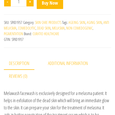
-
+
Buy Now
SKU:
SPXD1957
Category:
SKIN CARE PRODUCTS
Tags:
AGEING SKIN
,
AGING SKIN
,
ANTI
MELASMA
,
COMEDOLYTIC
,
DEAD SKIN
,
MELASMA
,
NON COMEDOGENIC
,
PIGMENTATION
Brand:
CURATIO HEALTHCARE
GTIN:
SPXD1957
DESCRIPTION
ADDITIONAL INFORMATION
REVIEWS (0)
Melawash facewash is exclusively designed for a melasma patient. It
helps in exfoliation of the dead skin which will bring an immediate glow
to the skin. It can prepare your skin for the treatment of melasma. It
aids in better penetration of the treatment cream which is to be