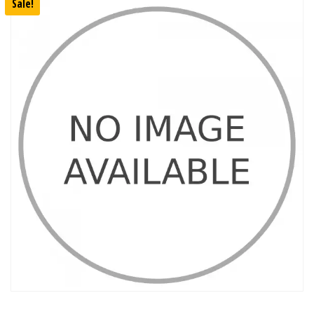
Sale!