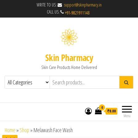
WRITE TO US:
support@skinpharmacy.in
CALL US:
Skin Pharmacy
Skin Care Products Home Delivered
0
₹0.00
Menu
Home
»
Shop
»
Melawash Face Wash