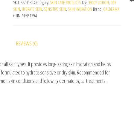
SKU:
SP7PI1394
Category:
SKIN CARE PRODUCTS
Tags:
BODY LOTION
,
DRY
SKIN
,
HYDRATE SKIN
,
SENSITIVE SKIN
,
SKIN HYDRATION
Brand:
GALDERMA
GTIN:
SP7PI1394
REVIEWS (0)
for all skin types. It provides long-lasting skin hydration and helps
ally formulated to hydrate sensitive or dry skin. Recommended for
mon skin conditions and following dermatological treatments.