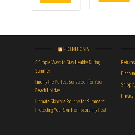
RECENT POSTS
Returns
8 Simple Ways to Stay Healthy During
Summer
Discou
Finding the Perfect Sunscreen for Your
Shippin
Beach Holiday
Privacy 
Ultimate Skincare Routine for Summers:
Protecting Your Skin from Scorching Heat