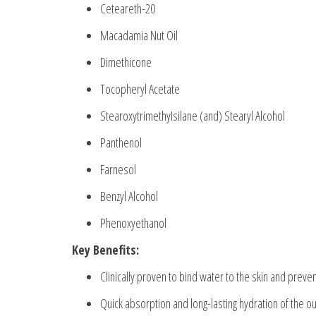
Ceteareth-20
Macadamia Nut Oil
Dimethicone
Tocopheryl Acetate
StearoxytrimethyIsilane (and) Stearyl Alcohol
Panthenol
Farnesol
Benzyl Alcohol
Phenoxyethanol
Key Benefits:
Clinically proven to bind water to the skin and preve
Quick absorption and long-lasting hydration of the ou