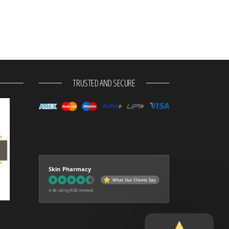
TRUSTED AND SECURE
Skin Pharmacy
What Our Clients Say
4.46 rating
(658 reviews)