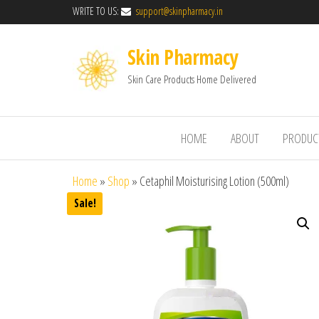
WRITE TO US:
support@skinpharmacy.in
Skin Pharmacy
Skin Care Products Home Delivered
HOME
ABOUT
PRODUC
Home
»
Shop
»
Cetaphil Moisturising Lotion (500ml)
Sale!