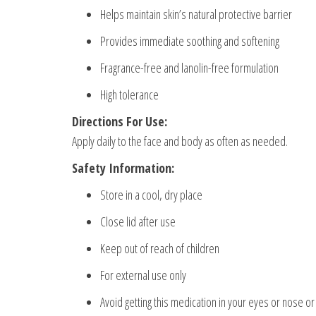
Helps maintain skin’s natural protective barrier
Provides immediate soothing and softening
Fragrance-free and lanolin-free formulation
High tolerance
Directions For Use:
Apply daily to the face and body as often as needed.
Safety Information:
Store in a cool, dry place
Close lid after use
Keep out of reach of children
For external use only
Avoid getting this medication in your eyes or nose o