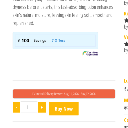
by
R
dryness before it starts, this fast-absorbing lotion enhances
o
R
skin’s natural moisture, leaving skin feeling soft, smooth and
replenished.
by
R
o
V
by
R
o
L
₹
Estimated Delivery Between Aug 11, 2026 - Aug 12, 2026
M
Cetaphil Moisturising Lotion (500ml) quantity
-
+
₹
Buy Now
C
₹