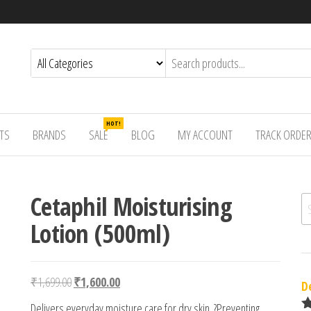
HOT!
TS
BRANDS
SALE
BLOG
MY ACCOUNT
TRACK ORDE
Cetaphil Moisturising
Se
Lotion (500ml)
Original price was: ₹1,699.00.
Current price is: ₹1,600.00.
₹
1,699.00
₹
1,600.00
D
Delivers everyday moisture care for dry skin. ?Preventing