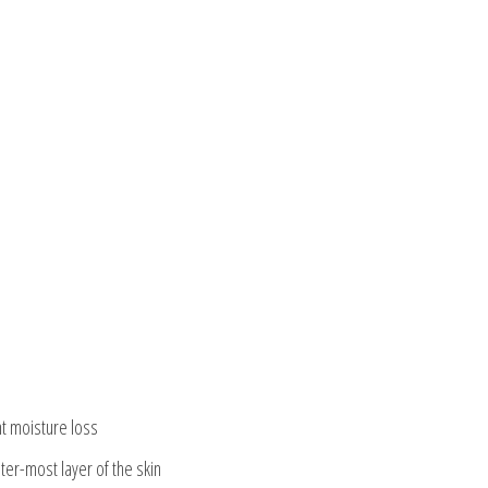
nt moisture loss
ter-most layer of the skin