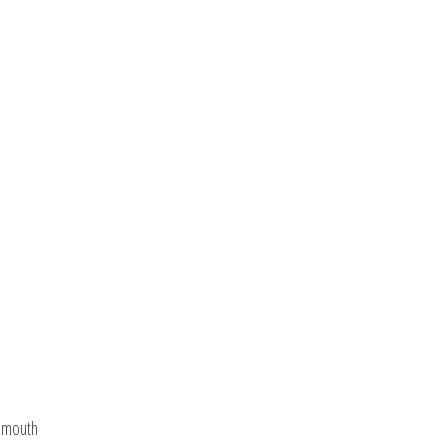
r mouth