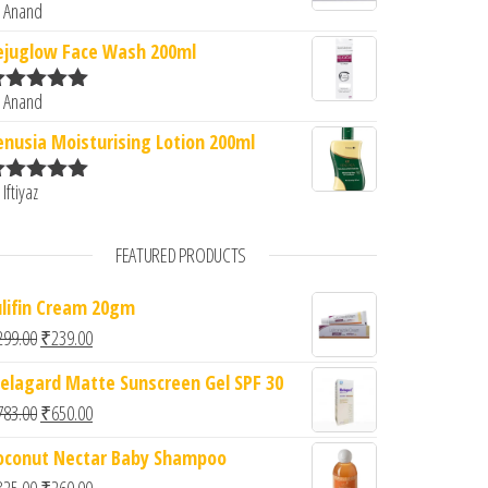
 Anand
ated
5
out
f 5
ejuglow Face Wash 200ml
 Anand
ated
5
out
f 5
enusia Moisturising Lotion 200ml
 Iftiyaz
ated
5
out
f 5
FEATURED PRODUCTS
ulifin Cream 20gm
Original price was: ₹299.00.
Current price is: ₹239.00.
299.00
₹
239.00
elagard Matte Sunscreen Gel SPF 30
Original price was: ₹783.00.
Current price is: ₹650.00.
783.00
₹
650.00
oconut Nectar Baby Shampoo
Original price was: ₹325.00.
Current price is: ₹260.00.
325.00
₹
260.00