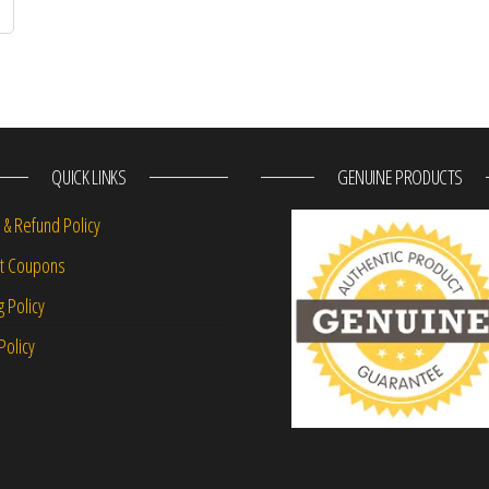
QUICK LINKS
GENUINE PRODUCTS
 & Refund Policy
nt Coupons
g Policy
Policy