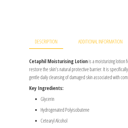
DESCRIPTION
ADDITIONAL INFORMATION
Cetaphil Moisturising Lotion
is a moisturizing lotion 
restore the skin’s natural protective barrier. It is specific
gentle daily cleansing of damaged skin associated with com
Key Ingredients:
Glycerin
Hydrogenated Polyisobutene
Cetearyl Alcohol