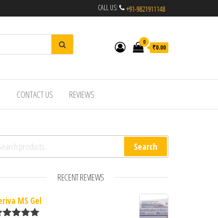
CALL US:
0
₹0.00
R
CONTACT US
REVIEWS
arch for:
Search
RECENT REVIEWS
eriva MS Gel