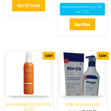
Out Of Stock
Estimated Delivery Between Aug 12, 2026 -
Aug 13, 2026
Buy Now
Sale!
Sale!
Avene Very High Protection Spray
Atogla Resyl Lotion 250ml
Spf 50+