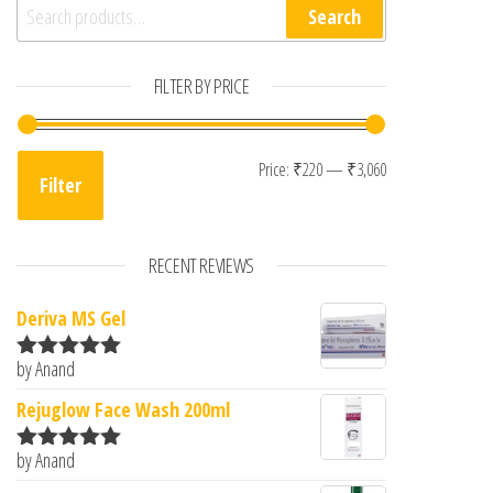
Search for:
Search
FILTER BY PRICE
Min price
Max price
Price:
₹220
—
₹3,060
Filter
RECENT REVIEWS
Deriva MS Gel
by Anand
Rated
5
out
of 5
Rejuglow Face Wash 200ml
by Anand
Rated
5
out
of 5