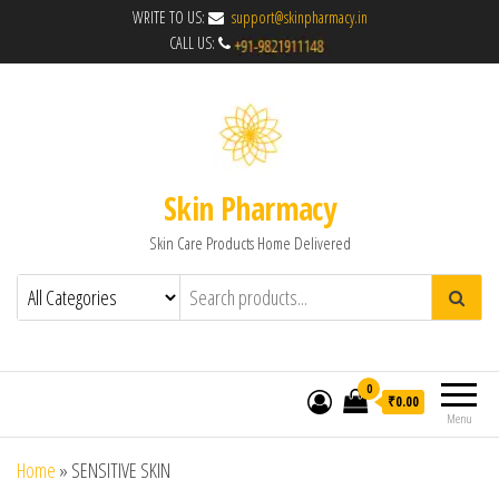
WRITE TO US:
support@skinpharmacy.in
CALL US:
Skin Pharmacy
Skin Care Products Home Delivered
0
₹0.00
Menu
Home
»
SENSITIVE SKIN