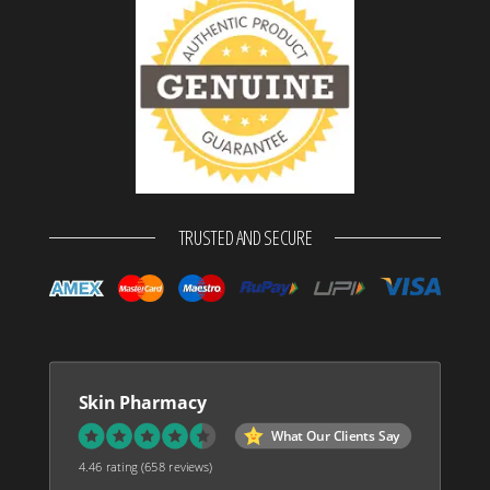
TRUSTED AND SECURE
Skin Pharmacy
What Our Clients Say
4.46 rating
(658 reviews)