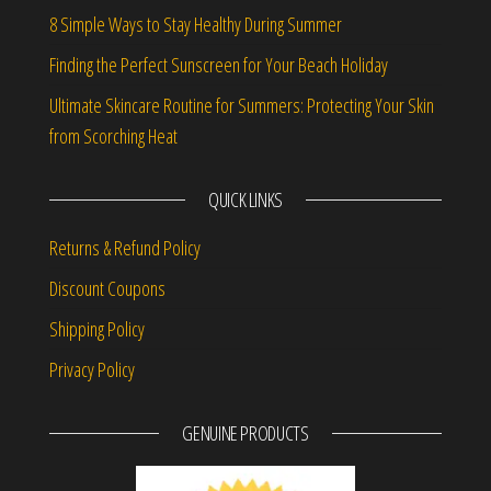
8 Simple Ways to Stay Healthy During Summer
Finding the Perfect Sunscreen for Your Beach Holiday
Ultimate Skincare Routine for Summers: Protecting Your Skin
from Scorching Heat
QUICK LINKS
Returns & Refund Policy
Discount Coupons
Shipping Policy
Privacy Policy
GENUINE PRODUCTS