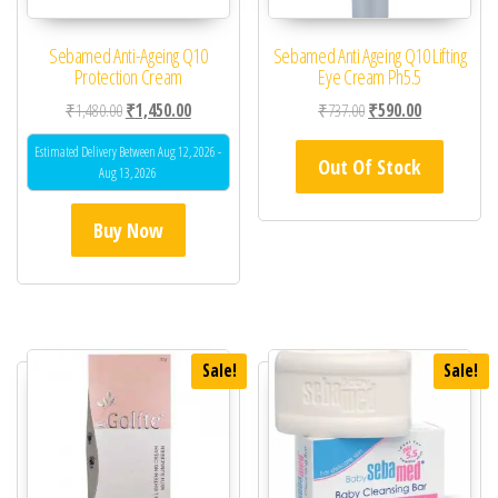
Sebamed Anti-Ageing Q10
Sebamed Anti Ageing Q10 Lifting
Protection Cream
Eye Cream Ph5.5
Original price was: ₹1,480.00.
Current price is: ₹1,450.00.
Original price was: ₹73
Current price 
₹
1,480.00
₹
1,450.00
₹
737.00
₹
590.00
Estimated Delivery Between Aug 12, 2026 -
Out Of Stock
Aug 13, 2026
Buy Now
Sale!
Sale!