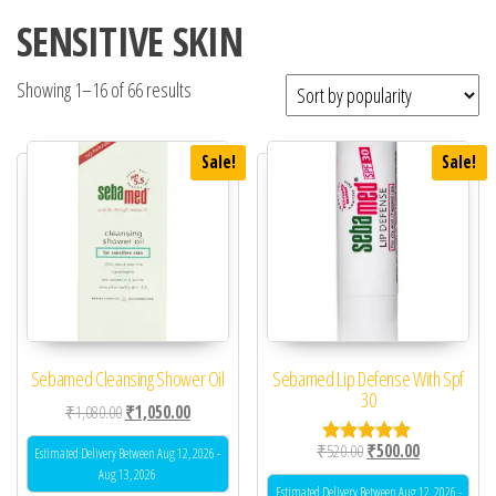
SENSITIVE SKIN
Showing 1–16 of 66 results
Sale!
Sale!
Sebamed Cleansing Shower Oil
Sebamed Lip Defense With Spf
30
Original price was: ₹1,080.00.
Current price is: ₹1,050.00.
₹
1,080.00
₹
1,050.00
Original price was: ₹52
Current price 
₹
520.00
₹
500.00
Estimated Delivery Between Aug 12, 2026 -
Rated
5.00
Aug 13, 2026
out of 5
Estimated Delivery Between Aug 12, 2026 -