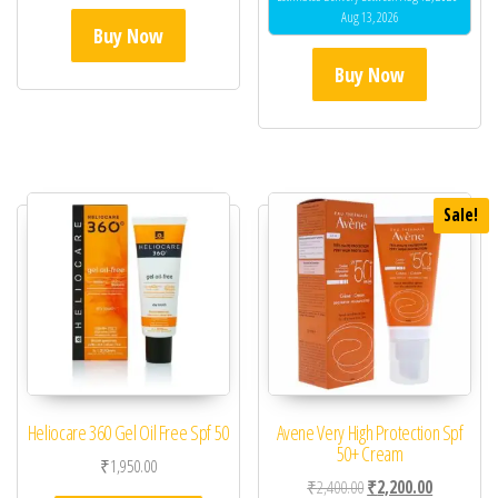
Aug 13, 2026
Buy Now
Buy Now
Sale!
Heliocare 360 Gel Oil Free Spf 50
Avene Very High Protection Spf
50+ Cream
₹
1,950.00
Original price was: ₹2,
Current pric
₹
2,400.00
₹
2,200.00