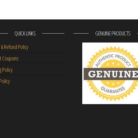
QUICK LINKS
GENUINE PRODUCTS
 & Refund Policy
nt Coupons
g Policy
Policy