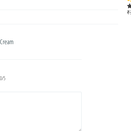
₹
R
o
 Cream
0/5