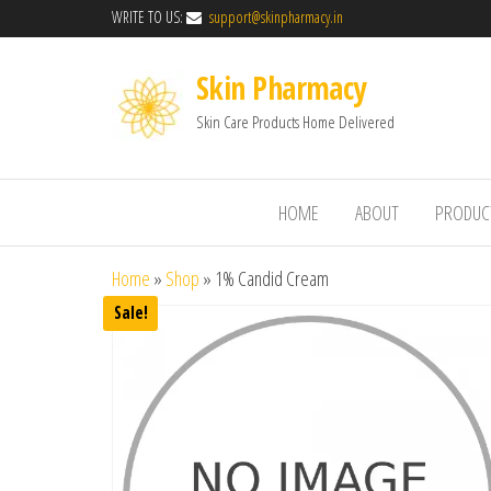
WRITE TO US:
support@skinpharmacy.in
Skin Pharmacy
Skin Care Products Home Delivered
HOME
ABOUT
PRODUC
Home
»
Shop
»
1% Candid Cream
Sale!