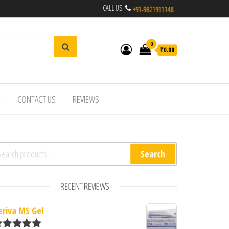
CALL US:
0
₹0.00
R
CONTACT US
REVIEWS
arch for:
Search
RECENT REVIEWS
eriva MS Gel