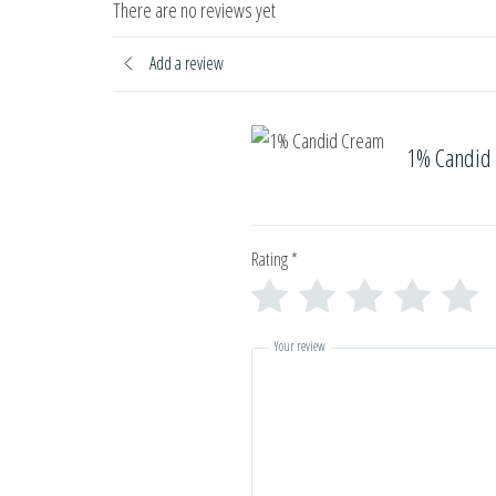
There are no reviews yet
Add a review
1% Candid
Rating
*
Your review