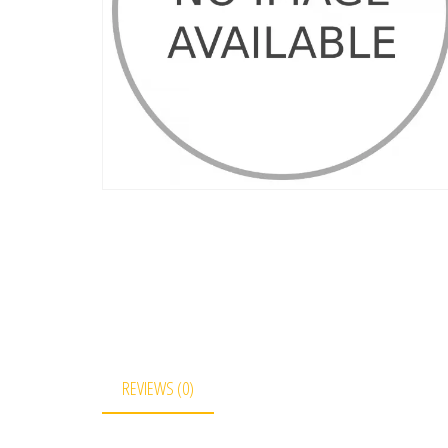
REVIEWS (0)