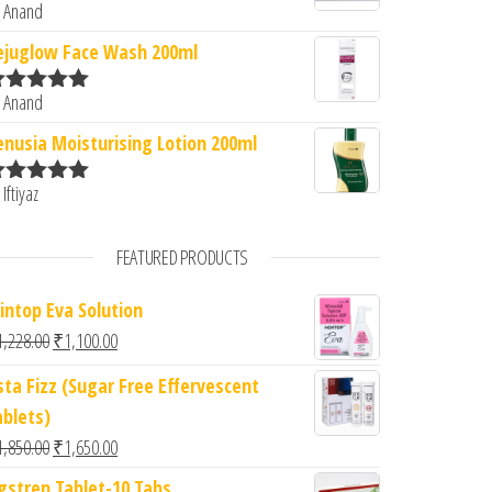
 Anand
ated
5
out
f 5
ejuglow Face Wash 200ml
 Anand
ated
5
out
f 5
enusia Moisturising Lotion 200ml
 Iftiyaz
ated
5
out
f 5
FEATURED PRODUCTS
intop Eva Solution
Original price was: ₹1,228.00.
Current price is: ₹1,100.00.
1,228.00
₹
1,100.00
sta Fizz (Sugar Free Effervescent
ablets)
Original price was: ₹1,850.00.
Current price is: ₹1,650.00.
1,850.00
₹
1,650.00
gstren Tablet-10 Tabs