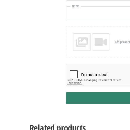
Name
Add photos or
Related products