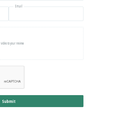
Email
 video to your review
Submit