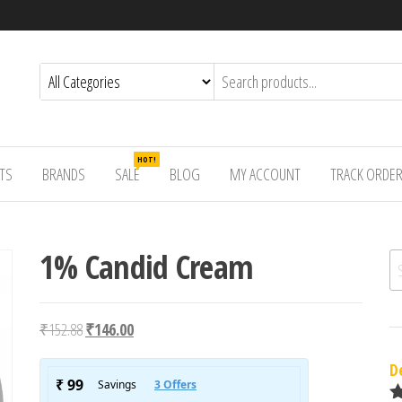
HOT!
TS
BRANDS
SALE
BLOG
MY ACCOUNT
TRACK ORDE
1% Candid Cream
Se
Original price was: ₹152.88.
Current price is: ₹146.00.
₹
152.88
₹
146.00
D