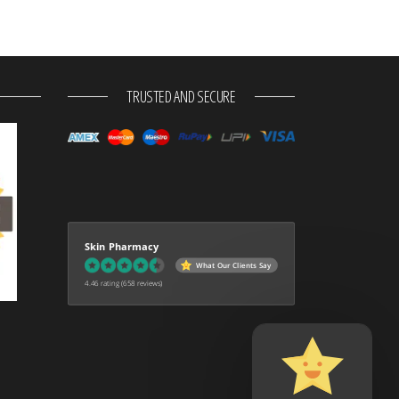
TRUSTED AND SECURE
Skin Pharmacy
What Our Clients Say
4.46 rating
(658 reviews)