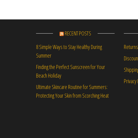
RECENT POSTS
Returns
8 Simple Ways to Stay Healthy During
Summer
Discou
Finding the Perfect Sunscreen for Your
Shippin
Beach Holiday
Privacy 
Ultimate Skincare Routine for Summers:
Protecting Your Skin from Scorching Heat