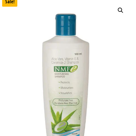
Sale!