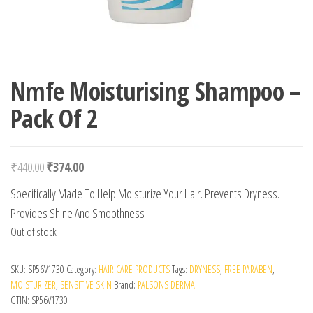
Nmfe Moisturising Shampoo –
Pack Of 2
Original price was: ₹440.00.
Current price is: ₹374.00.
₹
440.00
₹
374.00
Specifically Made To Help Moisturize Your Hair. Prevents Dryness.
Provides Shine And Smoothness
Out of stock
SKU:
SP56V1730
Category:
HAIR CARE PRODUCTS
Tags:
DRYNESS
,
FREE PARABEN
,
MOISTURIZER
,
SENSITIVE SKIN
Brand:
PALSONS DERMA
GTIN:
SP56V1730