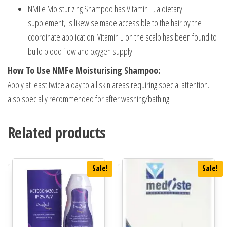
NMFe Moisturizing Shampoo has Vitamin E, a dietary
supplement, is likewise made accessible to the hair by the
coordinate application. Vitamin E on the scalp has been found to
build blood flow and oxygen supply.
How To Use NMFe Moisturising Shampoo:
Apply at least twice a day to all skin areas requiring special attention.
also specially recommended for after washing/bathing
Related products
Sale!
Sale!