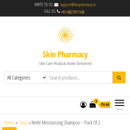
WRITE TO US:
support@skinpharmacy.in
CALL US:
Skin Pharmacy
Skin Care Products Home Delivered
0
₹0.00
Menu
Home
»
Shop
»
Nmfe Moisturising Shampoo – Pack Of 2