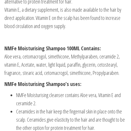
alternative to protein treatment for hair.
Vitamin E, a dietary supplement, is also made available to the hair by
direct application. Vitamin E on the scalp has been found to increase
blood circulation and oxygen supply.
NMFe Moisturising Shampoo 100ML Contains:
Aloe vera, cetomacrogol, simethicone, Methylparaben, ceramide 2,
vitamin E, Acetate, water, light liquid, paraffin, glycerin, cetostearyl,
fragrance, stearic acid, cetomacrogol, simethicone, Propylparaben.
NMFe Moisturising Shampoo’s uses:
NMFe Moisturising cleanser contains Aloe vera, Vitamin E and
ceramide 2.
Ceramides in the hair keep the fingernail skin in place onto the
scalp. Ceramides give elasticity to the hair and are thought to be
the other option for protein treatment for hair.