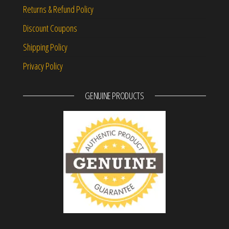
Returns & Refund Policy
Discount Coupons
Shipping Policy
Privacy Policy
GENUINE PRODUCTS