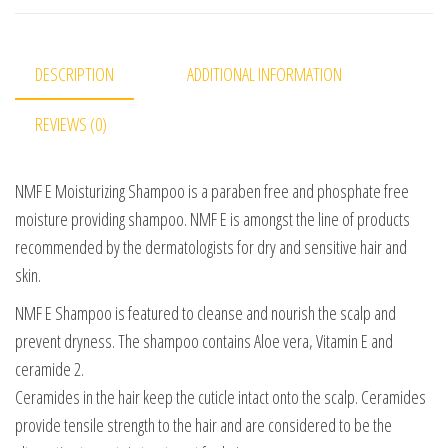
DESCRIPTION
ADDITIONAL INFORMATION
REVIEWS (0)
NMF E Moisturizing Shampoo is a paraben free and phosphate free
moisture providing shampoo. NMF E is amongst the line of products
recommended by the dermatologists for dry and sensitive hair and
skin.
NMF E Shampoo is featured to cleanse and nourish the scalp and
prevent dryness. The shampoo contains Aloe vera, Vitamin E and
ceramide 2.
Ceramides in the hair keep the cuticle intact onto the scalp. Ceramides
provide tensile strength to the hair and are considered to be the