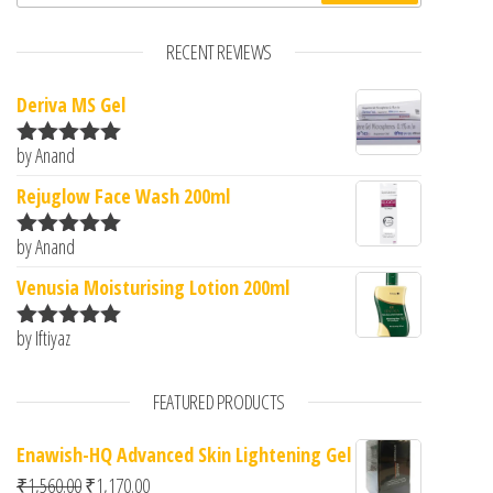
RECENT REVIEWS
Deriva MS Gel
by Anand
Rated
5
out
of 5
Rejuglow Face Wash 200ml
by Anand
Rated
5
out
of 5
Venusia Moisturising Lotion 200ml
by Iftiyaz
Rated
5
out
of 5
FEATURED PRODUCTS
Enawish-HQ Advanced Skin Lightening Gel
Original price was: ₹1,560.00.
Current price is: ₹1,170.00.
₹
1,560.00
₹
1,170.00