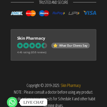
TRUSTED AND SECURE
Skin Pharmacy
What Our Clients Say
4.46 rating
(658 reviews)
Copyright © 2019-2025:
Skin Pharmacy
NOTE : Please consult a doctor before using any product.
We do not process requests for Schedule X and other habit
LIVE CHAT
forming drugs.