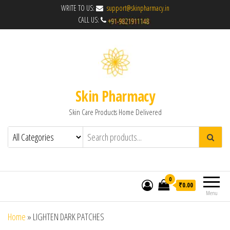
WRITE TO US:
support@skinpharmacy.in
CALL US:
Skin Pharmacy
Skin Care Products Home Delivered
0
₹0.00
Menu
Home
»
LIGHTEN DARK PATCHES