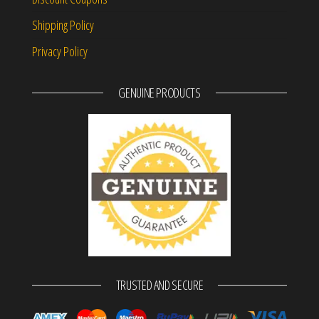
Shipping Policy
Privacy Policy
GENUINE PRODUCTS
TRUSTED AND SECURE