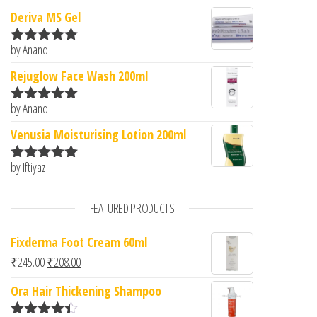
Deriva MS Gel
by Anand
Rated
5
out
of 5
Rejuglow Face Wash 200ml
by Anand
Rated
5
out
of 5
Venusia Moisturising Lotion 200ml
by Iftiyaz
Rated
5
out
of 5
FEATURED PRODUCTS
Fixderma Foot Cream 60ml
Original price was: ₹245.00.
Current price is: ₹208.00.
₹
245.00
₹
208.00
Ora Hair Thickening Shampoo