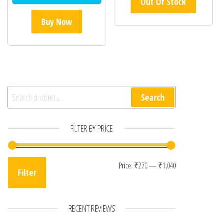
Out Of Stock
Buy Now
Search for:
Search
FILTER BY PRICE
Min price
Max price
Price:
₹270
—
₹1,040
Filter
RECENT REVIEWS