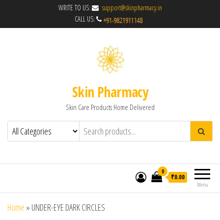
WRITE TO US:
support@skinpharmacy.in
CALL US:
Skin Pharmacy
Skin Care Products Home Delivered
0
₹0.00
Menu
Home
»
UNDER-EYE DARK CIRCLES