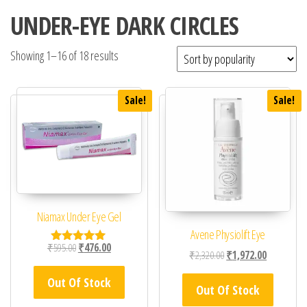
UNDER-EYE DARK CIRCLES
Showing 1–16 of 18 results
Sale!
Sale!
Niamax Under Eye Gel
Avene Physiolift Eye
Original price was: ₹595.00.
Current price is: ₹476.00.
₹
595.00
₹
476.00
Rated
Original price was: ₹2,
Current pric
₹
2,320.00
₹
1,972.00
5.00
out of 5
Out Of Stock
Out Of Stock