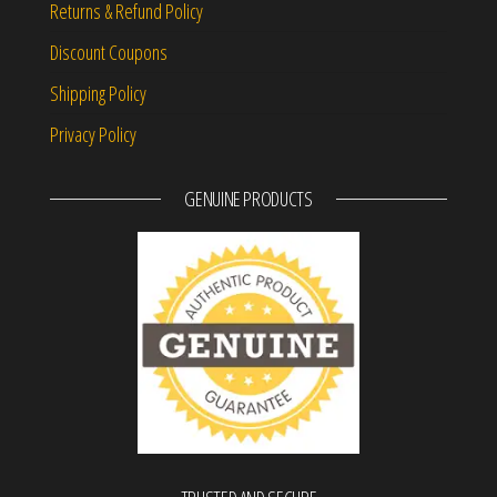
Returns & Refund Policy
Discount Coupons
Shipping Policy
Privacy Policy
GENUINE PRODUCTS