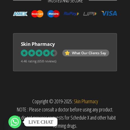
TRUSTED AND SECURE
Skin Pharmacy
What Our Clients Say
4.46 rating
(658 reviews)
Copyright © 2019-2025:
Skin Pharmacy
NOTE : Please consult a doctor before using any product.
We do not process requests for Schedule X and other habit
LIVE CHAT
forming drugs.