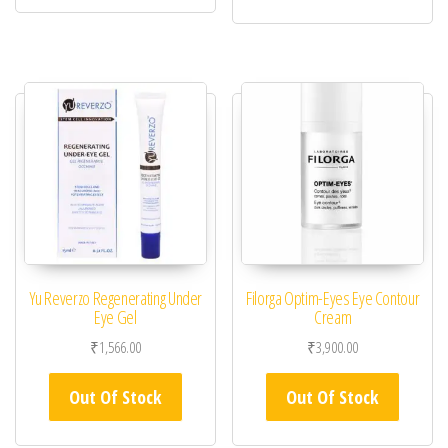
Yu Reverzo Regenerating Under
Filorga Optim-Eyes Eye Contour
Eye Gel
Cream
₹
1,566.00
₹
3,900.00
Out Of Stock
Out Of Stock