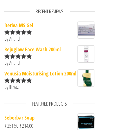
RECENT REVIEWS
Deriva MS Gel
by Anand
Rated
5
out
of 5
Rejuglow Face Wash 200ml
by Anand
Rated
5
out
of 5
Venusia Moisturising Lotion 200ml
by Iftiyaz
Rated
5
out
of 5
FEATURED PRODUCTS
Seborbar Soap
Original price was: ₹251.50.
Current price is: ₹214.00.
₹
251.50
₹
214.00