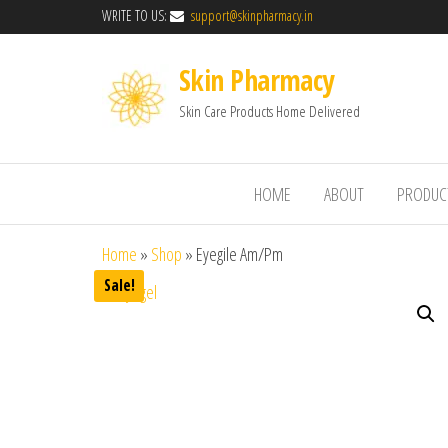
WRITE TO US:
support@skinpharmacy.in
Skin Pharmacy
Skin Care Products Home Delivered
HOME
ABOUT
PRODUC
Home
»
Shop
»
Eyegile Am/Pm
Sale!