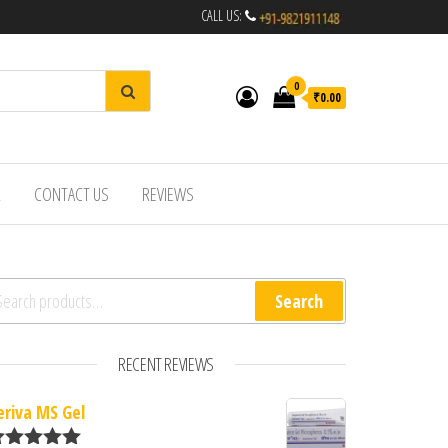
CALL US:
0
₹0.00
R
CONTACT US
REVIEWS
arch for:
Search
RECENT REVIEWS
eriva MS Gel