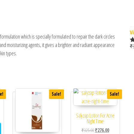
Vi
rmulation which is specially formulated to repair the dark circles
and moisturizing agents, it gives a brighter and radiant appearance
₹
R
skin types.
o
e!
Sale!
Sale!
Salyzap Lotion For Acne
 was: ₹361.00.
ent price is: ₹310.00.
Night Time
Original price was: ₹325.0
Current price is
₹
325.00
₹
276.00