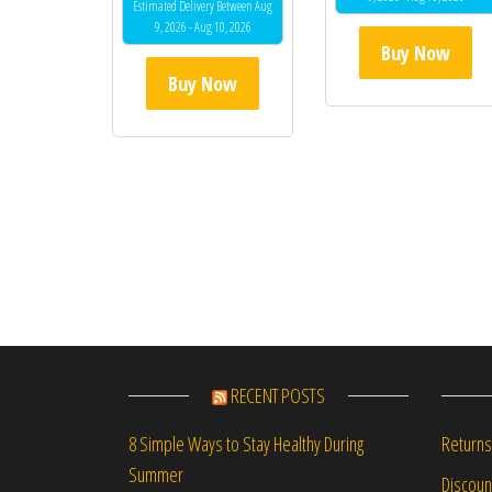
Estimated Delivery Between Aug
9, 2026 - Aug 10, 2026
Buy Now
Buy Now
RECENT POSTS
Returns
8 Simple Ways to Stay Healthy During
Summer
Discou