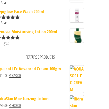
 Anand
ated
5
out
f 5
ejuglow Face Wash 200ml
 Anand
ated
5
out
f 5
enusia Moisturising Lotion 200ml
 Iftiyaz
ated
5
out
f 5
FEATURED PRODUCTS
quasoft Fc Advanced Cream 100gm
Original price was: ₹410.00.
Current price is: ₹328.00.
410.00
₹
328.00
idraSkin Moisturizing Lotion
Original price was: ₹780.00.
Current price is: ₹700.00.
780.00
₹
700.00