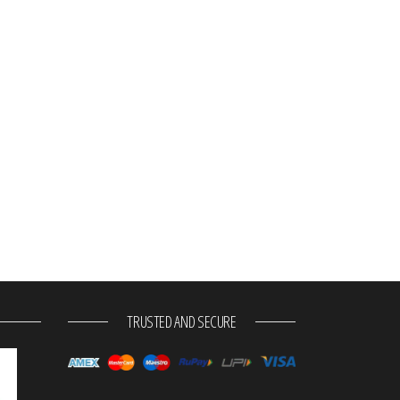
TRUSTED AND SECURE