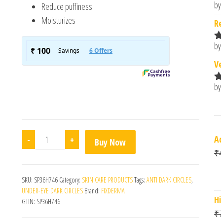
by
Reduce puffiness
R
o
Moisturizes
R
by
R
o
V
by
R
o
Eyegile Am/Pm quantity
A
-
+
Buy Now
₹
SKU:
SP36H746
Category:
SKIN CARE PRODUCTS
Tags:
ANTI DARK CIRCLES
,
UNDER-EYE DARK CIRCLES
Brand:
FIXDERMA
H
GTIN:
SP36H746
₹