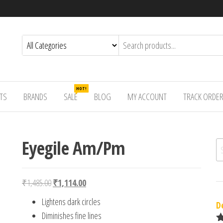
HOT!
TS
BRANDS
SALE
BLOG
MY ACCOUNT
TRACK ORDE
Eyegile Am/Pm
Se
Original price was: ₹1,485.00.
Current price is: ₹1,114.00.
₹
1,485.00
₹
1,114.00
Lightens dark circles
D
Diminishes fine lines