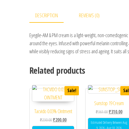
DESCRIPTION
REVIEWS (0)
Eyegile-AM & PM cream is a light-weight, non-comedogenic fo
around the eyes. Infused with powerful melanin controlling 
while visibly reducing signs of stress and ageing. It suits all 
Related products
Sale!
Sal
Sunstop 19 Cream
Tacvido 0.03% Ointment
Original price
Curr
₹
361.00
₹
310.00
Original price was: ₹230.00.
Current price is: ₹200.00.
₹
230.00
₹
200.00
Estimated Delivery Between Aug
9, 2026 - Aug 10, 2026