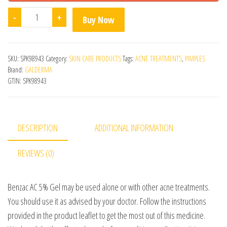
Benzac AC 5% Gel quantity
-
+
Buy Now
SKU:
SPK98943
Category:
SKIN CARE PRODUCTS
Tags:
ACNE TREATMENTS
,
PIMPLES
Brand:
GALDERMA
GTIN:
SPK98943
DESCRIPTION
ADDITIONAL INFORMATION
REVIEWS (0)
Benzac AC 5% Gel may be used alone or with other acne treatments.
You should use it as advised by your doctor. Follow the instructions
provided in the product leaflet to get the most out of this medicine.