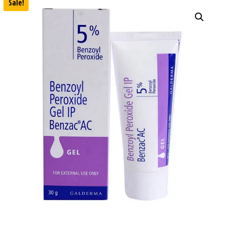
Sale!