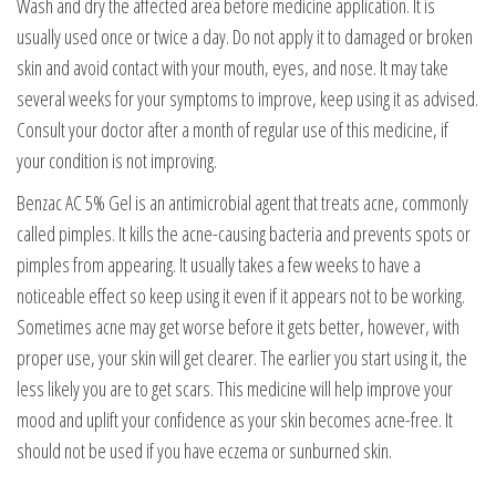
Wash and dry the affected area before medicine application. It is
usually used once or twice a day. Do not apply it to damaged or broken
skin and avoid contact with your mouth, eyes, and nose. It may take
several weeks for your symptoms to improve, keep using it as advised.
Consult your doctor after a month of regular use of this medicine, if
your condition is not improving.
Benzac AC 5% Gel is an antimicrobial agent that treats acne, commonly
called pimples. It kills the acne-causing bacteria and prevents spots or
pimples from appearing. It usually takes a few weeks to have a
noticeable effect so keep using it even if it appears not to be working.
Sometimes acne may get worse before it gets better, however, with
proper use, your skin will get clearer. The earlier you start using it, the
less likely you are to get scars. This medicine will help improve your
mood and uplift your confidence as your skin becomes acne-free. It
should not be used if you have eczema or sunburned skin.