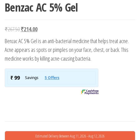
Benzac AC 5% Gel
Original price was: ₹267.50.
Current price is: ₹214.00.
₹
267.50
₹
214.00
Benzac AC 5% Gel is an anti-bacterial medicine that helps treat acne.
Acne appears as spots or pimples on your face, chest, or back. This
medicine works by killing acne-causing bacteria.
Estimated Delivery Between Aug 11, 2026 - Aug 12, 2026