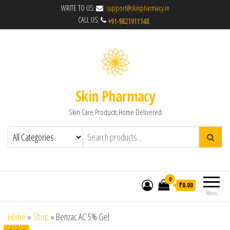
WRITE TO US:
support@skinpharmacy.in
CALL US:
Skin Pharmacy
Skin Care Products Home Delivered
0
₹0.00
Menu
Home
»
Shop
»
Benzac AC 5% Gel