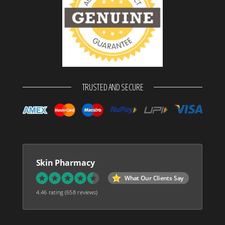
TRUSTED AND SECURE
Skin Pharmacy
What Our Clients Say
4.46 rating
(658 reviews)