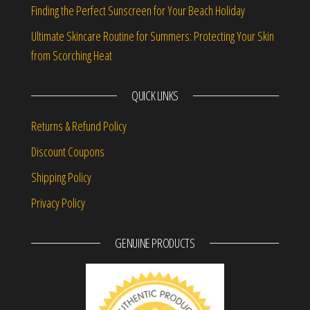
Finding the Perfect Sunscreen for Your Beach Holiday
Ultimate Skincare Routine for Summers: Protecting Your Skin
from Scorching Heat
QUICK LINKS
Returns & Refund Policy
Discount Coupons
Shipping Policy
Privacy Policy
GENUINE PRODUCTS