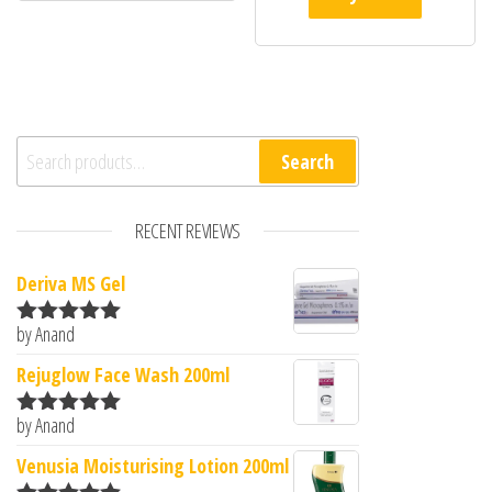
Search for:
Search
RECENT REVIEWS
Deriva MS Gel
by Anand
Rated
5
out
of 5
Rejuglow Face Wash 200ml
by Anand
Rated
5
out
of 5
Venusia Moisturising Lotion 200ml