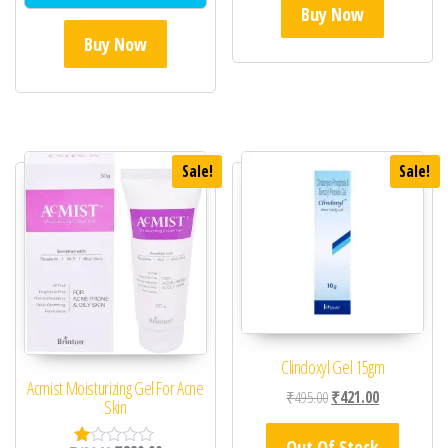
Buy Now
Buy Now
Sale!
Sale!
Clindoxyl Gel 15gm
Acmist Moisturizing Gel For Acne
Original price was: ₹49
Current price 
₹
495.00
₹
421.00
Skin
Out Of Stock