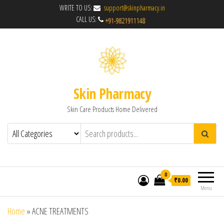
WRITE TO US:
support@skinpharmacy.in
CALL US:
Skin Pharmacy
Skin Care Products Home Delivered
0
₹0.00
Menu
Home
»
ACNE TREATMENTS