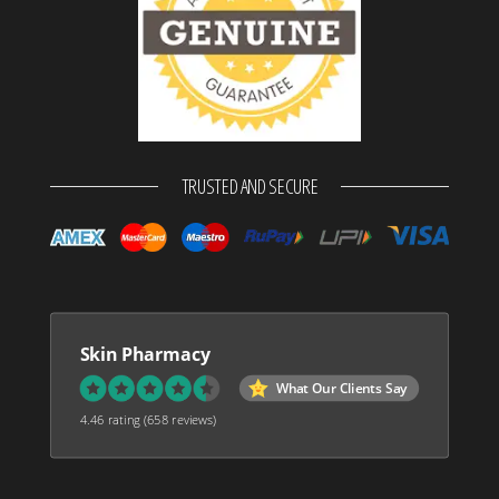
TRUSTED AND SECURE
Skin Pharmacy
What Our Clients Say
4.46 rating
(658 reviews)