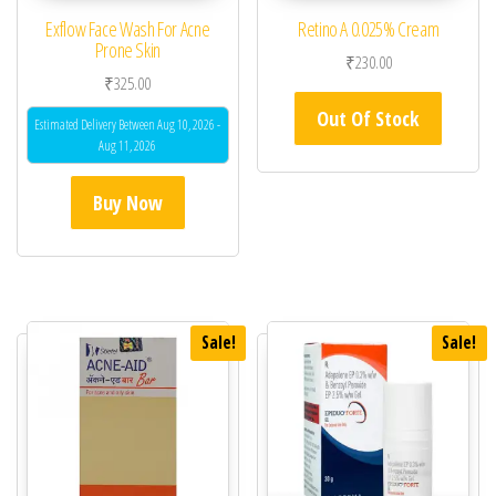
Exflow Face Wash For Acne
Retino A 0.025% Cream
Prone Skin
₹
230.00
₹
325.00
Out Of Stock
Estimated Delivery Between Aug 10, 2026 -
Aug 11, 2026
Buy Now
Sale!
Sale!