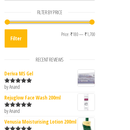
FILTER BY PRICE
Min price
Max price
Price:
₹180
—
₹1,700
Filter
RECENT REVIEWS
Deriva MS Gel
by Anand
Rated
5
out
of 5
Rejuglow Face Wash 200ml
by Anand
Rated
5
out
of 5
Venusia Moisturising Lotion 200ml