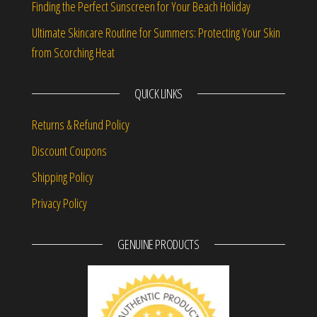
Finding the Perfect Sunscreen for Your Beach Holiday
Ultimate Skincare Routine for Summers: Protecting Your Skin
from Scorching Heat
QUICK LINKS
Returns & Refund Policy
Discount Coupons
Shipping Policy
Privacy Policy
GENUINE PRODUCTS