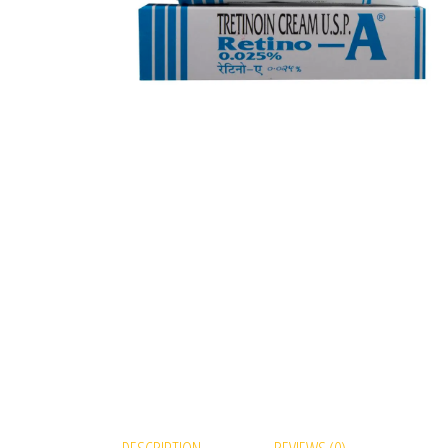
DESCRIPTION
REVIEWS (0)