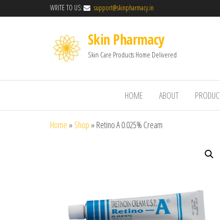
WRITE TO US:
support@skinpharmacy.in
Skin Pharmacy
Skin Care Products Home Delivered
HOME
ABOUT
PRODUC
Home
»
Shop
»
Retino A 0.025% Cream