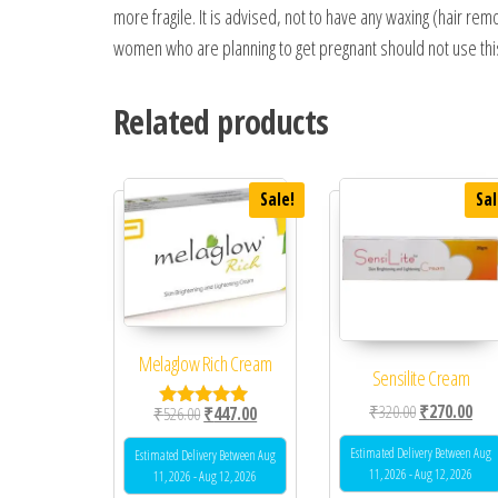
more fragile. It is advised, not to have any waxing (hair r
women who are planning to get pregnant should not use this 
Related products
Sale!
Sal
Melaglow Rich Cream
Sensilite Cream
Original price
Curr
₹
320.00
₹
270.00
Original price was: ₹526.00.
Current price is: ₹447.00.
₹
526.00
₹
447.00
Rated
5.00
out of 5
Estimated Delivery Between Aug
Estimated Delivery Between Aug
11, 2026 - Aug 12, 2026
11, 2026 - Aug 12, 2026