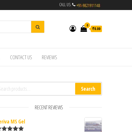
CALL US:
0
₹0.00
R
CONTACT US
REVIEWS
arch for:
Search
RECENT REVIEWS
eriva MS Gel