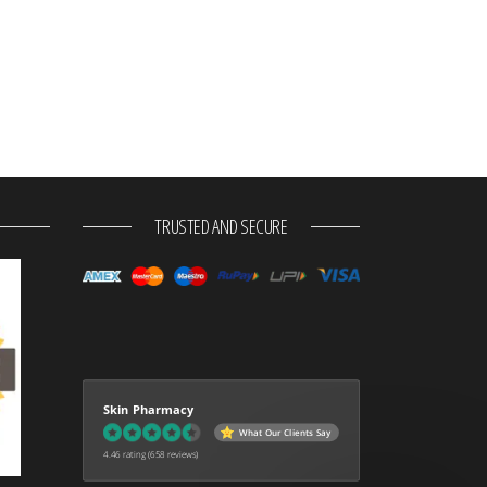
TRUSTED AND SECURE
Skin Pharmacy
What Our Clients Say
4.46 rating
(658 reviews)