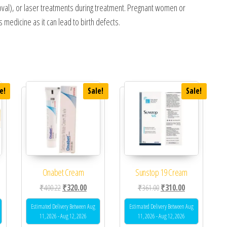
emoval), or laser treatments during treatment. Pregnant women or
medicine as it can lead to birth defects.
e!
Sale!
Sale!
Onabet Cream
Sunstop 19 Cream
 was: ₹320.00.
ent price is: ₹270.00.
Original price was: ₹400.22.
Current price is: ₹320.00.
Original price was: ₹361.0
Current price is
₹
400.22
₹
320.00
₹
361.00
₹
310.00
Estimated Delivery Between Aug
Estimated Delivery Between Aug
11, 2026 - Aug 12, 2026
11, 2026 - Aug 12, 2026