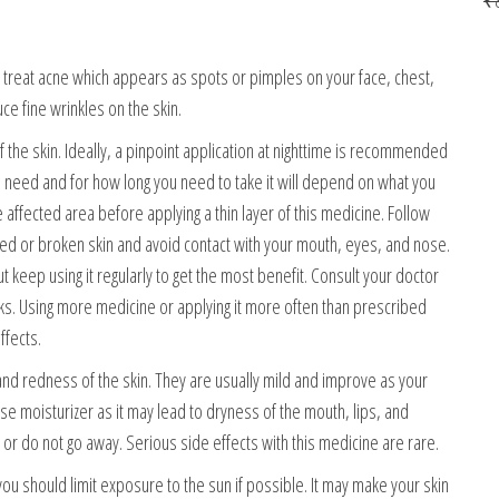
o treat acne which appears as spots or pimples on your face, chest,
uce fine wrinkles on the skin.
the skin. Ideally, a pinpoint application at nighttime is recommended
 need and for how long you need to take it will depend on what you
affected area before applying a thin layer of this medicine. Follow
ged or broken skin and avoid contact with your mouth, eyes, and nose.
keep using it regularly to get the most benefit. Consult your doctor
ks. Using more medicine or applying it more often than prescribed
ffects.
and redness of the skin. They are usually mild and improve as your
se moisturizer as it may lead to dryness of the mouth, lips, and
 or do not go away. Serious side effects with this medicine are rare.
u should limit exposure to the sun if possible. It may make your skin