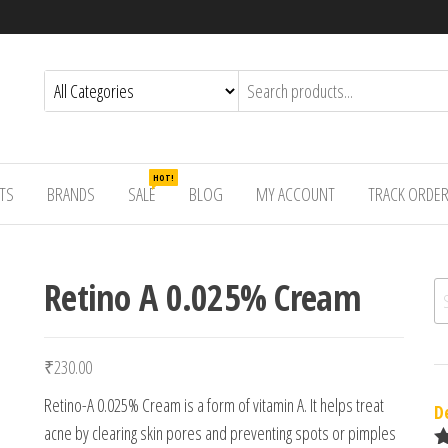
HOT!
TS
BRANDS
SALE
BLOG
MY ACCOUNT
TRACK ORDE
Retino A 0.025% Cream
Se
₹
230.00
Retino-A 0.025% Cream is a form of vitamin A. It helps treat
D
acne by clearing skin pores and preventing spots or pimples