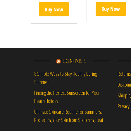
Buy Now
Buy Now
RECENT POSTS
Returns
8 Simple Ways to Stay Healthy During
Summer
Discou
Finding the Perfect Sunscreen for Your
Shippin
Beach Holiday
Privacy 
Ultimate Skincare Routine for Summers:
Protecting Your Skin from Scorching Heat