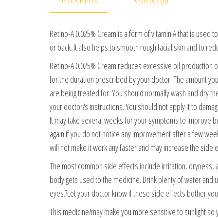
Retino-A 0.025% Cream is a form of vitamin A that is used t
or back. It also helps to smooth rough facial skin and to red
Retino-A 0.025% Cream reduces excessive oil production of 
for the duration prescribed by your doctor. The amount you
are being treated for. You should normally wash and dry the 
your doctor?s instructions. You should not apply it to dama
It may take several weeks for your symptoms to improve but 
again if you do not notice any improvement after a few wee
will not make it work any faster and may increase the side e
The most common side effects include irritation, dryness, 
body gets used to the medicine. Drink plenty of water and u
eyes.?Let your doctor know if these side effects bother you
This medicine?may make you more sensitive to sunlight so yo