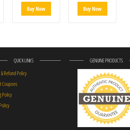
Buy Now
Buy Now
QUICK LINKS
GENUINE PRODUCTS
 & Refund Policy
nt Coupons
g Policy
Policy