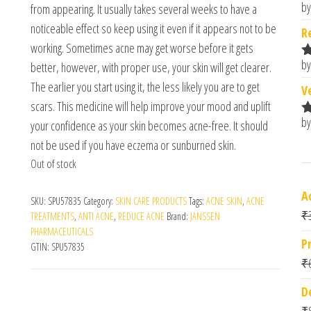
by
from appearing. It usually takes several weeks to have a
R
o
noticeable effect so keep using it even if it appears not to be
R
working. Sometimes acne may get worse before it gets
by
better, however, with proper use, your skin will get clearer.
R
o
The earlier you start using it, the less likely you are to get
V
scars. This medicine will help improve your mood and uplift
by
your confidence as your skin becomes acne-free. It should
R
o
not be used if you have eczema or sunburned skin.
Out of stock
A
SKU:
SPU57835
Category:
SKIN CARE PRODUCTS
Tags:
ACNE SKIN
,
ACNE
₹
TREATMENTS
,
ANTI ACNE
,
REDUCE ACNE
Brand:
JANSSEN
PHARMACEUTICALS
P
GTIN:
SPU57835
₹
D
₹